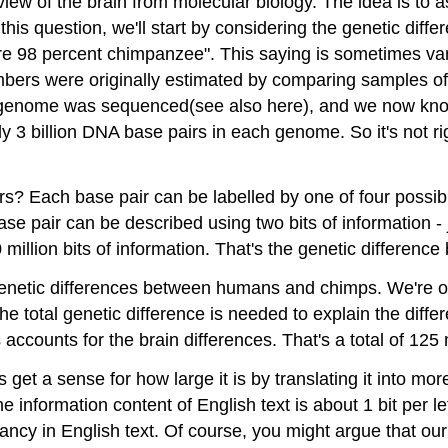
 view of the brain from molecular biology. The idea is to
n this question, we'll start by considering the genetic 
e 98 percent chimpanzee". This saying is sometimes vari
mbers were originally estimated by comparing samples o
genome was sequenced(see also here), and we now know
ghly 3 billion DNA base pairs in each genome. So it's no
s? Each base pair can be labelled by one of four possibili
e pair can be described using two bits of information - j
50 million bits of information. That's the genetic differ
e genetic differences between humans and chimps. We're on
he total genetic difference is needed to explain the diff
accounts for the brain differences. That's a total of 125 m
's get a sense for how large it is by translating it into 
he information content of English text is about 1 bit per le
ancy in English text. Of course, you might argue that ou