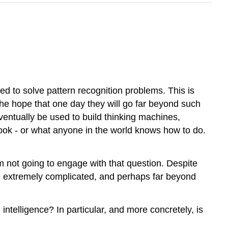
d to solve pattern recognition problems. This is
 the hope that one day they will go far beyond such
ventually be used to build thinking machines,
ook - or what anyone in the world knows how to do.
m not going to engage with that question. Despite
y be extremely complicated, and perhaps far beyond
intelligence? In particular, and more concretely, is