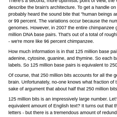
There's a second, more optimistic point of view, the
describe the brain's architecture. To get a handle o
probably heard the sound bite that "human beings ar
or 99 percent. The variations occur because the nu
genomes. However, in 2007 the entire chimpanzee 
million DNA base pairs. That's out of a total of rou
- we're more like 96 percent chimpanzee.
How much information is in that 125 million base pair
adenine, cytosine, guanine, and thymine. So each bas
labels. So 125 million base pairs is equivalent to 2
Of course, that 250 million bits accounts for all th
brain. Unfortunately, no-one knows what fraction of t
sake of argument that about half that 250 million bits 
125 million bits is an impressively large number. Let
equivalent amount of English text? It turns out that t
letters - but there is a tremendous amount of redund