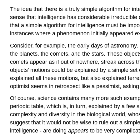
The idea that there is a truly simple algorithm for in
sense that intelligence has considerable irreducible
that a simple algorithm for intelligence must be imposs
instances where a phenomenon initially appeared ex
Consider, for example, the early days of astronomy.
the planets, the comets, and the stars. These objects
comets appear as if out of nowhere, streak across th
objects' motions could be explained by a simple set o
explained all these motions, but also explained terr
optimist seems in retrospect like a pessimist, asking fo
Of course, science contains many more such exampl
periodic table, which is, in turn, explained by a f
complexity and diversity in the biological world, who
suggest that it would not be wise to rule out a simpl
intelligence - are doing
appears
to be very complica