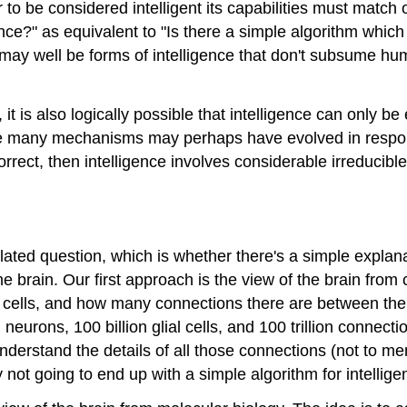
o be considered intelligent its capabilities must match o
ence?" as equivalent to "Is there a simple algorithm which
 may well be forms of intelligence that don't subsume hu
it is also logically possible that intelligence can only 
ose many mechanisms may perhaps have evolved in respons
 correct, then intelligence involves considerable irreducib
 related question, which is whether there's a simple explan
e brain. Our first approach is the view of the brain from
l cells, and how many connections there are between th
on neurons, 100 billion glial cells, and 100 trillion con
nderstand the details of all those connections (not to men
not going to end up with a simple algorithm for intellige