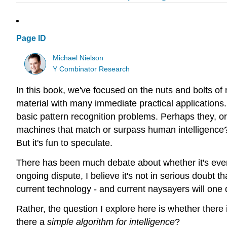
Page ID
Michael Nielson
Y Combinator Research
In this book, we've focused on the nuts and bolts of
material with many immediate practical applications. 
basic pattern recognition problems. Perhaps they, o
machines that match or surpass human intelligence? 
But it's fun to speculate.
There has been much debate about whether it's ev
ongoing dispute, I believe it's not in serious doubt 
current technology - and current naysayers will one 
Rather, the question I explore here is whether there 
there a
simple algorithm for intelligence
?