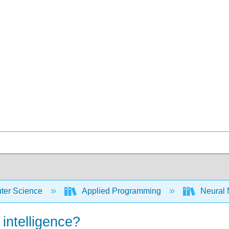
er Science
Applied Programming
Neural 
 intelligence?