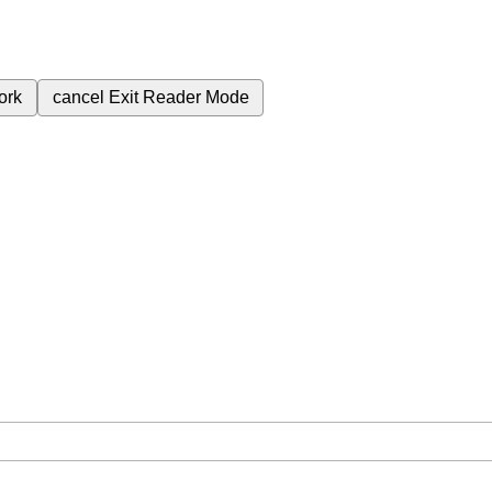
ork
cancel
Exit Reader Mode