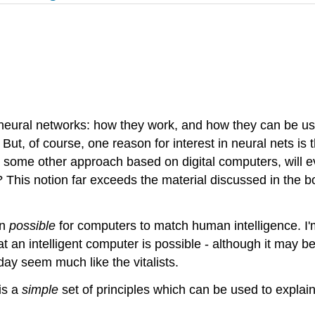
 neural networks: how they work, and how they can be use
But, of course, one reason for interest in neural nets is
r some other approach based on digital computers, will e
This notion far exceeds the material discussed in the b
en
possible
for computers to match human intelligence. I'
that an intelligent computer is possible - although it ma
day seem much like the vitalists.
is a
simple
set of principles which can be used to explain 