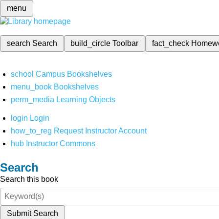
menu
search
Search
build_circle
Toolbar
fact_check
Homew
school
Campus Bookshelves
menu_book
Bookshelves
perm_media
Learning Objects
login
Login
how_to_reg
Request Instructor Account
hub
Instructor Commons
Search
Search this book
Submit Search