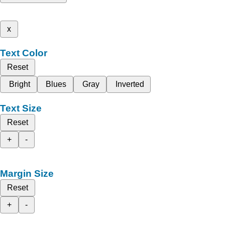
x
Text Color
Reset
Bright
Blues
Gray
Inverted
Text Size
Reset
+
-
Margin Size
Reset
+
-