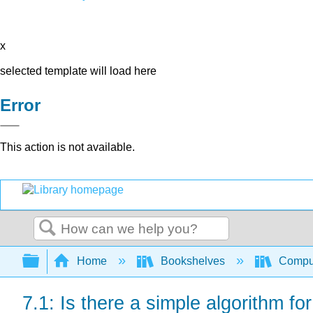
x
selected template will load here
Error
This action is not available.
Search
Expand/collapse global hierarchy
Home
Bookshelves
Comput
7.1: Is there a simple algorithm for