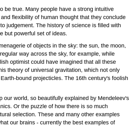
 to be true. Many people have a strong intuitive
and flexibility of human thought that they conclude
 to judgement. The history of science is filled with
 but powerful set of ideas.
enagerie of objects in the sky: the sun, the moon,
 regular way across the sky, for example, while
lish optimist could have imagined that all these
is theory of universal gravitation, which not only
Earth-bound projecticles. The 16th century's foolish
our world, so beautifully explained by Mendeleev's
nics. Or the puzzle of how there is so much
y natural selection. These and many other examples
what our brains - currently the best examples of