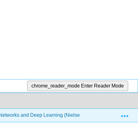
chrome_reader_mode
Enter Reader Mode
Exp
Networks and Deep Learning (Nielsen)
7: Appendix- I