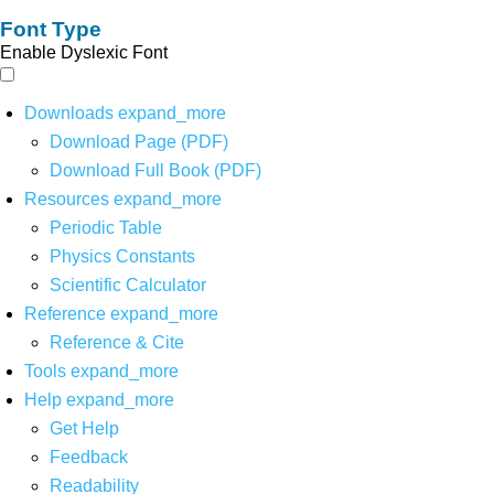
Font Type
Enable Dyslexic Font
Downloads
expand_more
Download Page (PDF)
Download Full Book (PDF)
Resources
expand_more
Periodic Table
Physics Constants
Scientific Calculator
Reference
expand_more
Reference & Cite
Tools
expand_more
Help
expand_more
Get Help
Feedback
Readability