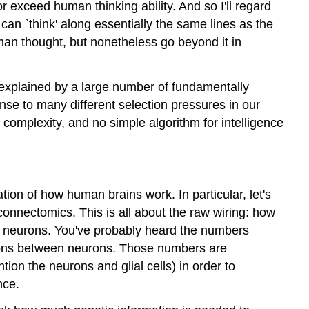
r exceed human thinking ability. And so I'll regard
 can `think' along essentially the same lines as the
man thought, but nonetheless go beyond it in
be explained by a large number of fundamentally
e to many different selection pressures in our
le complexity, and no simple algorithm for intelligence
ation of how human brains work. In particular, let's
 connectomics. This is all about the raw wiring: how
e neurons. You've probably heard the numbers
nections between neurons. Those numbers are
tion the neurons and glial cells) in order to
nce.