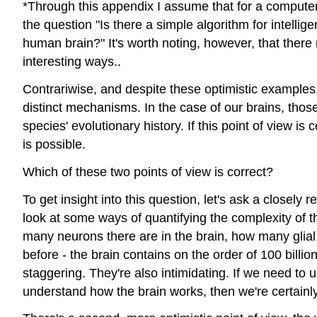
*Through this appendix I assume that for a computer t
the question "Is there a simple algorithm for intellig
human brain?" It's worth noting, however, that there
interesting ways..
Contrariwise, and despite these optimistic examples, 
distinct mechanisms. In the case of our brains, th
species' evolutionary history. If this point of view is
is possible.
Which of these two points of view is correct?
To get insight into this question, let's ask a closely
look at some ways of quantifying the complexity of th
many neurons there are in the brain, how many glia
before - the brain contains on the order of 100 billi
staggering. They're also intimidating. If we need to u
understand how the brain works, then we're certainly 