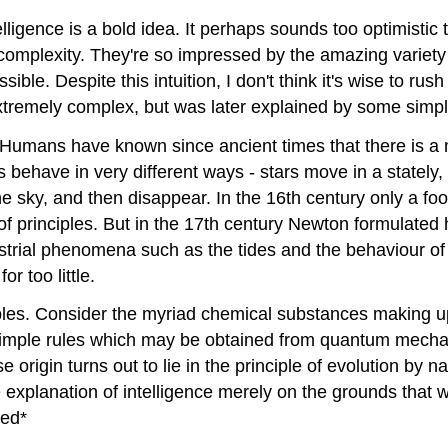
telligence is a bold idea. It perhaps sounds too optimistic
 complexity. They're so impressed by the amazing variety 
ible. Despite this intuition, I don't think it's wise to rush
tremely complex, but was later explained by some simple
 Humans have known since ancient times that there is a m
 behave in very different ways - stars move in a stately,
e sky, and then disappear. In the 16th century only a foo
f principles. But in the 17th century Newton formulated h
estrial phenomena such as the tides and the behaviour of 
r too little.
es. Consider the myriad chemical substances making up 
ew simple rules which may be obtained from quantum mecha
se origin turns out to lie in the principle of evolution b
e explanation of intelligence merely on the grounds that 
ted*