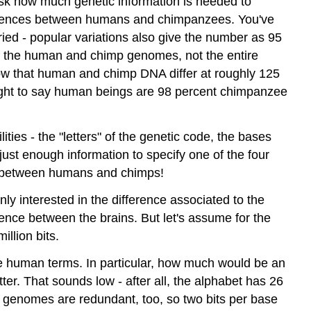
 ask how much genetic information is needed to
differences between humans and chimpanzees. You've
ed - popular variations also give the number as 95
f the human and chimp genomes, not the entire
 that human and chimp DNA differ at roughly 125
t right to say human beings are 98 percent chimpanzee
ties - the "letters" of the genetic code, the bases
ust enough information to specify one of the four
ence between humans and chimps!
ly interested in the difference associated to the
erence between the brains. But let's assume for the
illion bits.
more human terms. In particular, how much would be an
tter. That sounds low - after all, the alphabet has 26
r genomes are redundant, too, so two bits per base