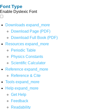
Font Type
Enable Dyslexic Font
Downloads
expand_more
Download Page (PDF)
Download Full Book (PDF)
Resources
expand_more
Periodic Table
Physics Constants
Scientific Calculator
Reference
expand_more
Reference & Cite
Tools
expand_more
Help
expand_more
Get Help
Feedback
Readability