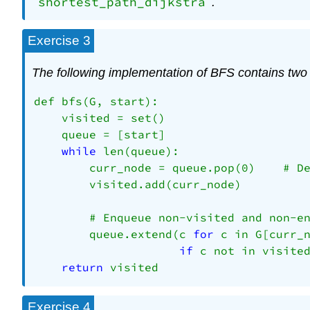
shortest_path_dijkstra
.
Exercise 3
The following implementation of BFS contains two 
def bfs(G, start):

    visited = set()

    queue = [start]

while
 len(queue):

        curr_node = queue.pop(0)    # De
        visited.add(curr_node)

        # Enqueue non-visited and non-en
        queue.extend(c 
for
 c in G[curr_n
if
 c not in visited
return
Exercise 4