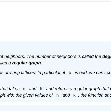
 of neighbors. The number of neighbors is called the
deg
lled a
regular graph
.
k
s are ring lattices. In particular, if
is odd, we can’t co
n
k
that takes
and
and returns a regular graph that
n
k
raph with the given values of
and
, the function sh