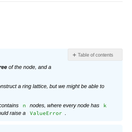
Table of contents
No
headers
ree
of the node, and a
nstruct a ring lattice, but we might be able to
n
k
 contains
nodes, where every node has
ValueError
ould raise a
.