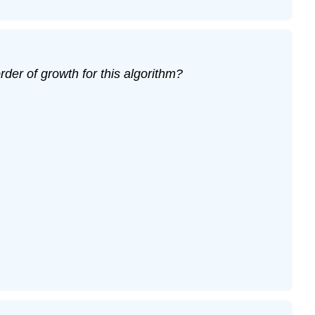
der of growth for this algorithm?