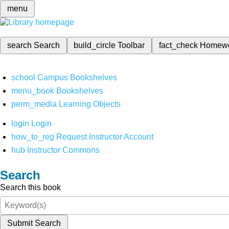
menu
search
Search
build_circle
Toolbar
fact_check
Homew
school
Campus Bookshelves
menu_book
Bookshelves
perm_media
Learning Objects
login
Login
how_to_reg
Request Instructor Account
hub
Instructor Commons
Search
Search this book
Submit Search