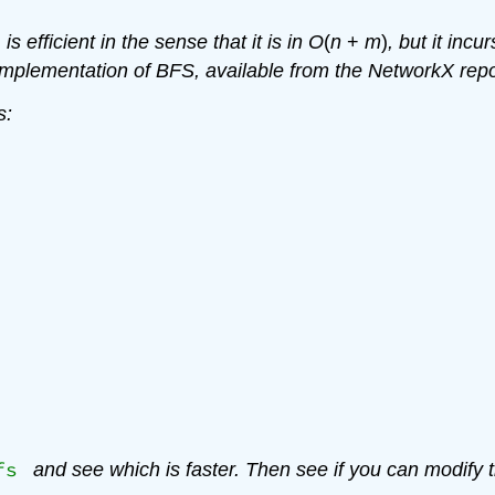
is efficient in the sense that it is in
O
(
n
+
m
)
, but it inc
implementation of BFS, available from the NetworkX rep
s:
fs
and see which is faster. Then see if you can modify t