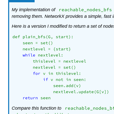
reachable_nodes_bfs
My implementation of
removing them. NetworkX provides a simple, fast 
Here is a version I modified to return a set of node
def plain_bfs(G, start):

    seen = set()

    nextlevel = {start}

while
 nextlevel:

        thislevel = nextlevel

        nextlevel = set()

for
 v in thislevel:

if
 v not in seen:

                seen.add(v)

                nextlevel.update(G[v])

return
reachable_nodes_b
Compare this function to