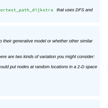
hortest_path_dijkstra
that uses DFS and
 their generative model or whether other similar
ere are two kinds of variation you might consider:
u could put nodes at random locations in a 2-D space