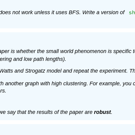
s
m does not work unless it uses BFS. Write a version of
per is whether the small world phenomenon is specific to
tering and low path lengths).
 Watts and Strogatz model and repeat the experiment. Th
 with another graph with high clustering. For example, yo
rs.
 we say that the results of the paper are
robust
.