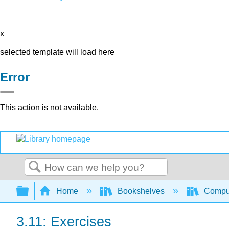
x
selected template will load here
Error
This action is not available.
Search
Expand/collapse global hierarchy
Home
Bookshelves
Comput
3.11: Exercises