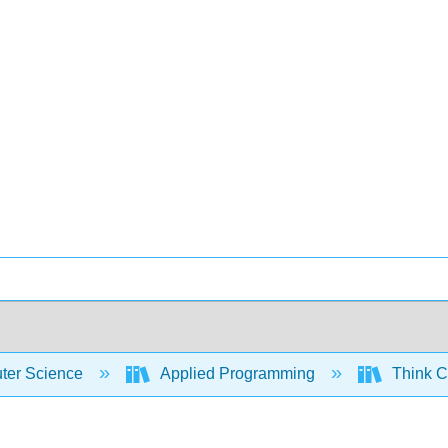
er Science
Applied Programming
Think C