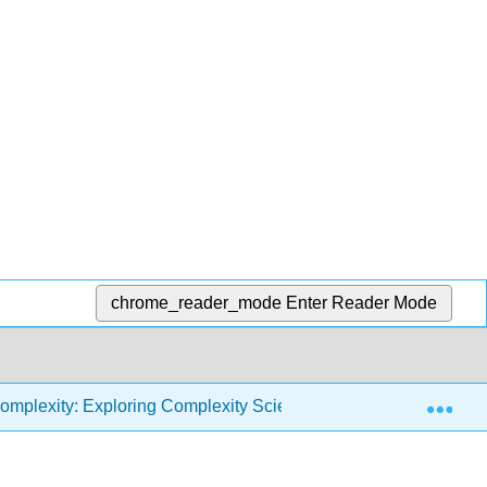
chrome_reader_mode
Enter Reader Mode
Exp
omplexity: Exploring Complexity Science with Python (Downey