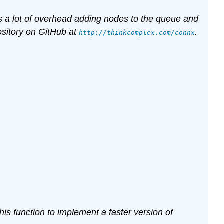
urs a lot of overhead adding nodes to the queue and
ository on GitHub at
.
http://thinkcomplex.com/connx
his function to implement a faster version of