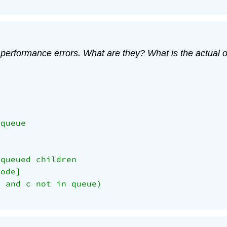
performance errors. What are they? What is the actual or
queue

queued children

ode]

 and c not in queue)
