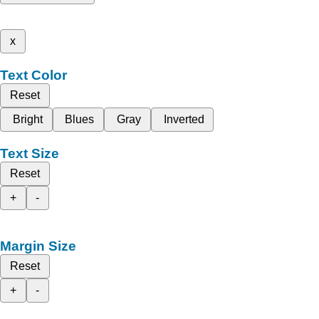
x
Text Color
Reset
Bright
Blues
Gray
Inverted
Text Size
Reset
+
-
Margin Size
Reset
+
-