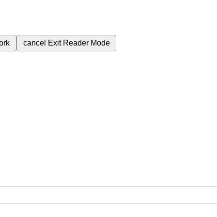
ork
cancel
Exit Reader Mode