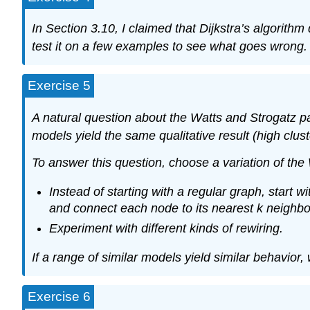
In Section
3.10
, I claimed that Dijkstra’s algorith
test it on a few examples to see what goes wrong.
Exercise 5
A natural question about the Watts and Strogatz pa
models yield the same qualitative result (high clus
To answer this question, choose a variation of the
Instead of starting with a regular graph, start
and connect each node to its nearest
k
neighbo
Experiment with different kinds of rewiring.
If a range of similar models yield similar behavior,
Exercise 6