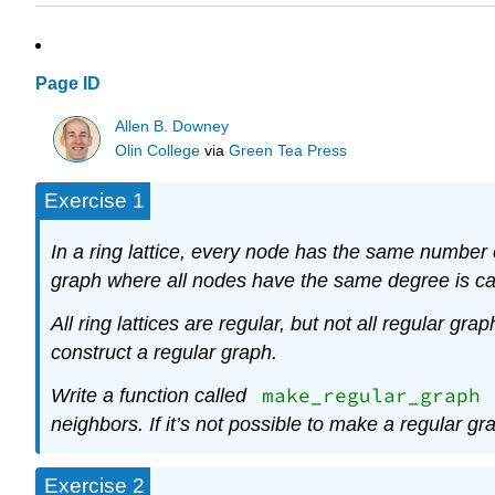
Page ID
Allen B. Downey
Olin College
via
Green Tea Press
Exercise 1
In a ring lattice, every node has the same number
graph where all nodes have the same degree is ca
All ring lattices are regular, but not all regular graph
construct a regular graph.
make_regular_graph
Write a function called
neighbors. If it’s not possible to make a regular g
Exercise 2