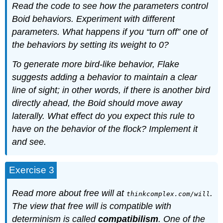
Read the code to see how the parameters control
Boid behaviors. Experiment with different
parameters. What happens if you “turn off” one of
the behaviors by setting its weight to 0?
To generate more bird-like behavior, Flake
suggests adding a behavior to maintain a clear
line of sight; in other words, if there is another bird
directly ahead, the Boid should move away
laterally. What effect do you expect this rule to
have on the behavior of the flock? Implement it
and see.
Exercise 3
Read more about free will at
.
thinkcomplex.com/will
The view that free will is compatible with
determinism is called
compatibilism
. One of the