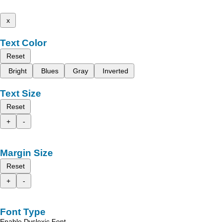
x
Text Color
Reset
Bright
Blues
Gray
Inverted
Text Size
Reset
+
-
Margin Size
Reset
+
-
Font Type
Enable Dyslexic Font