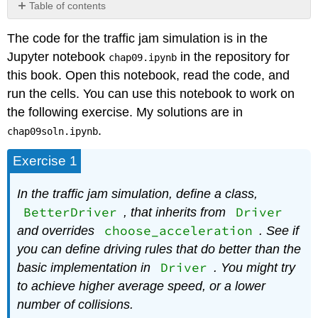
Table of contents
No
headers
The code for the traffic jam simulation is in the
Jupyter notebook
in the repository for
chap09.ipynb
this book. Open this notebook, read the code, and
run the cells. You can use this notebook to work on
the following exercise. My solutions are in
.
chap09soln.ipynb
Exercise 1
In the traffic jam simulation, define a class,
BetterDriver
Driver
, that inherits from
choose_acceleration
and overrides
. See if
you can define driving rules that do better than the
Driver
basic implementation in
. You might try
to achieve higher average speed, or a lower
number of collisions.