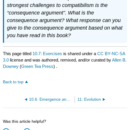
strongest challenges to compatibilism is the
“consequence argument”. What is the
consequence argument? What response can you
give to the consequence argument based on what
you have read in this book?
This page titled
10.7: Exercises
is shared under a
CC BY-NC-SA
3.0
license and was authored, remixed, and/or curated by
Allen B.
Downey
(
Green Tea Press
) .
Back to top
10.6: Emergence and free will
11: Evolution
Was this article helpful?