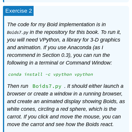
Exercise 2
The code for my Boid implementation is in
in the repository for this book. To run it,
Boids7.py
you will need VPython, a library for 3-D graphics
and animation. If you use Anaconda (as I
recommend in Section
0.3
), you can run the
following in a terminal or Command Window:
conda install -c vpython vpython
Boids7.py
Then run
. It should either launch a
browser or create a window in a running browser,
and create an animated display showing Boids, as
white cones, circling a red sphere, which is the
carrot. If you click and move the mouse, you can
move the carrot and see how the Boids react.