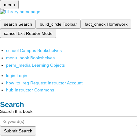
menu
search
Search
build_circle
Toolbar
fact_check
Homework
cancel
Exit Reader Mode
school
Campus Bookshelves
menu_book
Bookshelves
perm_media
Learning Objects
login
Login
how_to_reg
Request Instructor Account
hub
Instructor Commons
Search
Search this book
Submit Search