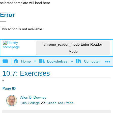
selected template will load here
Error
This action is not available.
chrome_reader_mode
Enter Reader
Mode
Expand/collapse global hierarchy
Home
Bookshelves
Computer Scienc
10.7: Exercises
Page ID
Allen B. Downey
Olin College
via
Green Tea Press