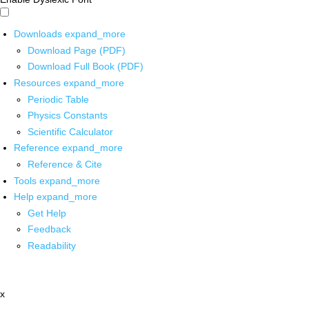
Downloads
expand_more
Download Page (PDF)
Download Full Book (PDF)
Resources
expand_more
Periodic Table
Physics Constants
Scientific Calculator
Reference
expand_more
Reference & Cite
Tools
expand_more
Help
expand_more
Get Help
Feedback
Readability
x