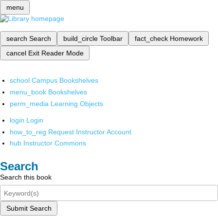
menu
search
Search
build_circle
Toolbar
fact_check
Homework
cancel
Exit Reader Mode
school
Campus Bookshelves
menu_book
Bookshelves
perm_media
Learning Objects
login
Login
how_to_reg
Request Instructor Account
hub
Instructor Commons
Search
Search this book
Submit Search