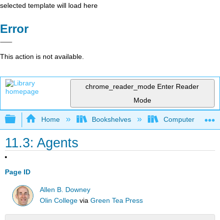
selected template will load here
Error
This action is not available.
chrome_reader_mode
Enter Reader
Mode
Expand/collapse global hierarchy
Home
Bookshelves
Computer Scienc
11.3: Agents
Page ID
Allen B. Downey
Olin College
via
Green Tea Press