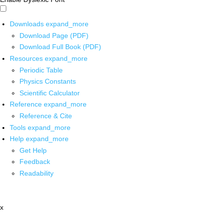
Downloads
expand_more
Download Page (PDF)
Download Full Book (PDF)
Resources
expand_more
Periodic Table
Physics Constants
Scientific Calculator
Reference
expand_more
Reference & Cite
Tools
expand_more
Help
expand_more
Get Help
Feedback
Readability
x