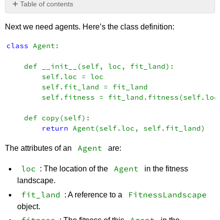
Table of contents
No
headers
Next we need agents. Here’s the class definition:
class
 Agent: 

    def __init__(self, loc, fit_land): 

        self.loc = loc 

        self.fit_land = fit_land 

        self.fitness = fit_land.fitness(self.loc)
    def copy(self): 

return
Agent
The attributes of an
are:
loc
Agent
: The location of the
in the fitness
landscape.
fit_land
FitnessLandscape
: A reference to a
object.