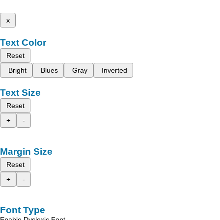
x
Text Color
Reset
Bright
Blues
Gray
Inverted
Text Size
Reset
+
-
Margin Size
Reset
+
-
Font Type
Enable Dyslexic Font