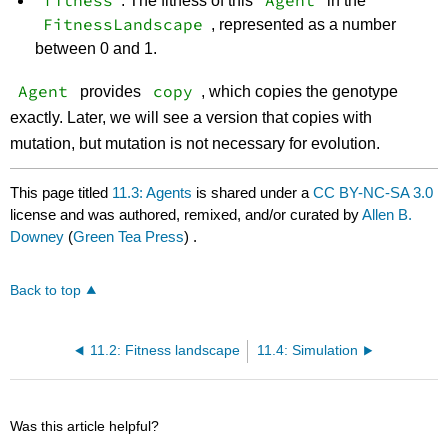
fitness
Agent
: The fitness of this
in the
FitnessLandscape
, represented as a number
between 0 and 1.
Agent
copy
provides
, which copies the genotype
exactly. Later, we will see a version that copies with
mutation, but mutation is not necessary for evolution.
This page titled
11.3: Agents
is shared under a
CC BY-NC-SA 3.0
license and was authored, remixed, and/or curated by
Allen B.
Downey
(
Green Tea Press
) .
Back to top
11.2: Fitness landscape
11.4: Simulation
Was this article helpful?