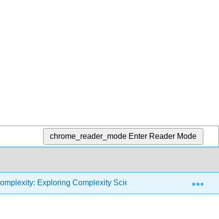
chrome_reader_mode
Enter Reader Mode
Exp
omplexity: Exploring Complexity Science with Python (Downey