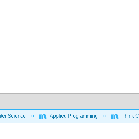
er Science
Applied Programming
Think C