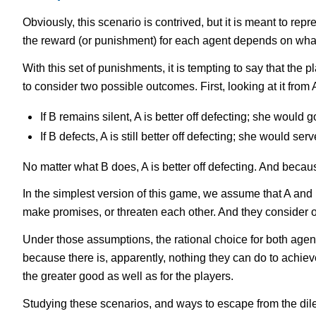
Obviously, this scenario is contrived, but it is meant to re
the reward (or punishment) for each agent depends on wha
With this set of punishments, it is tempting to say that the 
to consider two possible outcomes. First, looking at it from A
If B remains silent, A is better off defecting; she would g
If B defects, A is still better off defecting; she would ser
No matter what B does, A is better off defecting. And becaus
In the simplest version of this game, we assume that A and 
make promises, or threaten each other. And they consider on
Under those assumptions, the rational choice for both agents i
because there is, apparently, nothing they can do to achiev
the greater good as well as for the players.
Studying these scenarios, and ways to escape from the dilem