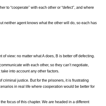
ther to “cooperate" with each other or “defect", and where
. But neither agent knows what the other will do, so each has
 of view: no matter what A does, B is better off defecting.
 communicate with each other, so they can’t negotiate,
take into account any other factors.
riminal justice. But for the prisoners, it is frustrating
enarios in real life where cooperation would be better for
the focus of this chapter. We are headed in a different