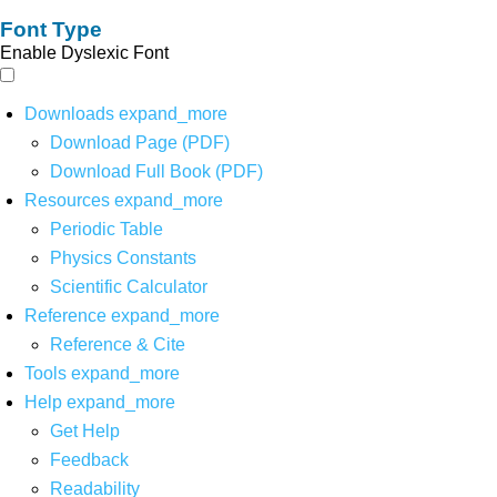
Font Type
Enable Dyslexic Font
Downloads
expand_more
Download Page (PDF)
Download Full Book (PDF)
Resources
expand_more
Periodic Table
Physics Constants
Scientific Calculator
Reference
expand_more
Reference & Cite
Tools
expand_more
Help
expand_more
Get Help
Feedback
Readability