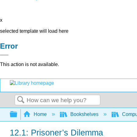
x
selected template will load here
Error
This action is not available.
Search
Expand/collapse global hierarchy
Home
Bookshelves
Comput
12.1: Prisoner’s Dilemma