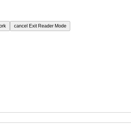
ork
cancel
Exit Reader Mode