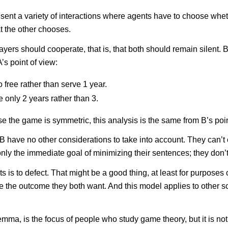
present a variety of interactions where agents have to choose whe
t the other chooses.
players should cooperate, that is, that both should remain silent
’s point of view:
o free rather than serve 1 year.
ve only 2 years rather than 3.
e the game is symmetric, this analysis is the same from B’s point
B have no other considerations to take into account. They can’t
ly the immediate goal of minimizing their sentences; they don’t 
s to defect. That might be a good thing, at least for purposes of c
e the outcome they both want. And this model applies to other sc
ma, is the focus of people who study game theory, but it is not 