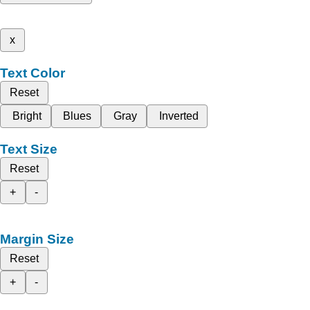
x
Text Color
Reset
Bright
Blues
Gray
Inverted
Text Size
Reset
+
-
Margin Size
Reset
+
-