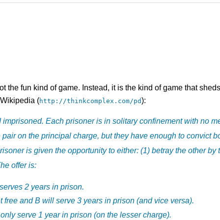
ot the fun kind of game. Instead, it is the kind of game that she
 Wikipedia (
):
http://thinkcomplex.com/pd
imprisoned. Each prisoner is in solitary confinement with no m
e pair on the principal charge, but they have enough to convict 
soner is given the opportunity to either: (1) betray the other by t
he offer is:
serves 2 years in prison.
et free and B will serve 3 years in prison (and vice versa).
 only serve 1 year in prison (on the lesser charge).