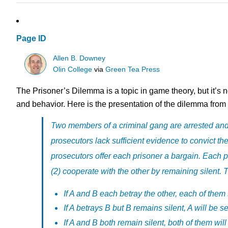
Page ID
Allen B. Downey
Olin College
via
Green Tea Press
The Prisoner’s Dilemma is a topic in game theory, but it’s n
and behavior. Here is the presentation of the dilemma from
Two members of a criminal gang are arrested and 
prosecutors lack sufficient evidence to convict th
prosecutors offer each prisoner a bargain. Each pri
(2) cooperate with the other by remaining silent. T
If A and B each betray the other, each of them 
If A betrays B but B remains silent, A will be s
If A and B both remain silent, both of them will