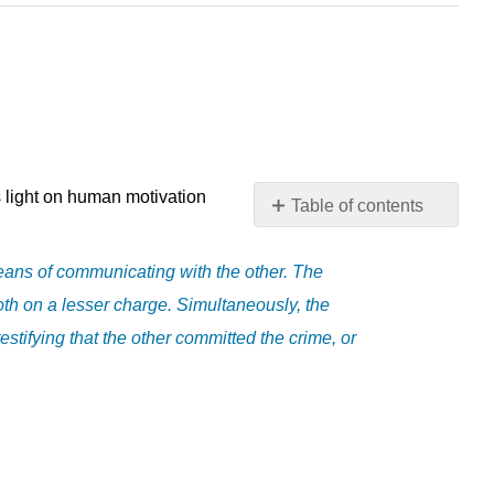
ds light on human motivation
Table of contents
No
headers
eans of communicating with the other. The
both on a lesser charge. Simultaneously, the
estifying that the other committed the crime, or