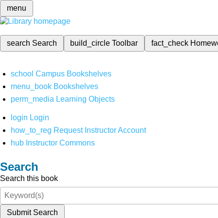
menu
search
Search
build_circle
Toolbar
fact_check
Homew
school
Campus Bookshelves
menu_book
Bookshelves
perm_media
Learning Objects
login
Login
how_to_reg
Request Instructor Account
hub
Instructor Commons
Search
Search this book
Submit Search