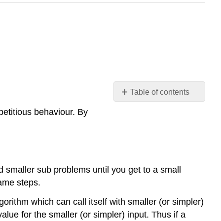
Table of contents
Introduction
petitious behaviour. By
Recursive
Algorithm
Example
\
(\PageIndex{1}\)
 smaller sub problems until you get to a small
Laws
same steps.
of
rithm which can call itself with smaller (or simpler)
Recursion
alue for the smaller (or simpler) input. Thus if a
Example