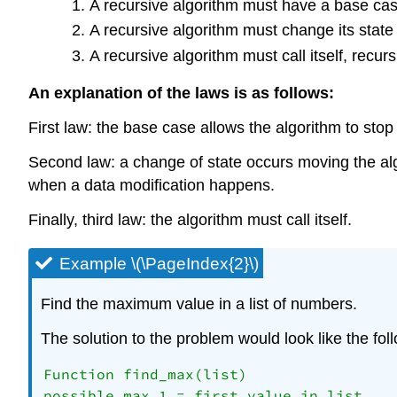
A recursive algorithm must have a base cas
A recursive algorithm must change its stat
A recursive algorithm must call itself, recurs
An explanation of the laws is as follows:
First law: the base case allows the algorithm to stop 
Second law: a change of state occurs moving the alg
when a data modification happens.
Finally, third law: the algorithm must call itself.
Example \(\PageIndex{2}\)
Find the maximum value in a list of numbers.
The solution to the problem would look like the fol
Function find_max(list)

possible_max_1 = first value in list
