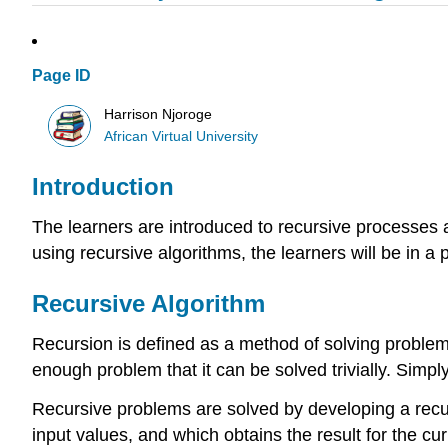
Page ID
Harrison Njoroge
African Virtual University
Introduction
The learners are introduced to recursive processes a
using recursive algorithms, the learners will be in a 
Recursive Algorithm
Recursion is defined as a method of solving problem
enough problem that it can be solved trivially. Simply
Recursive problems are solved by developing a recursi
input values, and which obtains the result for the cur