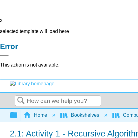
x
selected template will load here
Error
This action is not available.
Search
Expand/collapse global hierarchy
Home
Bookshelves
Comput
2.1: Activity 1 - Recursive Algorit