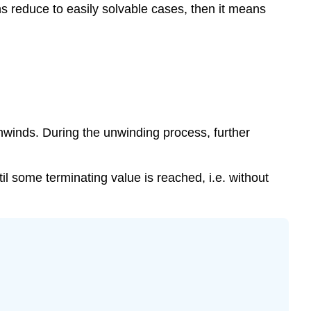
ns reduce to easily solvable cases, then it means
\
(\PageIndex{2}\)
Example
\
(\PageIndex{3}\)
Conclusion
Assessment
unwinds. During the unwinding process, further
l some terminating value is reached, i.e. without