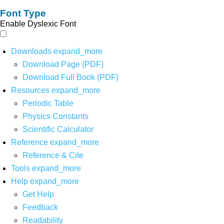
Font Type
Enable Dyslexic Font
Downloads
expand_more
Download Page (PDF)
Download Full Book (PDF)
Resources
expand_more
Periodic Table
Physics Constants
Scientific Calculator
Reference
expand_more
Reference & Cite
Tools
expand_more
Help
expand_more
Get Help
Feedback
Readability