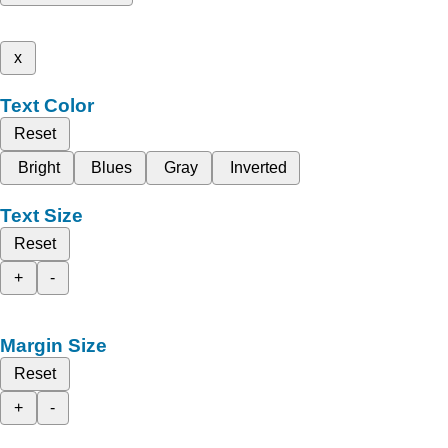
x
Text Color
Reset
Bright
Blues
Gray
Inverted
Text Size
Reset
+
-
Margin Size
Reset
+
-