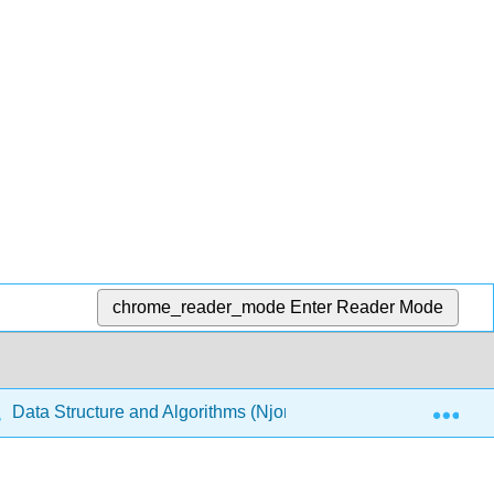
chrome_reader_mode
Enter Reader Mode
Exp
Data Structure and Algorithms (Njoroge)
2: Recurs