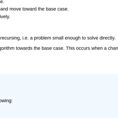
e.
e and move toward the base case.
ively.
recursing, i.e. a problem small enough to solve directly.
orithm towards the base case. This occurs when a change
lowing: