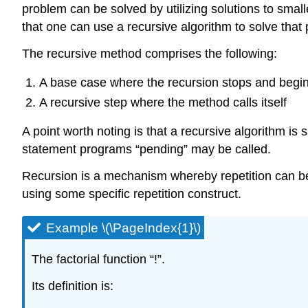
problem can be solved by utilizing solutions to smal
that one can use a recursive algorithm to solve that
The recursive method comprises the following:
A base case where the recursion stops and begin
A recursive step where the method calls itself
A point worth noting is that a recursive algorithm is
statement programs “pending” may be called.
Recursion is a mechanism whereby repetition can be a
using some specific repetition construct.
Example \(\PageIndex{1}\)
The factorial function “!”.
Its definition is: