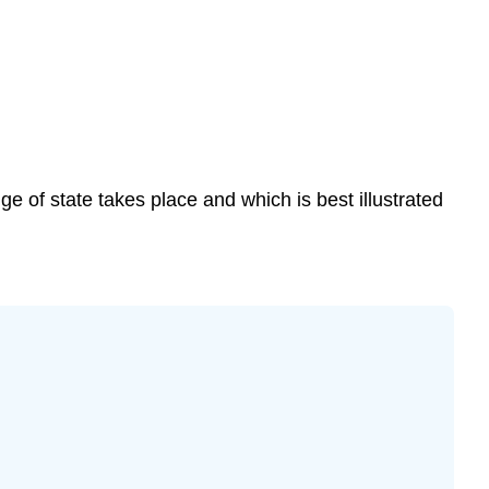
 of state takes place and which is best illustrated