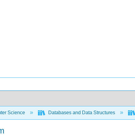
er Science
Databases and Data Structures
hm