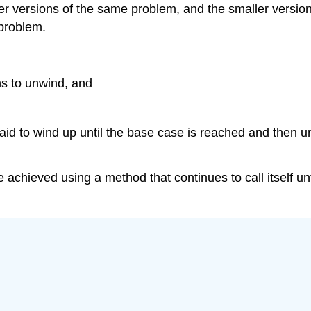
ler versions of the same problem, and the smaller versio
 problem.
s to unwind, and
 said to wind up until the base case is reached and then 
chieved using a method that continues to call itself unti