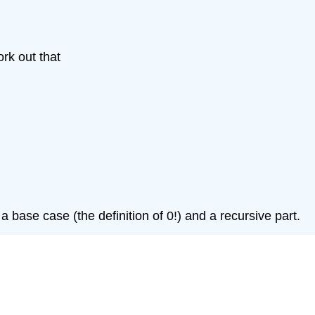
rk out that
h a base case (the definition of 0!) and a recursive part.