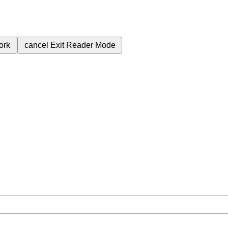
ork
cancel
Exit Reader Mode