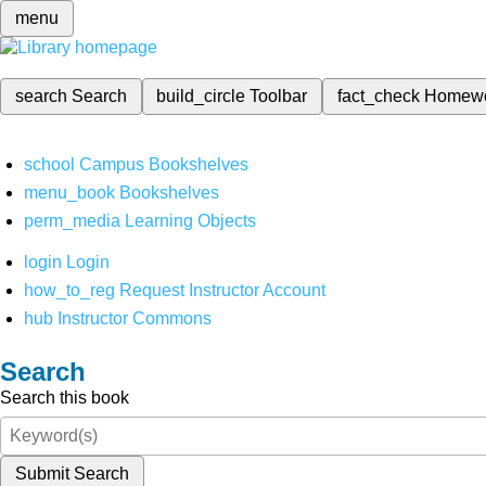
menu
search
Search
build_circle
Toolbar
fact_check
Homew
school
Campus Bookshelves
menu_book
Bookshelves
perm_media
Learning Objects
login
Login
how_to_reg
Request Instructor Account
hub
Instructor Commons
Search
Search this book
Submit Search