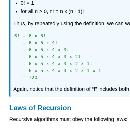
0! = 1
for all n > 0, n! = n x (n - 1)!
Thus, by repeatedly using the definition, we can wo
6! = 6 x 5! 

   = 6 x 5 x 4! 

   = 6 x 5 x 4 x 3! 

   = 6 x 5 x 4 x 3 x 2! 

   = 6 x 5 x 4 x 3 x 2 x 1! 

   = 6 x 5 x 4 x 3 x 2 x 1 x 1 

Again, notice that the definition of “!” includes bot
Laws of Recursion
Recursive algorithms must obey the following laws: