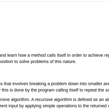
nd learn how a method calls itself in order to achieve re
position to solve problems of this nature.
s that involves breaking a problem down into smaller and
 this is done by the program calling itself to repeat the 
ve algorithm. A recursive algorithm is defined as an algo
rent input by applying simple operations to the returned v