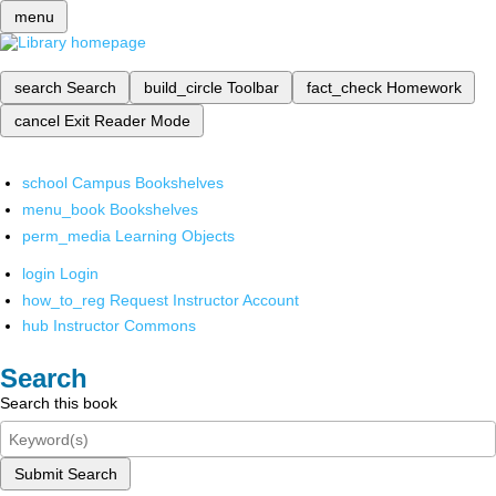
menu
search
Search
build_circle
Toolbar
fact_check
Homework
cancel
Exit Reader Mode
school
Campus Bookshelves
menu_book
Bookshelves
perm_media
Learning Objects
login
Login
how_to_reg
Request Instructor Account
hub
Instructor Commons
Search
Search this book
Submit Search