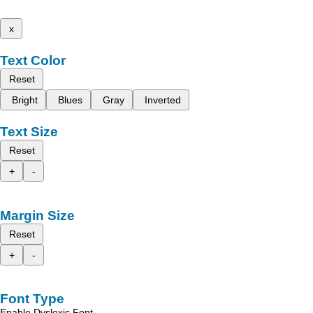
x
Text Color
Reset
Bright
Blues
Gray
Inverted
Text Size
Reset
+
-
Margin Size
Reset
+
-
Font Type
Enable Dyslexic Font