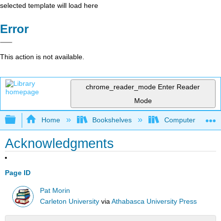
selected template will load here
Error
This action is not available.
chrome_reader_mode
Enter Reader
Mode
Expand/collapse global hierarchy
Home
Bookshelves
Computer Scienc
Acknowledgments
Page ID
Pat Morin
Carleton University
via
Athabasca University Press