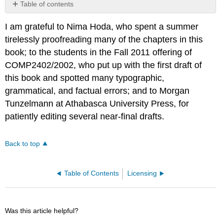
Table of contents
No
headers
I am grateful to Nima Hoda, who spent a summer
tirelessly proofreading many of the chapters in this
book; to the students in the Fall 2011 offering of
COMP2402/2002, who put up with the first draft of
this book and spotted many typographic,
grammatical, and factual errors; and to Morgan
Tunzelmann at Athabasca University Press, for
patiently editing several near-final drafts.
Back to top
Table of Contents
Licensing
Was this article helpful?