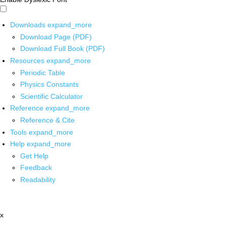
Downloads
expand_more
Download Page (PDF)
Download Full Book (PDF)
Resources
expand_more
Periodic Table
Physics Constants
Scientific Calculator
Reference
expand_more
Reference & Cite
Tools
expand_more
Help
expand_more
Get Help
Feedback
Readability
x