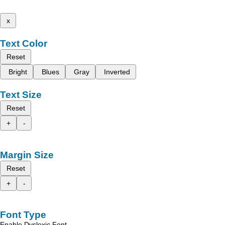
x
Text Color
Reset
Bright
Blues
Gray
Inverted
Text Size
Reset
+
-
Margin Size
Reset
+
-
Font Type
Enable Dyslexic Font