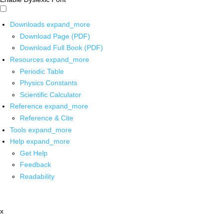
Downloads
expand_more
Download Page (PDF)
Download Full Book (PDF)
Resources
expand_more
Periodic Table
Physics Constants
Scientific Calculator
Reference
expand_more
Reference & Cite
Tools
expand_more
Help
expand_more
Get Help
Feedback
Readability
x