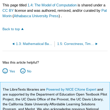
This page titled
1.4: The Model of Computation
is shared under a
CC BY
license and was authored, remixed, and/or curated by
Pat
Morin
(
Athabasca University Press
) .
Back to top
1.3: Mathematical Background
1.5: Correctness, Time Complexity, and Space Complexity
Was this article helpful?
Yes
No
The LibreTexts libraries are
Powered by NICE CXone Expert
and
are supported by the Department of Education Open Textbook Pilot
Project, the UC Davis Office of the Provost, the UC Davis Library,
the California State University Affordable Learning Solutions
Program, and Merlot. We also acknowledge previous National