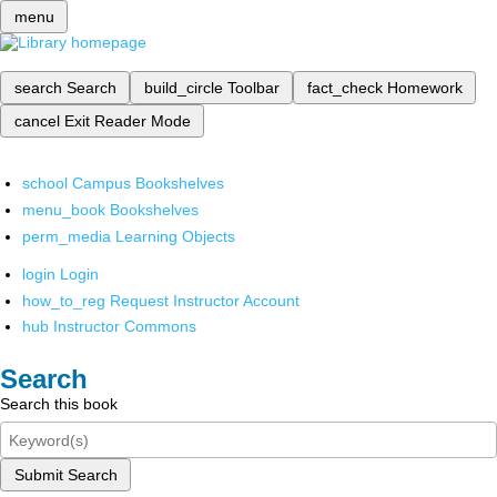
menu
search
Search
build_circle
Toolbar
fact_check
Homework
cancel
Exit Reader Mode
school
Campus Bookshelves
menu_book
Bookshelves
perm_media
Learning Objects
login
Login
how_to_reg
Request Instructor Account
hub
Instructor Commons
Search
Search this book
Submit Search