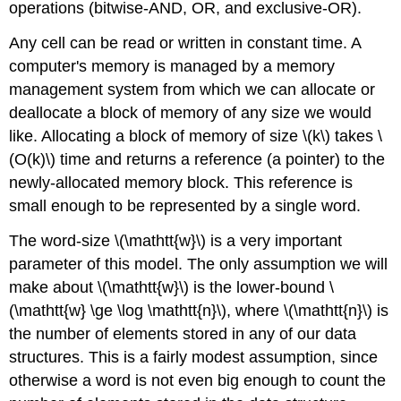
operations (bitwise-AND, OR, and exclusive-OR).
Any cell can be read or written in constant time. A
computer's memory is managed by a memory
management system from which we can allocate or
deallocate a block of memory of any size we would
like. Allocating a block of memory of size \(k\) takes \
(O(k)\) time and returns a reference (a pointer) to the
newly-allocated memory block. This reference is
small enough to be represented by a single word.
The word-size \(\mathtt{w}\) is a very important
parameter of this model. The only assumption we will
make about \(\mathtt{w}\) is the lower-bound \
(\mathtt{w} \ge \log \mathtt{n}\), where \(\mathtt{n}\) is
the number of elements stored in any of our data
structures. This is a fairly modest assumption, since
otherwise a word is not even big enough to count the