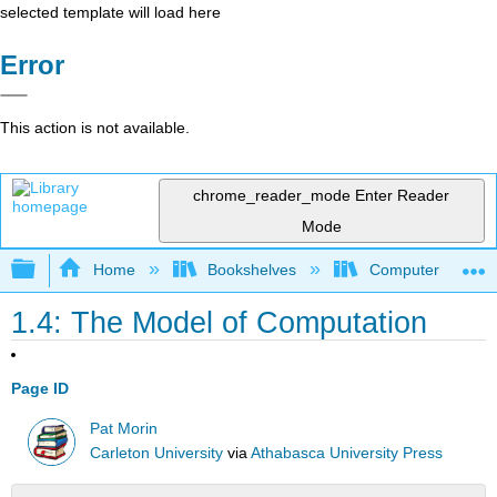
selected template will load here
Error
This action is not available.
chrome_reader_mode
Enter Reader
Mode
Expand/collapse global hierarchy
Home
Bookshelves
Computer Scienc
1.4: The Model of Computation
Page ID
Pat Morin
Carleton University
via
Athabasca University Press