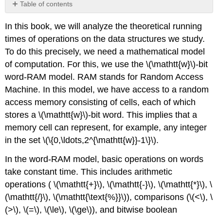
Table of contents
No
headers
In this book, we will analyze the theoretical running
times of operations on the data structures we study.
To do this precisely, we need a mathematical model
of computation. For this, we use the
\(\mathtt{w}\)-bit
word-RAM
model. RAM stands for Random Access
Machine. In this model, we have access to a random
access memory consisting of
cells
, each of which
stores a \(\mathtt{w}\)-bit
word
.
This implies that a
memory cell can represent, for example, any integer
in the set \(\{0,\ldots,2^{\mathtt{w}}-1\}\).
In the word-RAM model, basic operations on words
take constant time. This includes arithmetic
operations ( \(\mathtt{+}\), \(\mathtt{-}\), \(\mathtt{*}\), \
(\mathtt{/}\), \(\mathtt{\text{%}}\)), comparisons (\(<\), \
(>\), \(=\), \(\le\), \(\ge\)), and bitwise boolean