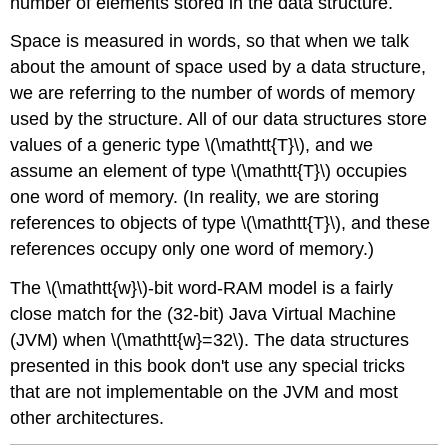
number of elements stored in the data structure.
Space is measured in words, so that when we talk
about the amount of space used by a data structure,
we are referring to the number of words of memory
used by the structure. All of our data structures store
values of a generic type \(\mathtt{T}\), and we
assume an element of type \(\mathtt{T}\) occupies
one word of memory. (In reality, we are storing
references to objects of type \(\mathtt{T}\), and these
references occupy only one word of memory.)
The \(\mathtt{w}\)-bit word-RAM model is a fairly
close match for the (32-bit) Java Virtual Machine
(JVM) when \(\mathtt{w}=32\). The data structures
presented in this book don't use any special tricks
that are not implementable on the JVM and most
other architectures.