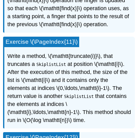
(\mathtt{find(x)}\) operation the finger is updated
so that each \(\mathtt{find(x)}\) operation uses, as
a starting point, a finger that points to the result of
the previous \(\mathtt{find(x)}\) operation.
Exercise \(\PageIndex{11}\)
Write a method, \(\mathtt{truncate(i)}\), that
truncates a
at position \(\mathtt{i}\).
SkiplistList
After the execution of this method, the size of the
list is \(\mathtt{i}\) and it contains only the
elements at indices \(0,\ldots,\mathtt{i}-1\). The
return value is another
that contains
SkiplistList
the elements at indices \
(\mathtt{i},\ldots,\mathtt{n}-1\). This method should
run in \(O(\log \mathtt{n})\) time.
Exercise \(\PageIndex{12}\)