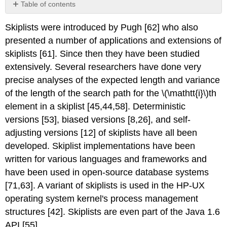
Table of contents
No
headers
Skiplists were introduced by Pugh [62] who also
presented a number of applications and extensions of
skiplists [61]. Since then they have been studied
extensively. Several researchers have done very
precise analyses of the expected length and variance
of the length of the search path for the \(\mathtt{i}\)th
element in a skiplist [45,44,58]. Deterministic
versions [53], biased versions [8,26], and self-
adjusting versions [12] of skiplists have all been
developed. Skiplist implementations have been
written for various languages and frameworks and
have been used in open-source database systems
[71,63]. A variant of skiplists is used in the HP-UX
operating system kernel's process management
structures [42]. Skiplists are even part of the Java 1.6
API [55].