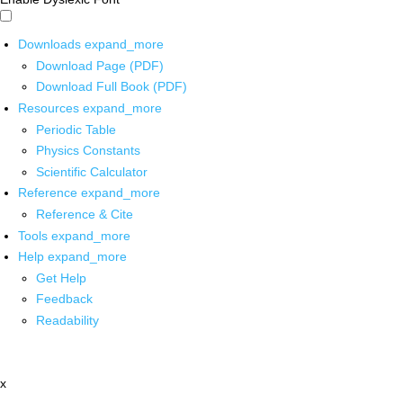
Downloads
expand_more
Download Page (PDF)
Download Full Book (PDF)
Resources
expand_more
Periodic Table
Physics Constants
Scientific Calculator
Reference
expand_more
Reference & Cite
Tools
expand_more
Help
expand_more
Get Help
Feedback
Readability
x