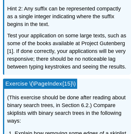
Hint 2: Any suffix can be represented compactly
as a single integer indicating where the suffix
begins in the text.
Test your application on some large texts, such as
some of the books available at Project Gutenberg
[1]. If done correctly, your applications will be very
responsive; there should be no noticeable lag
between typing keystrokes and seeing the results.
Exercise \(\PageIndex{15}\)
(This exercise should be done after reading about
binary search trees, in Section 6.2.) Compare
skiplists with binary search trees in the following
ways:
Explain how removing some edges of a skiplist