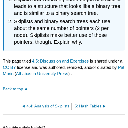
leads to a structure that looks like a binary tree
and is similar to a binary search tree.
Skiplists and binary search trees each use
about the same number of pointers (2 per
node). Skiplists make better use of those
pointers, though. Explain why.
This page titled
4.5: Discussion and Exercises
is shared under a
CC BY
license and was authored, remixed, and/or curated by
Pat
Morin
(
Athabasca University Press
) .
Back to top
4.4: Analysis of Skiplists
5: Hash Tables
Was this article helpful?