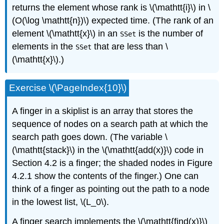
returns the element whose rank is \(\mathtt{i}\) in \
(O(\log \mathtt{n})\) expected time. (The rank of an
element \(\mathtt{x}\) in an
is the number of
SSet
elements in the
that are less than \
SSet
(\mathtt{x}\).)
Exercise \(\PageIndex{10}\)
A
finger
in a skiplist is an array that stores the
sequence of nodes on a search path at which the
search path goes down. (The variable \
(\mathtt{stack}\) in the \(\mathtt{add(x)}\) code in
Section 4.2 is a finger; the shaded nodes in Figure
4.2.1 show the contents of the finger.) One can
think of a finger as pointing out the path to a node
in the lowest list, \(L_0\).
A
finger search
implements the \(\mathtt{find(x)}\)