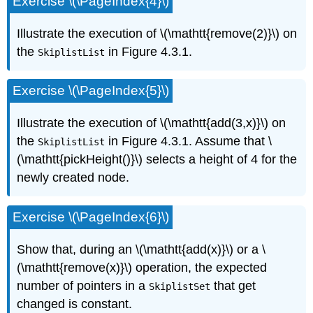
Exercise \(\PageIndex{4}\)
Illustrate the execution of \(\mathtt{remove(2)}\) on
the
in Figure 4.3.1.
SkiplistList
Exercise \(\PageIndex{5}\)
Illustrate the execution of \(\mathtt{add(3,x)}\) on
the
in Figure 4.3.1. Assume that \
SkiplistList
(\mathtt{pickHeight()}\) selects a height of 4 for the
newly created node.
Exercise \(\PageIndex{6}\)
Show that, during an \(\mathtt{add(x)}\) or a \
(\mathtt{remove(x)}\) operation, the expected
number of pointers in a
that get
SkiplistSet
changed is constant.