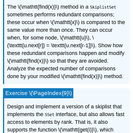
The \(\mathtt{find(x)}\) method in a
SkiplistSet
sometimes performs
redundant comparisons
;
these occur when \(\mathtt{x}\) is compared to the
same value more than once. They can occur
when, for some node, \(\mathtt{u}\), \
(\texttt{u.next[r]} = \texttt{u.next[r-1]}\). Show how
these redundant comparisons happen and modify
\(\mathtt{find(x)}\) so that they are avoided.
Analyze the expected number of comparisons
done by your modified \(\mathtt{find(x)}\) method.
Exercise \(\PageIndex{9}\)
Design and implement a version of a skiplist that
implements the
interface, but also allows fast
SSet
access to elements by rank. That is, it also
supports the function \(\mathtt{get(i)}\), which