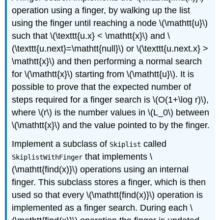
operation using a finger, by walking up the list
using the finger until reaching a node \(\mathtt{u}\)
such that \(\texttt{u.x} < \mathtt{x}\) and \
(\texttt{u.next}=\mathtt{null}\) or \(\texttt{u.next.x} >
\mathtt{x}\) and then performing a normal search
for \(\mathtt{x}\) starting from \(\mathtt{u}\). It is
possible to prove that the expected number of
steps required for a finger search is \(O(1+\log r)\),
where \(r\) is the number values in \(L_0\) between
\(\mathtt{x}\) and the value pointed to by the finger.
Implement a subclass of
called
Skiplist
that implements \
SkiplistWithFinger
(\mathtt{find(x)}\) operations using an internal
finger. This subclass stores a finger, which is then
used so that every \(\mathtt{find(x)}\) operation is
implemented as a finger search. During each \