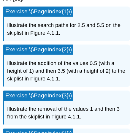
Exercise \(\PageIndex{1}\)
Illustrate the search paths for 2.5 and 5.5 on the
skiplist in Figure 4.1.1.
Exercise \(\PageIndex{2}\)
Illustrate the addition of the values 0.5 (with a
height of 1) and then 3.5 (with a height of 2) to the
skiplist in Figure 4.1.1.
Exercise \(\PageIndex{3}\)
Illustrate the removal of the values 1 and then 3
from the skiplist in Figure 4.1.1.