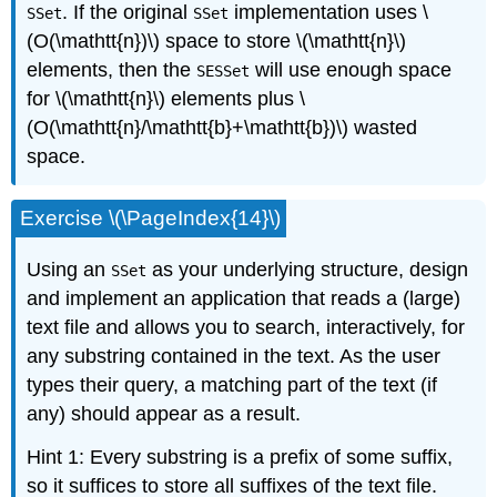
. If the original
implementation uses \
SSet
SSet
(O(\mathtt{n})\) space to store \(\mathtt{n}\)
elements, then the
will use enough space
SESSet
for \(\mathtt{n}\) elements plus \
(O(\mathtt{n}/\mathtt{b}+\mathtt{b})\) wasted
space.
Exercise \(\PageIndex{14}\)
Using an
as your underlying structure, design
SSet
and implement an application that reads a (large)
text file and allows you to search, interactively, for
any substring contained in the text. As the user
types their query, a matching part of the text (if
any) should appear as a result.
Hint 1: Every substring is a prefix of some suffix,
so it suffices to store all suffixes of the text file.