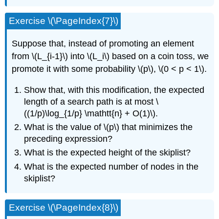
Exercise \(\PageIndex{7}\)
Suppose that, instead of promoting an element
from \(L_{i-1}\) into \(L_i\) based on a coin toss, we
promote it with some probability \(p\), \(0 < p < 1\).
Show that, with this modification, the expected
length of a search path is at most \
((1/p)\log_{1/p} \mathtt{n} + O(1)\).
What is the value of \(p\) that minimizes the
preceding expression?
What is the expected height of the skiplist?
What is the expected number of nodes in the
skiplist?
Exercise \(\PageIndex{8}\)