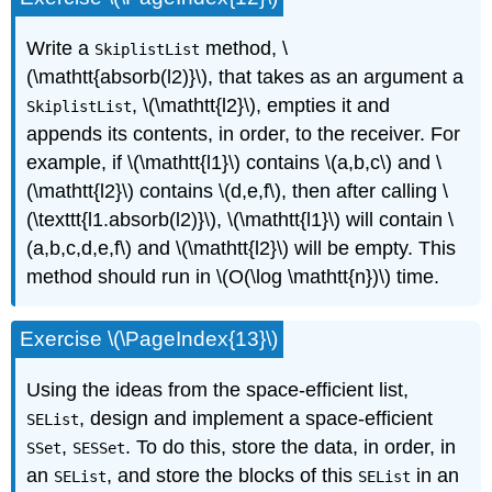
Write a
method, \
SkiplistList
(\mathtt{absorb(l2)}\), that takes as an argument a
, \(\mathtt{l2}\), empties it and
SkiplistList
appends its contents, in order, to the receiver. For
example, if \(\mathtt{l1}\) contains \(a,b,c\) and \
(\mathtt{l2}\) contains \(d,e,f\), then after calling \
(\texttt{l1.absorb(l2)}\), \(\mathtt{l1}\) will contain \
(a,b,c,d,e,f\) and \(\mathtt{l2}\) will be empty. This
method should run in \(O(\log \mathtt{n})\) time.
Exercise \(\PageIndex{13}\)
Using the ideas from the space-efficient list,
, design and implement a space-efficient
SEList
,
. To do this, store the data, in order, in
SSet
SESSet
an
, and store the blocks of this
in an
SEList
SEList