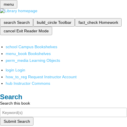
menu
search
Search
build_circle
Toolbar
fact_check
Homework
cancel
Exit Reader Mode
school
Campus Bookshelves
menu_book
Bookshelves
perm_media
Learning Objects
login
Login
how_to_reg
Request Instructor Account
hub
Instructor Commons
Search
Search this book
Submit Search