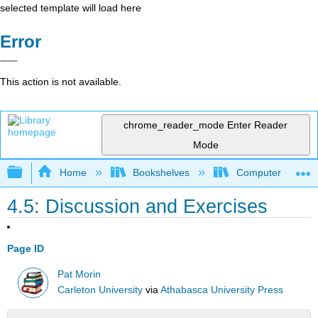
selected template will load here
Error
This action is not available.
chrome_reader_mode
Enter Reader
Mode
Expand/collapse global hierarchy
Home
Bookshelves
Computer Scienc
4.5: Discussion and Exercises
Page ID
Pat Morin
Carleton University
via
Athabasca University Press