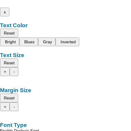
x
Text Color
Reset
Bright
Blues
Gray
Inverted
Text Size
Reset
+
-
Margin Size
Reset
+
-
Font Type
Enable Dyslexic Font