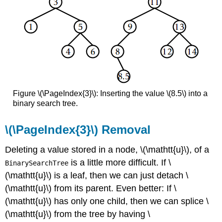
Figure \(\PageIndex{3}\): Inserting the value \(8.5\) into a
binary search tree.
\(\PageIndex{3}\) Removal
Deleting a value stored in a node, \(\mathtt{u}\), of a
is a little more difficult. If \
BinarySearchTree
(\mathtt{u}\) is a leaf, then we can just detach \
(\mathtt{u}\) from its parent. Even better: If \
(\mathtt{u}\) has only one child, then we can splice \
(\mathtt{u}\) from the tree by having \