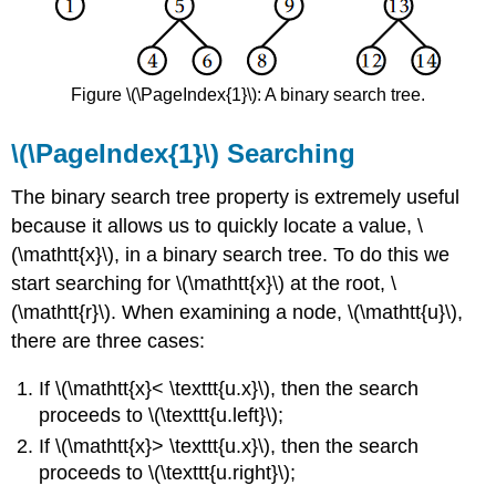
Figure \(\PageIndex{1}\): A binary search tree.
\(\PageIndex{1}\) Searching
The binary search tree property is extremely useful
because it allows us to quickly locate a value, \
(\mathtt{x}\), in a binary search tree. To do this we
start searching for \(\mathtt{x}\) at the root, \
(\mathtt{r}\). When examining a node, \(\mathtt{u}\),
there are three cases:
If \(\mathtt{x}< \texttt{u.x}\), then the search
proceeds to \(\texttt{u.left}\);
If \(\mathtt{x}> \texttt{u.x}\), then the search
proceeds to \(\texttt{u.right}\);