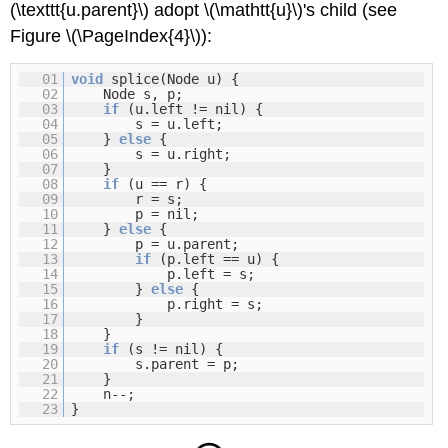
(\texttt{u.parent}\) adopt \(\mathtt{u}\)'s child (see
Figure \(\PageIndex{4}\)):
01
void
splice(Node u) {
02
Node s, p;
03
if
(u.left != nil) {
04
s = u.left;
05
}
else
{
06
s = u.right;
07
}
08
if
(u == r) {
09
r = s;
10
p = nil;
11
}
else
{
12
p = u.parent;
13
if
(p.left == u) {
14
p.left = s;
15
}
else
{
16
p.right = s;
17
}
18
}
19
if
(s != nil) {
20
s.parent = p;
21
}
22
n--;
23
}