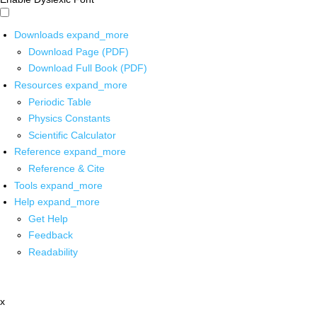
Downloads
expand_more
Download Page (PDF)
Download Full Book (PDF)
Resources
expand_more
Periodic Table
Physics Constants
Scientific Calculator
Reference
expand_more
Reference & Cite
Tools
expand_more
Help
expand_more
Get Help
Feedback
Readability
x