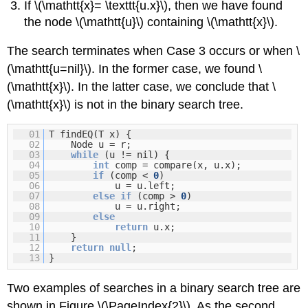
If \(\mathtt{x}= \texttt{u.x}\), then we have found
the node \(\mathtt{u}\) containing \(\mathtt{x}\).
The search terminates when Case 3 occurs or when \
(\mathtt{u=nil}\). In the former case, we found \
(\mathtt{x}\). In the latter case, we conclude that \
(\mathtt{x}\) is not in the binary search tree.
01
T findEQ(T x) {
02
Node u = r;
03
while
(u != nil) {
04
int
comp = compare(x, u.x);
05
if
(comp <
0
)
06
u = u.left;
07
else
if
(comp >
0
)
08
u = u.right;
09
else
10
return
u.x;
11
}
12
return
null
;
13
}
Two examples of searches in a binary search tree are
shown in Figure \(\PageIndex{2}\). As the second