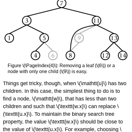
Figure \(\PageIndex{4}\): Removing a leaf (\(6\)) or a
node with only one child (\(9\)) is easy.
Things get tricky, though, when \(\mathtt{u}\) has two
children. In this case, the simplest thing to do is to
find a node, \(\mathtt{w}\), that has less than two
children and such that \(\texttt{w.x}\) can replace \
(\texttt{u.x}\). To maintain the binary search tree
property, the value \(\texttt{w.x}\) should be close to
the value of \(\texttt{u.x}\). For example, choosing \