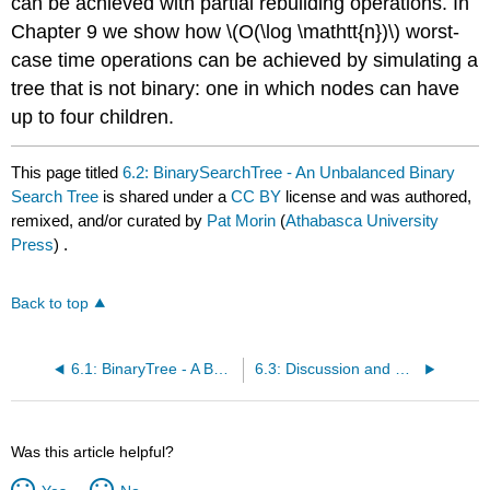
can be achieved with partial rebuilding operations. In
Chapter 9 we show how \(O(\log \mathtt{n})\)
worst-
case
time operations can be achieved by simulating a
tree that is not binary: one in which nodes can have
up to four children.
This page titled
6.2: BinarySearchTree - An Unbalanced Binary
Search Tree
is shared under a
CC BY
license and was authored,
remixed, and/or curated by
Pat Morin
(
Athabasca University
Press
) .
Back to top
6.1: BinaryTree - A Basic Binary Tree
6.3: Discussion and Exercises
Was this article helpful?