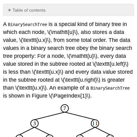
Table of contents
\
A
is a special kind of binary tree in
BinarySearchTree
(\PageIndex{1}\)
Searching
which each node, \(\mathtt{u}\), also stores a data
\
value, \(\texttt{u.x}\), from some total order. The data
(\PageIndex{2}\)
values in a binary search tree obey the
binary search
Addition
tree property
:
For a node, \(\mathtt{u}\), every data
\
value stored in the subtree rooted at \(\texttt{u.left}\)
(\PageIndex{3}\)
Removal
is less than \(\texttt{u.x}\) and every data value stored
\
in the subtree rooted at \(\texttt{u.right}\) is greater
(\PageIndex{4}\)
than \(\texttt{u.x}\). An example of a
BinarySearchTree
Summary
is shown in Figure \(\PageIndex{1}\).