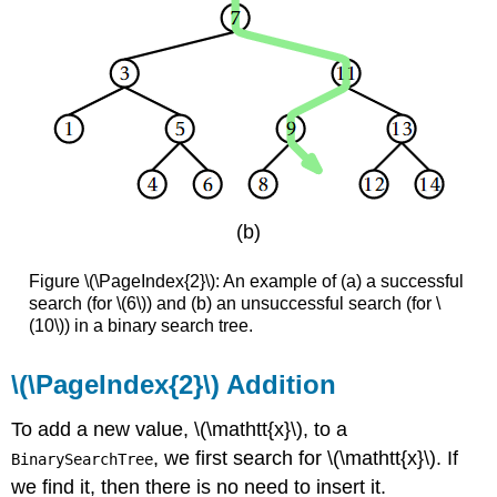
(b)
Figure \(\PageIndex{2}\): An example of (a) a successful
search (for \(6\)) and (b) an unsuccessful search (for \
(10\)) in a binary search tree.
\(\PageIndex{2}\) Addition
To add a new value, \(\mathtt{x}\), to a
, we first search for \(\mathtt{x}\). If
BinarySearchTree
we find it, then there is no need to insert it.