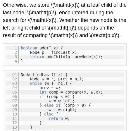
Otherwise, we store \(\mathtt{x}\) at a leaf child of the
last node, \(\mathtt{p}\), encountered during the
search for \(\mathtt{x}\). Whether the new node is the
left or right child of \(\mathtt{p}\) depends on the
result of comparing \(\mathtt{x}\) and \(\texttt{p.x}\).
1
boolean
add(T x) {
2
Node p = findLast(x);
3
return
addChild(p, newNode(x));
4
}
01
Node findLast(T x) {
02
Node w = r, prev = nil;
03
while
(w != nil) {
04
prev = w;
05
int
comp = compare(x, w.x);
06
if
(comp <
0
) {
07
w = w.left;
08
}
else
if
(comp >
0
) {
09
w = w.right;
10
}
else
{
11
return
w;
12
}
13
}