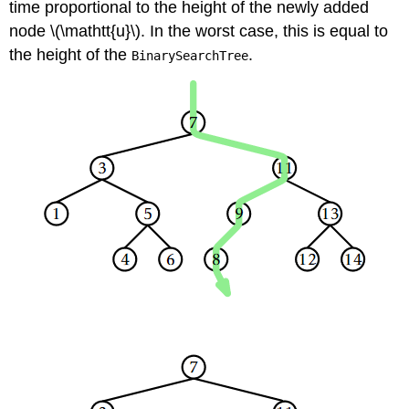
time proportional to the height of the newly added
node \(\mathtt{u}\). In the worst case, this is equal to
the height of the
.
BinarySearchTree