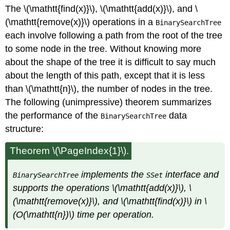
The \(\mathtt{find(x)}\), \(\mathtt{add(x)}\), and \
(\mathtt{remove(x)}\) operations in a
BinarySearchTree
each involve following a path from the root of the tree
to some node in the tree. Without knowing more
about the shape of the tree it is difficult to say much
about the length of this path, except that it is less
than \(\mathtt{n}\), the number of nodes in the tree.
The following (unimpressive) theorem summarizes
the performance of the
data
BinarySearchTree
structure:
Theorem \(\PageIndex{1}\).
implements the
interface and
BinarySearchTree
SSet
supports the operations \(\mathtt{add(x)}\), \
(\mathtt{remove(x)}\), and \(\mathtt{find(x)}\) in \
(O(\mathtt{n})\) time per operation.