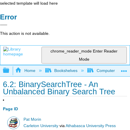
selected template will load here
Error
This action is not available.
chrome_reader_mode
Enter Reader
Mode
Expand/collapse global hierarchy
Home
Bookshelves
Computer Scienc
6.2: BinarySearchTree - An
Unbalanced Binary Search Tree
Page ID
Pat Morin
Carleton University
via
Athabasca University Press