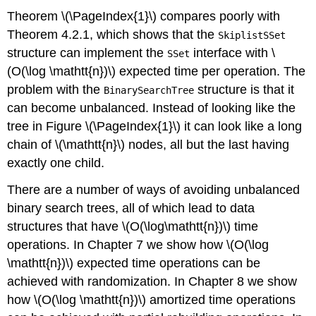
Theorem \(\PageIndex{1}\) compares poorly with
Theorem 4.2.1, which shows that the
SkiplistSSet
structure can implement the
interface with \
SSet
(O(\log \mathtt{n})\) expected time per operation. The
problem with the
structure is that it
BinarySearchTree
can become
unbalanced
. Instead of looking like the
tree in Figure \(\PageIndex{1}\) it can look like a long
chain of \(\mathtt{n}\) nodes, all but the last having
exactly one child.
There are a number of ways of avoiding unbalanced
binary search trees, all of which lead to data
structures that have \(O(\log\mathtt{n})\) time
operations. In Chapter 7 we show how \(O(\log
\mathtt{n})\)
expected
time operations can be
achieved with randomization. In Chapter 8 we show
how \(O(\log \mathtt{n})\)
amortized
time operations