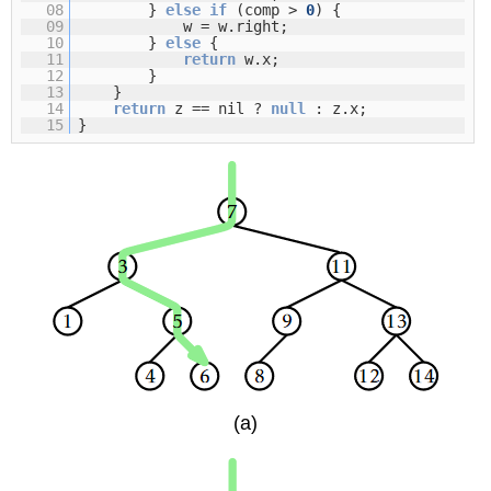
08
}
else
if
(comp >
0
) {
09
w = w.right;
10
}
else
{
11
return
w.x;
12
}
13
}
14
return
z == nil ?
null
: z.x;
15
}
(a)