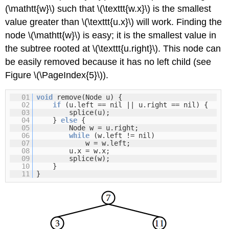
(\mathtt{w}\) such that \(\texttt{w.x}\) is the smallest
value greater than \(\texttt{u.x}\) will work. Finding the
node \(\mathtt{w}\) is easy; it is the smallest value in
the subtree rooted at \(\texttt{u.right}\). This node can
be easily removed because it has no left child (see
Figure \(\PageIndex{5}\)).
01
void
remove(Node u) {
02
if
(u.left == nil || u.right == nil) {
03
splice(u);
04
}
else
{
05
Node w = u.right;
06
while
(w.left != nil)
07
w = w.left;
08
u.x = w.x;
09
splice(w);
10
}
11
}