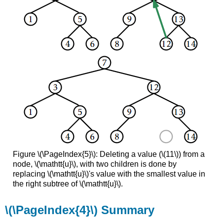
Figure \(\PageIndex{5}\): Deleting a value (\(11\)) from a
node, \(\mathtt{u}\), with two children is done by
replacing \(\mathtt{u}\)'s value with the smallest value in
the right subtree of \(\mathtt{u}\).
\(\PageIndex{4}\) Summary