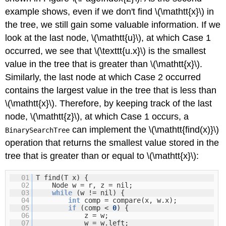
example shows, even if we don't find \(\mathtt{x}\) in
the tree, we still gain some valuable information. If we
look at the last node, \(\mathtt{u}\), at which Case 1
occurred, we see that \(\texttt{u.x}\) is the smallest
value in the tree that is greater than \(\mathtt{x}\).
Similarly, the last node at which Case 2 occurred
contains the largest value in the tree that is less than
\(\mathtt{x}\). Therefore, by keeping track of the last
node, \(\mathtt{z}\), at which Case 1 occurs, a
can implement the \(\mathtt{find(x)}\)
BinarySearchTree
operation that returns the smallest value stored in the
tree that is greater than or equal to \(\mathtt{x}\):
01
T find(T x) {
02
Node w = r, z = nil;
03
while
(w != nil) {
04
int
comp = compare(x, w.x);
05
if
(comp <
0
) {
06
z = w;
07
w = w.left;