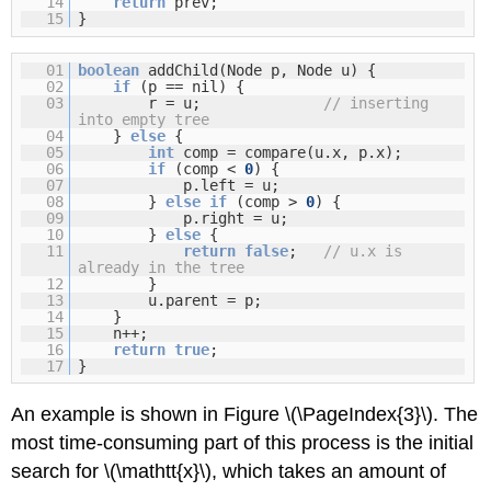
14
return
prev;
15
}
01
boolean
addChild(Node p, Node u) {
02
if
(p == nil) {
03
r = u;
// inserting
into empty tree
04
}
else
{
05
int
comp = compare(u.x, p.x);
06
if
(comp <
0
) {
07
p.left = u;
08
}
else
if
(comp >
0
) {
09
p.right = u;
10
}
else
{
11
return
false
;
// u.x is
already in the tree
12
}
13
u.parent = p;
14
}
15
n++;
16
return
true
;
17
}
An example is shown in Figure \(\PageIndex{3}\). The
most time-consuming part of this process is the initial
search for \(\mathtt{x}\), which takes an amount of