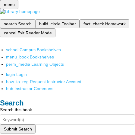
menu
search
Search
build_circle
Toolbar
fact_check
Homework
cancel
Exit Reader Mode
school
Campus Bookshelves
menu_book
Bookshelves
perm_media
Learning Objects
login
Login
how_to_reg
Request Instructor Account
hub
Instructor Commons
Search
Search this book
Submit Search