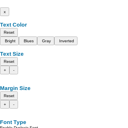
x
Text Color
Reset
Bright
Blues
Gray
Inverted
Text Size
Reset
+
-
Margin Size
Reset
+
-
Font Type
Enable Dyslexic Font