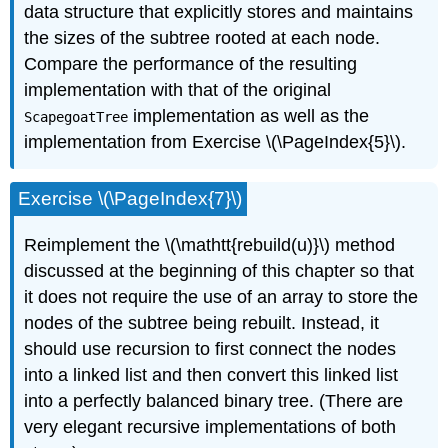
data structure that explicitly stores and maintains
the sizes of the subtree rooted at each node.
Compare the performance of the resulting
implementation with that of the original
implementation as well as the
ScapegoatTree
implementation from Exercise \(\PageIndex{5}\).
Exercise \(\PageIndex{7}\)
Reimplement the \(\mathtt{rebuild(u)}\) method
discussed at the beginning of this chapter so that
it does not require the use of an array to store the
nodes of the subtree being rebuilt. Instead, it
should use recursion to first connect the nodes
into a linked list and then convert this linked list
into a perfectly balanced binary tree. (There are
very elegant recursive implementations of both