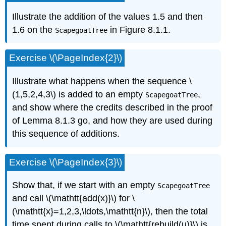
Illustrate the addition of the values 1.5 and then
1.6 on the
in Figure 8.1.1.
ScapegoatTree
Exercise \(\PageIndex{2}\)
Illustrate what happens when the sequence \
(1,5,2,4,3\) is added to an empty
,
ScapegoatTree
and show where the credits described in the proof
of Lemma 8.1.3 go, and how they are used during
this sequence of additions.
Exercise \(\PageIndex{3}\)
Show that, if we start with an empty
ScapegoatTree
and call \(\mathtt{add(x)}\) for \
(\mathtt{x}=1,2,3,\ldots,\mathtt{n}\), then the total
time spent during calls to \(\mathtt{rebuild(u)}\) is