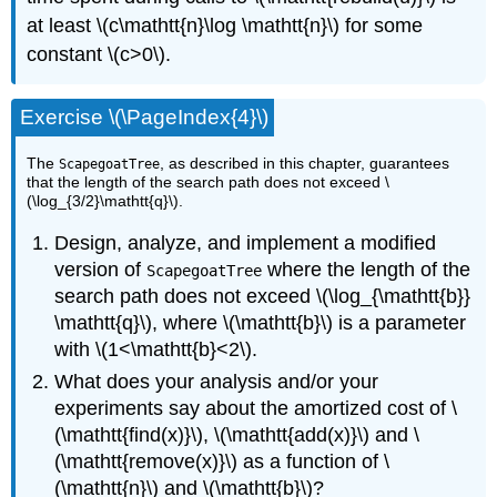
at least \(c\mathtt{n}\log \mathtt{n}\) for some
constant \(c>0\).
Exercise \(\PageIndex{4}\)
The
, as described in this chapter, guarantees
ScapegoatTree
that the length of the search path does not exceed \
(\log_{3/2}\mathtt{q}\).
Design, analyze, and implement a modified
version of
where the length of the
ScapegoatTree
search path does not exceed \(\log_{\mathtt{b}}
\mathtt{q}\), where \(\mathtt{b}\) is a parameter
with \(1<\mathtt{b}<2\).
What does your analysis and/or your
experiments say about the amortized cost of \
(\mathtt{find(x)}\), \(\mathtt{add(x)}\) and \
(\mathtt{remove(x)}\) as a function of \
(\mathtt{n}\) and \(\mathtt{b}\)?