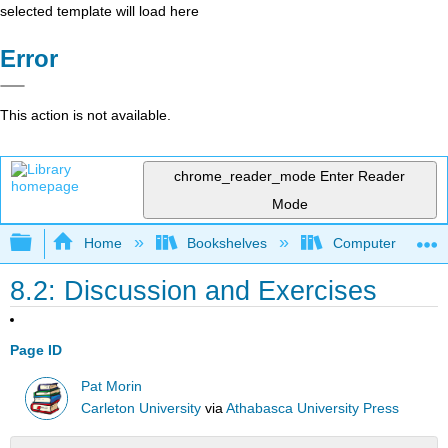
selected template will load here
Error
This action is not available.
chrome_reader_mode
Enter Reader
Mode
Expand/collapse global hierarchy
Home
Bookshelves
Computer Scienc
8.2: Discussion and Exercises
Page ID
Pat Morin
Carleton University
via
Athabasca University Press