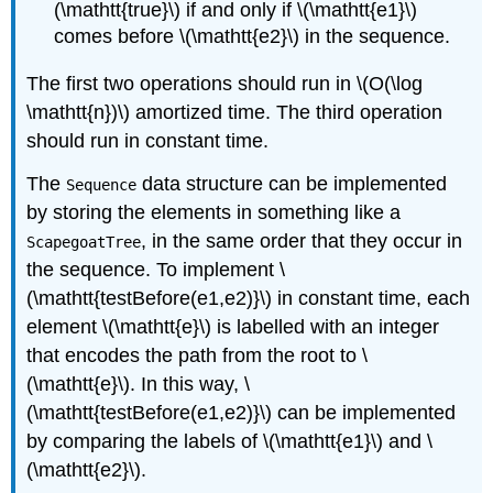
(\mathtt{true}\) if and only if \(\mathtt{e1}\)
comes before \(\mathtt{e2}\) in the sequence.
The first two operations should run in \(O(\log
\mathtt{n})\) amortized time. The third operation
should run in constant time.
The
data structure can be implemented
Sequence
by storing the elements in something like a
, in the same order that they occur in
ScapegoatTree
the sequence. To implement \
(\mathtt{testBefore(e1,e2)}\) in constant time, each
element \(\mathtt{e}\) is labelled with an integer
that encodes the path from the root to \
(\mathtt{e}\). In this way, \
(\mathtt{testBefore(e1,e2)}\) can be implemented
by comparing the labels of \(\mathtt{e1}\) and \
(\mathtt{e2}\).