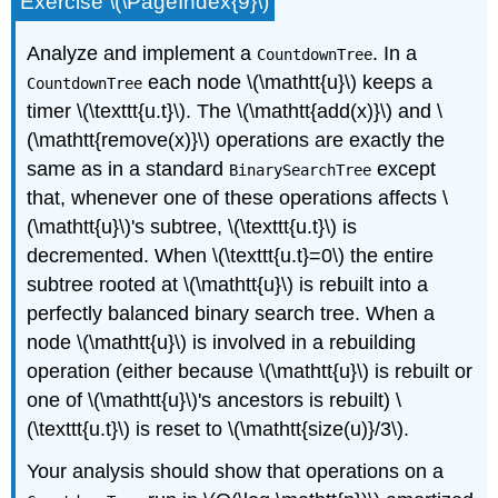
Exercise \(\PageIndex{9}\)
Analyze and implement a
. In a
CountdownTree
each node \(\mathtt{u}\) keeps a
CountdownTree
timer
\(\texttt{u.t}\). The \(\mathtt{add(x)}\) and \
(\mathtt{remove(x)}\) operations are exactly the
same as in a standard
except
BinarySearchTree
that, whenever one of these operations affects \
(\mathtt{u}\)'s subtree, \(\texttt{u.t}\) is
decremented. When \(\texttt{u.t}=0\) the entire
subtree rooted at \(\mathtt{u}\) is rebuilt into a
perfectly balanced binary search tree. When a
node \(\mathtt{u}\) is involved in a rebuilding
operation (either because \(\mathtt{u}\) is rebuilt or
one of \(\mathtt{u}\)'s ancestors is rebuilt) \
(\texttt{u.t}\) is reset to \(\mathtt{size(u)}/3\).
Your analysis should show that operations on a