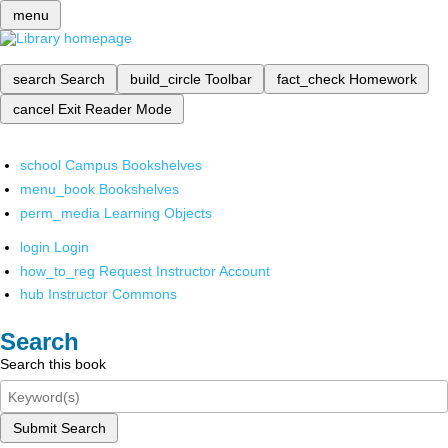
menu
search
Search
build_circle
Toolbar
fact_check
Homework
cancel
Exit Reader Mode
school
Campus Bookshelves
menu_book
Bookshelves
perm_media
Learning Objects
login
Login
how_to_reg
Request Instructor Account
hub
Instructor Commons
Search
Search this book
Submit Search