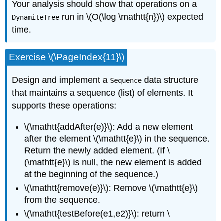
Your analysis should show that operations on a
run in \(O(\log \mathtt{n})\) expected
DynamiteTree
time.
Exercise \(\PageIndex{11}\)
Design and implement a
data structure
Sequence
that maintains a sequence (list) of elements. It
supports these operations:
\(\mathtt{addAfter(e)}\): Add a new element
after the element \(\mathtt{e}\) in the sequence.
Return the newly added element. (If \
(\mathtt{e}\) is null, the new element is added
at the beginning of the sequence.)
\(\mathtt{remove(e)}\): Remove \(\mathtt{e}\)
from the sequence.
\(\mathtt{testBefore(e1,e2)}\): return \