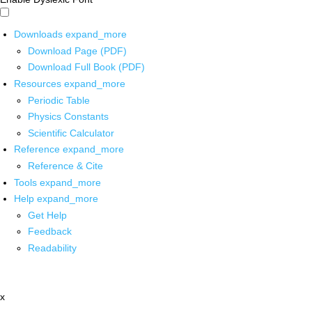
Downloads
expand_more
Download Page (PDF)
Download Full Book (PDF)
Resources
expand_more
Periodic Table
Physics Constants
Scientific Calculator
Reference
expand_more
Reference & Cite
Tools
expand_more
Help
expand_more
Get Help
Feedback
Readability
x