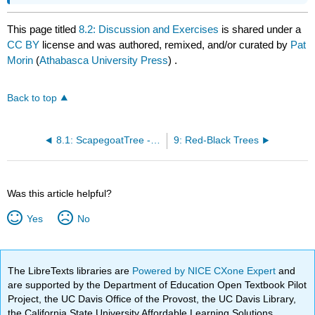
This page titled
8.2: Discussion and Exercises
is shared under a
CC BY
license and was authored, remixed, and/or curated by
Pat
Morin
(
Athabasca University Press
) .
Back to top
8.1: ScapegoatTree - A Binary Search Tree with Partial Rebuilding
9: Red-Black Trees
Was this article helpful?
Yes
No
The LibreTexts libraries are
Powered by NICE CXone Expert
and
are supported by the Department of Education Open Textbook Pilot
Project, the UC Davis Office of the Provost, the UC Davis Library,
the California State University Affordable Learning Solutions