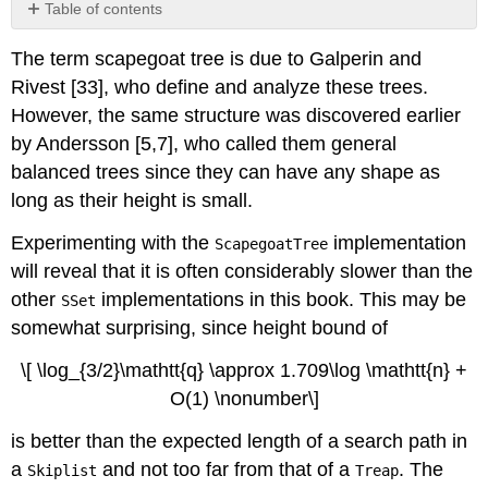
Table of contents
No
headers
The term
scapegoat tree
is due to Galperin and
Rivest [33], who define and analyze these trees.
However, the same structure was discovered earlier
by Andersson [5,7], who called them
general
balanced trees
since they can have any shape as
long as their height is small.
Experimenting with the
implementation
ScapegoatTree
will reveal that it is often considerably slower than the
other
implementations in this book. This may be
SSet
somewhat surprising, since height bound of
\[ \log_{3/2}\mathtt{q} \approx 1.709\log \mathtt{n} +
O(1) \nonumber\]
is better than the expected length of a search path in
a
and not too far from that of a
. The
Skiplist
Treap