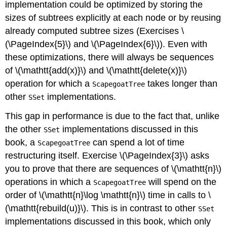
implementation could be optimized by storing the
sizes of subtrees explicitly at each node or by reusing
already computed subtree sizes (Exercises \
(\PageIndex{5}\) and \(\PageIndex{6}\)). Even with
these optimizations, there will always be sequences
of \(\mathtt{add(x)}\) and \(\mathtt{delete(x)}\)
operation for which a
takes longer than
ScapegoatTree
other
implementations.
SSet
This gap in performance is due to the fact that, unlike
the other
implementations discussed in this
SSet
book, a
can spend a lot of time
ScapegoatTree
restructuring itself. Exercise \(\PageIndex{3}\) asks
you to prove that there are sequences of \(\mathtt{n}\)
operations in which a
will spend on the
ScapegoatTree
order of \(\mathtt{n}\log \mathtt{n}\) time in calls to \
(\mathtt{rebuild(u)}\). This is in contrast to other
SSet
implementations discussed in this book, which only