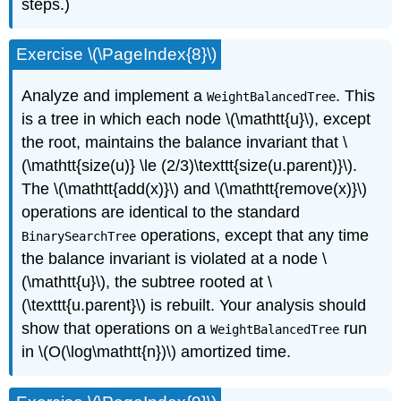
steps.)
Exercise \(\PageIndex{8}\)
Analyze and implement a
. This
WeightBalancedTree
is a tree in which each node \(\mathtt{u}\), except
the root, maintains the
balance invariant
that \
(\mathtt{size(u)} \le (2/3)\texttt{size(u.parent)}\).
The \(\mathtt{add(x)}\) and \(\mathtt{remove(x)}\)
operations are identical to the standard
operations, except that any time
BinarySearchTree
the balance invariant is violated at a node \
(\mathtt{u}\), the subtree rooted at \
(\texttt{u.parent}\) is rebuilt. Your analysis should
show that operations on a
run
WeightBalancedTree
in \(O(\log\mathtt{n})\) amortized time.