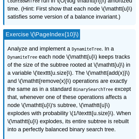
run in \(O(\log \mathtt{n})\) amortized
CountdownTree
time. (Hint: First show that each node \(\mathtt{u}\)
satisfies some version of a balance invariant.)
Exercise \(\PageIndex{10}\)
Analyze and implement a
. In a
DynamiteTree
each node \(\mathtt{u}\) keeps tracks
DynamiteTree
of the size of the subtree rooted at \(\mathtt{u}\) in
a variable \(\texttt{u.size}\). The \(\mathtt{add(x)}\)
and \(\mathtt{remove(x)}\) operations are exactly
the same as in a standard
except
BinarySearchTree
that, whenever one of these operations affects a
node \(\mathtt{u}\)'s subtree, \(\mathtt{u}\)
explodes
with probability \(1/\texttt{u.size}\). When
\(\mathtt{u}\) explodes, its entire subtree is rebuilt
into a perfectly balanced binary search tree.