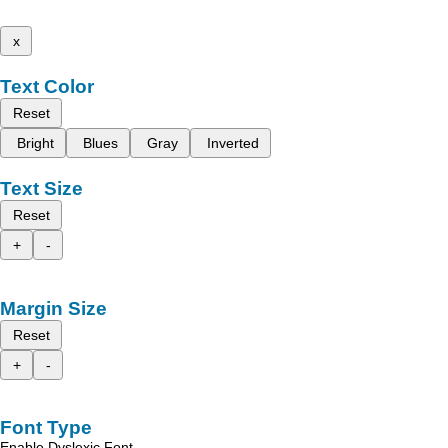
x
Text Color
Reset
Bright
Blues
Gray
Inverted
Text Size
Reset
+
-
Margin Size
Reset
+
-
Font Type
Enable Dyslexic Font