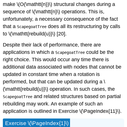
make \(O(\mathtt{n})\) structural changes during a
sequence of \(\mathtt{n}\) operations. This is,
unfortunately, a necessary consequence of the fact
that a
does all its restructuring by calls
ScapegoatTree
to \(\mathtt{rebuild(u)}\) [20].
Despite their lack of performance, there are
applications in which a
could be the
ScapegoatTree
right choice. This would occur any time there is
additional data associated with nodes that cannot be
updated in constant time when a rotation is
performed, but that can be updated during a \
(\mathtt{rebuild(u)}\) operation. In such cases, the
and related structures based on partial
ScapegoatTree
rebuilding may work. An example of such an
application is outlined in Exercise \(\PageIndex{11}\).
Exercise \(\PageIndex{1}\)