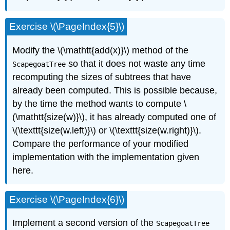
Exercise \(\PageIndex{5}\)
Modify the \(\mathtt{add(x)}\) method of the
so that it does not waste any time
ScapegoatTree
recomputing the sizes of subtrees that have
already been computed. This is possible because,
by the time the method wants to compute \
(\mathtt{size(w)}\), it has already computed one of
\(\texttt{size(w.left)}\) or \(\texttt{size(w.right)}\).
Compare the performance of your modified
implementation with the implementation given
here.
Exercise \(\PageIndex{6}\)
Implement a second version of the
ScapegoatTree