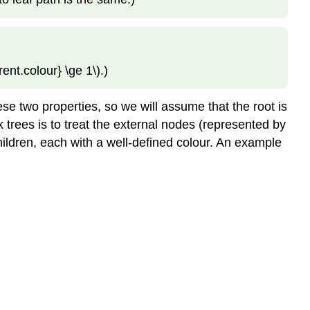
Left-
Leaning
Red-
Black
ent.colour} \ge 1\).)
Trees
\
(\PageIndex{3}\)
hese two properties, so we will assume that the root is
Addition
ck trees is to treat the external nodes (represented by
\
 children, each with a well-defined colour. An example
(\PageIndex{4}\)
Removal