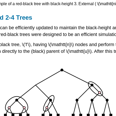
le of a red-black tree with black-height 3. External ( \(\mathtt{
d 2-4 Trees
ee can be efficiently updated to maintain the black-height
ed-black trees were designed to be an efficient simulatio
black tree, \(T\), having \(\mathtt{n}\) nodes and perfo
 directly to the (black) parent of \(\mathtt{u}\). After this