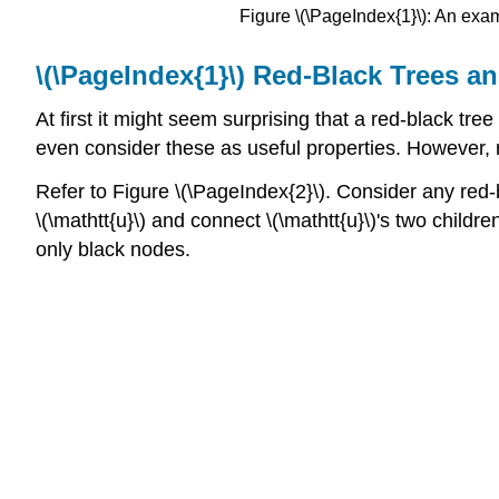
Figure \(\PageIndex{1}\): An examp
\(\PageIndex{1}\) Red-Black Trees an
At first it might seem surprising that a red-black tr
even consider these as useful properties. However, r
Refer to Figure \(\PageIndex{2}\). Consider any red-
\(\mathtt{u}\) and connect \(\mathtt{u}\)'s two children
only black nodes.