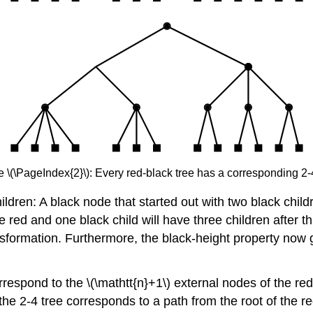
e \(\PageIndex{2}\): Every red-black tree has a corresponding 2-4
hildren: A black node that started out with two black childre
 red and one black child will have three children after th
ansformation. Furthermore, the black-height property now g
orrespond to the \(\mathtt{n}+1\) external nodes of the red
n the 2-4 tree corresponds to a path from the root of the re