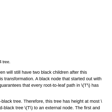
 tree.
n will still have two black children after this
is transformation. A black node that started out with
uarantees that every root-to-leaf path in \(T'\) has
-black tree. Therefore, this tree has height at most \
d-black tree \(T\) to an external node. The first and