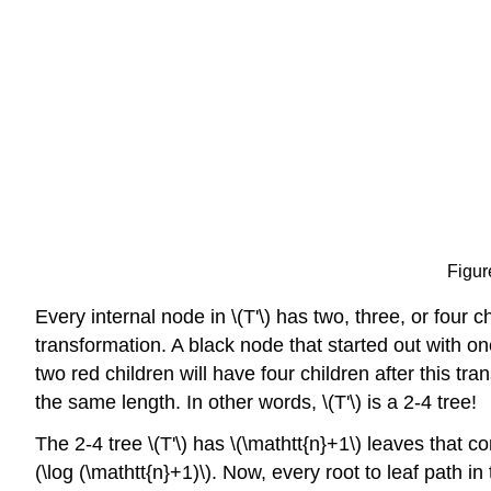
Figur
Every internal node in \(T'\) has two, three, or four c
transformation. A black node that started out with one
two red children will have four children after this tr
the same length. In other words, \(T'\) is a 2-4 tree!
The 2-4 tree \(T'\) has \(\mathtt{n}+1\) leaves that c
(\log (\mathtt{n}+1)\). Now, every root to leaf path i