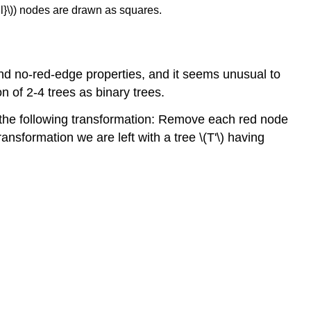
nil}\)) nodes are drawn as squares.
 and no-red-edge properties, and it seems unusual to
n of 2-4 trees as binary trees.
rm the following transformation: Remove each red node
 transformation we are left with a tree \(T'\) having