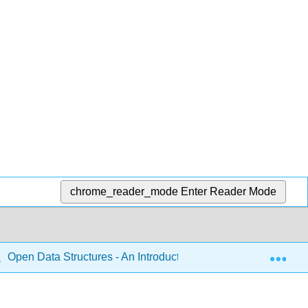
chrome_reader_mode
Enter Reader Mode
Exp
Open Data Structures - An Introduction (Morin)
9: R