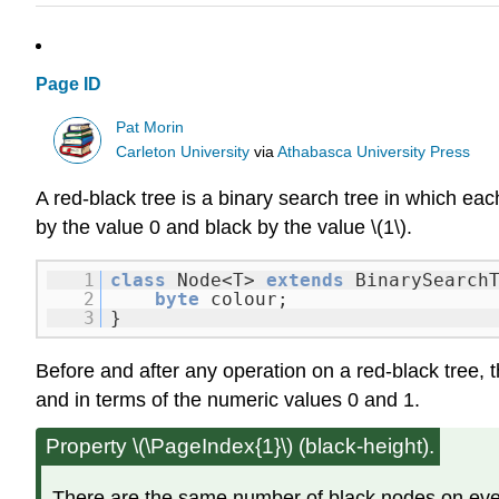
Page ID
Pat Morin
Carleton University
via
Athabasca University Press
A red-black tree is a binary search tree in which eac
by the value
0
and black by the value \(1\).
1
class
Node<T>
extends
BinarySearch
2
byte
colour;
3
}
Before and after any operation on a red-black tree, t
and in terms of the numeric values 0 and 1.
Property \(\PageIndex{1}\) (black-height).
There are the same number of black nodes on every 