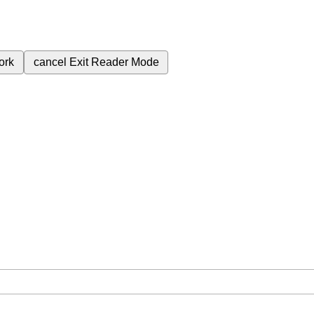
ork
cancel
Exit Reader Mode