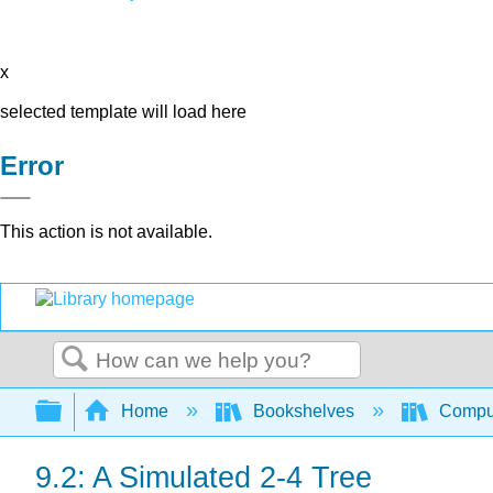
x
selected template will load here
Error
This action is not available.
Search
Expand/collapse global hierarchy
Home
Bookshelves
Comput
9.2: A Simulated 2-4 Tree