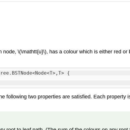
h node, \(\mathtt{u}\), has a
colour
which is either
red
or
Tree.BSTNode<Node<T>,T> {
he following two properties are satisfied. Each property i
root to leaf path. (The sum of the colours on any root t