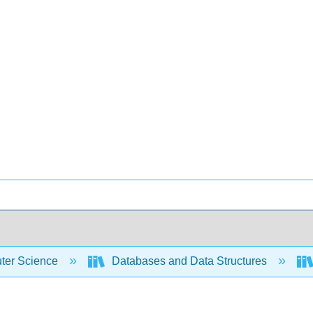
er Science
Databases and Data Structures