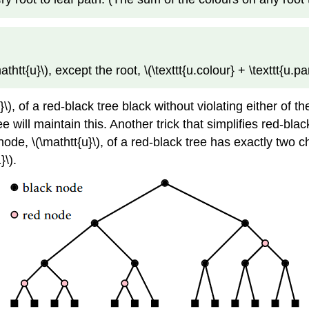
t{u}\), except the root, \(\texttt{u.colour} + \texttt{u.par
}\), of a red-black tree black without violating either of t
e will maintain this. Another trick that simplifies red-bla
 node, \(\mathtt{u}\), of a red-black tree has exactly two
}\).