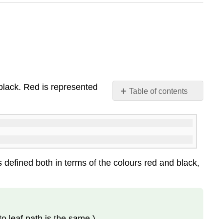
black
. Red is represented
Table of contents
\
(\PageIndex{1}\)
Red-
Black
Trees
and
s defined both in terms of the colours red and black,
2-
4
Trees
\
(\PageIndex{2}\)
o leaf path is the same.)