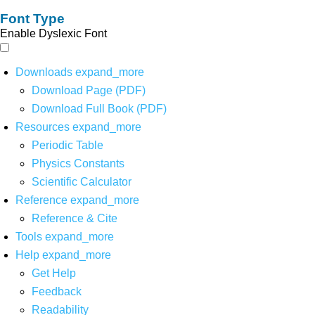
Font Type
Enable Dyslexic Font
Downloads
expand_more
Download Page (PDF)
Download Full Book (PDF)
Resources
expand_more
Periodic Table
Physics Constants
Scientific Calculator
Reference
expand_more
Reference & Cite
Tools
expand_more
Help
expand_more
Get Help
Feedback
Readability