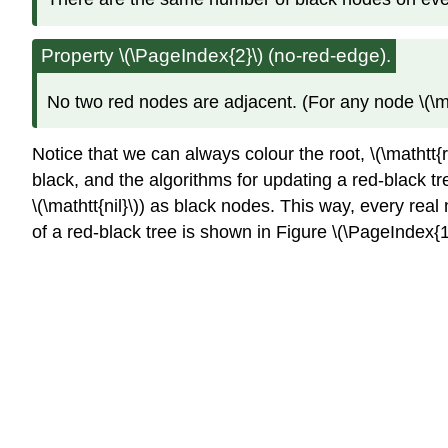
Property \(\PageIndex{2}\) (no-red-edge).
No two red nodes are adjacent. (For any node \(\matht
Notice that we can always colour the root, \(\mathtt{r
black, and the algorithms for updating a red-black tre
\(\mathtt{nil}\)) as black nodes. This way, every real
of a red-black tree is shown in Figure \(\PageIndex{1