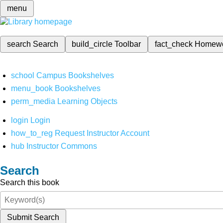
menu
search
Search
build_circle
Toolbar
fact_check
Homew
school
Campus Bookshelves
menu_book
Bookshelves
perm_media
Learning Objects
login
Login
how_to_reg
Request Instructor Account
hub
Instructor Commons
Search
Search this book
Submit Search