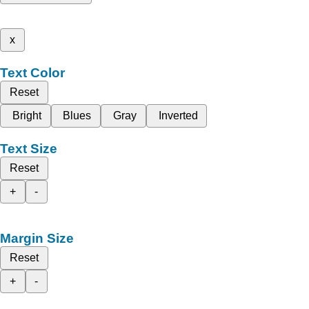
x
Text Color
Reset
Bright
Blues
Gray
Inverted
Text Size
Reset
+
-
Margin Size
Reset
+
-