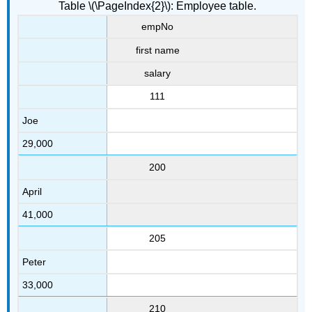
Table \(\PageIndex{2}\): Employee table.
empNo
first name
salary
111
Joe
29,000
200
April
41,000
205
Peter
33,000
210