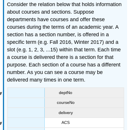
Consider the relation below that holds information
about courses and sections. Suppose
departments have courses and offer these
courses during the terms of an academic year. A
section has a section number, is offered in a
specific term (e.g. Fall 2016, Winter 2017) and a
slot (e.g. 1, 2, 3, ...15) within that term. Each time
a course is delivered there is a section for that
purpose. Each section of a course has a different
number. As you can see a course may be
delivered many times in one term.
deptNo
courseNo
delivery
ACS