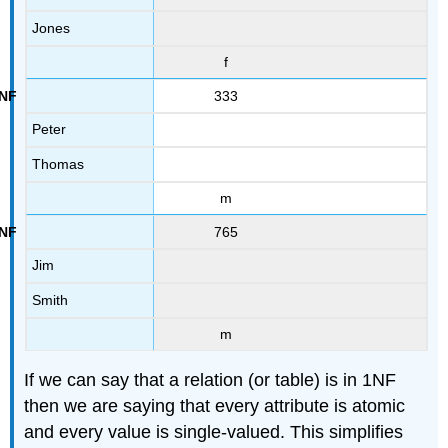
Jones
f
333
Peter
Thomas
m
765
Jim
Smith
m
If we can say that a relation (or table) is in 1NF
then we are saying that every attribute is atomic
and every value is single-valued. This simplifies