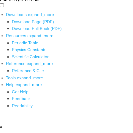
Downloads
expand_more
Download Page (PDF)
Download Full Book (PDF)
Resources
expand_more
Periodic Table
Physics Constants
Scientific Calculator
Reference
expand_more
Reference & Cite
Tools
expand_more
Help
expand_more
Get Help
Feedback
Readability
x