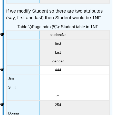
If we modify Student so there are two attributes
(say, first and last) then Student would be 1NF:
Table \(\PageIndex{5}\): Student table in 1NF.
studentNo
first
last
gender
444
Jim
Smith
m
254
Donna