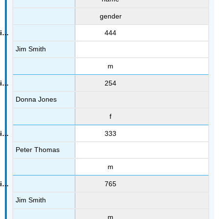
gender
444
Jim Smith
m
254
Donna Jones
f
333
Peter Thomas
m
765
Jim Smith
m