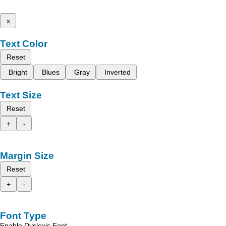
x
Text Color
Reset
Bright
Blues
Gray
Inverted
Text Size
Reset
+
-
Margin Size
Reset
+
-
Font Type
Enable Dyslexic Font