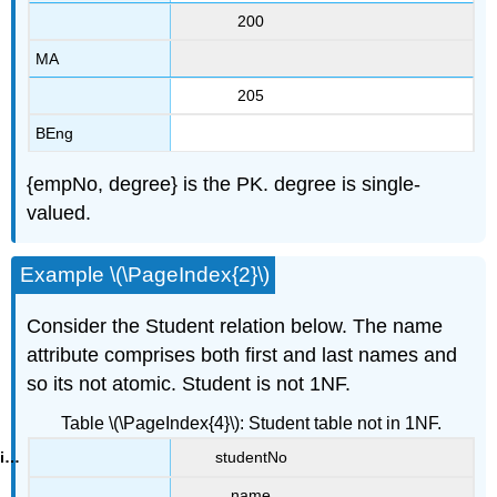
200
MA
205
BEng
{empNo, degree} is the PK. degree is single-
valued.
Example \(\PageIndex{2}\)
Consider the Student relation below. The name
attribute comprises both first and last names and
so its not atomic. Student is not 1NF.
Table \(\PageIndex{4}\): Student table not in 1NF.
studentNo
name