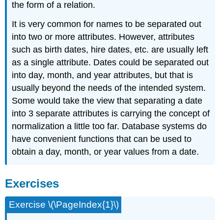
the form of a relation.
It is very common for names to be separated out
into two or more attributes. However, attributes
such as birth dates, hire dates, etc. are usually left
as a single attribute. Dates could be separated out
into day, month, and year attributes, but that is
usually beyond the needs of the intended system.
Some would take the view that separating a date
into 3 separate attributes is carrying the concept of
normalization a little too far. Database systems do
have convenient functions that can be used to
obtain a day, month, or year values from a date.
Exercises
Exercise \(\PageIndex{1}\)