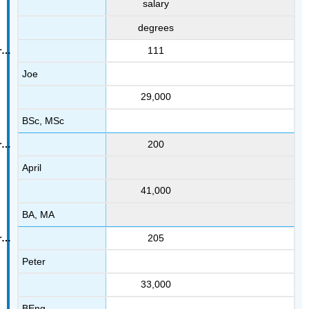
salary
degrees
111
Joe
29,000
BSc, MSc
200
April
41,000
BA, MA
205
Peter
33,000
BEng