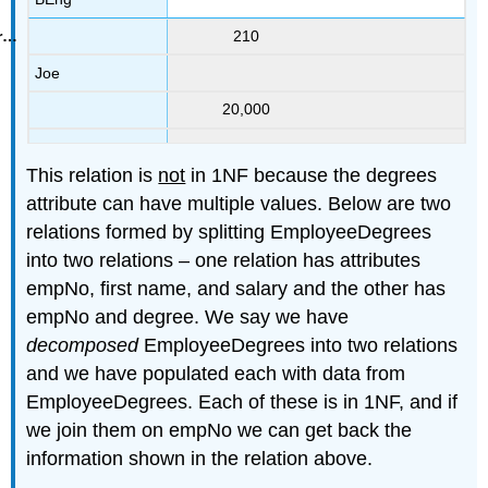
210
Joe
20,000
This relation is
not
in 1NF because the degrees
attribute can have multiple values. Below are two
relations formed by splitting EmployeeDegrees
into two relations – one relation has attributes
empNo, first name, and salary and the other has
empNo and degree. We say we have
decomposed
EmployeeDegrees into two relations
and we have populated each with data from
EmployeeDegrees. Each of these is in 1NF, and if
we join them on empNo we can get back the
information shown in the relation above.