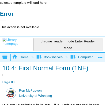
selected template will load here
Error
This action is not available.
chrome_reader_mode
Enter Reader
Mode
Expand/collapse global hierarchy
Home
Bookshelves
Computer Scienc
10.4: First Normal Form (1NF)
Page ID
Ron McFadyen
University of Winnipeg