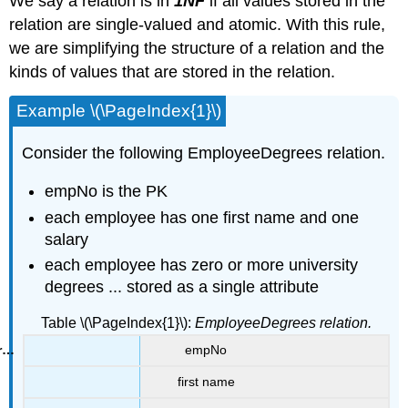
We say a relation is in
1NF
if all values stored in the
relation are single-valued and atomic. With this rule,
we are simplifying the structure of a relation and the
kinds of values that are stored in the relation.
Example \(\PageIndex{1}\)
Consider the following EmployeeDegrees relation.
empNo is the PK
each employee has one first name and one
salary
each employee has zero or more university
degrees ... stored as a single attribute
Table \(\PageIndex{1}\):
EmployeeDegrees relation.
empNo
first name