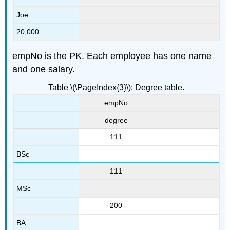
Joe
20,000
empNo is the PK. Each employee has one name
and one salary.
Table \(\PageIndex{3}\): Degree table.
empNo
degree
111
BSc
111
MSc
200
BA