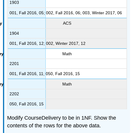
1903
001, Fall 2016, 05; 002, Fall 2016, 06; 003, Winter 2017, 06
ACS
1904
001, Fall 2016, 12; 002, Winter 2017, 12
Math
2201
001, Fall 2016, 11; 050, Fall 2016, 15
Math
2202
050, Fall 2016, 15
Modify CourseDelivery to be in 1NF. Show the
contents of the rows for the above data.