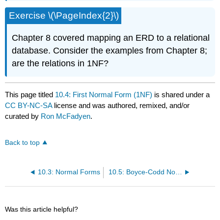
Exercise \(\PageIndex{2}\)
Chapter 8 covered mapping an ERD to a relational
database. Consider the examples from Chapter 8;
are the relations in 1NF?
This page titled
10.4: First Normal Form (1NF)
is shared under a
CC BY-NC-SA
license and was authored, remixed, and/or
curated by
Ron McFadyen
.
Back to top
10.3: Normal Forms
10.5: Boyce-Codd Normal Form (BCNF)
Was this article helpful?