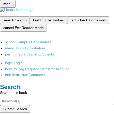
menu
search
Search
build_circle
Toolbar
fact_check
Homework
cancel
Exit Reader Mode
school
Campus Bookshelves
menu_book
Bookshelves
perm_media
Learning Objects
login
Login
how_to_reg
Request Instructor Account
hub
Instructor Commons
Search
Search this book
Submit Search