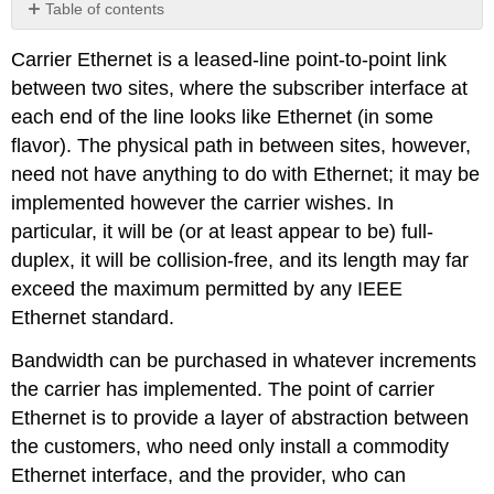
Table of contents
No
headers
Carrier Ethernet is a leased-line point-to-point link
between two sites, where the subscriber interface at
each end of the line looks like Ethernet (in some
flavor). The physical path in between sites, however,
need not have anything to do with Ethernet; it may be
implemented however the carrier wishes. In
particular, it will be (or at least appear to be) full-
duplex, it will be collision-free, and its length may far
exceed the maximum permitted by any IEEE
Ethernet standard.
Bandwidth can be purchased in whatever increments
the carrier has implemented. The point of carrier
Ethernet is to provide a layer of abstraction between
the customers, who need only install a commodity
Ethernet interface, and the provider, who can