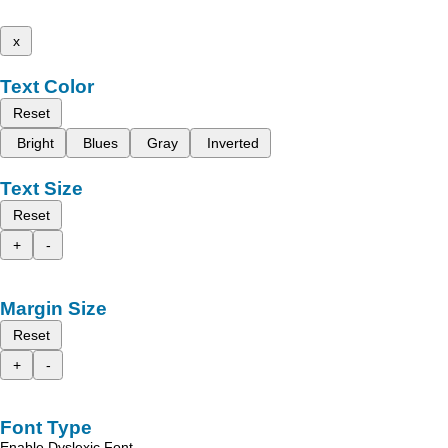
x
Text Color
Reset
Bright
Blues
Gray
Inverted
Text Size
Reset
+
-
Margin Size
Reset
+
-
Font Type
Enable Dyslexic Font