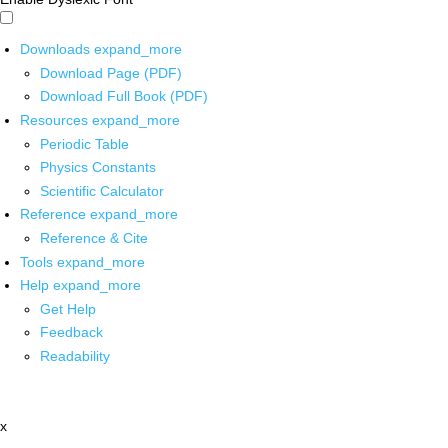
Downloads
expand_more
Download Page (PDF)
Download Full Book (PDF)
Resources
expand_more
Periodic Table
Physics Constants
Scientific Calculator
Reference
expand_more
Reference & Cite
Tools
expand_more
Help
expand_more
Get Help
Feedback
Readability
x