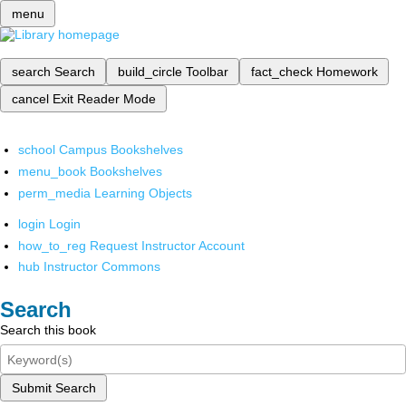
menu
search
Search
build_circle
Toolbar
fact_check
Homework
cancel
Exit Reader Mode
school
Campus Bookshelves
menu_book
Bookshelves
perm_media
Learning Objects
login
Login
how_to_reg
Request Instructor Account
hub
Instructor Commons
Search
Search this book
Submit Search