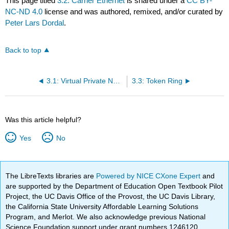
This page titled
3.2: Carrier Ethernet
is shared under a
CC BY-
NC-ND 4.0
license and was authored, remixed, and/or curated by
Peter Lars Dordal
.
Back to top
3.1: Virtual Private Networks
3.3: Token Ring
Was this article helpful?
Yes
No
The LibreTexts libraries are
Powered by NICE CXone Expert
and
are supported by the Department of Education Open Textbook Pilot
Project, the UC Davis Office of the Provost, the UC Davis Library,
the California State University Affordable Learning Solutions
Program, and Merlot. We also acknowledge previous National
Science Foundation support under grant numbers 1246120,