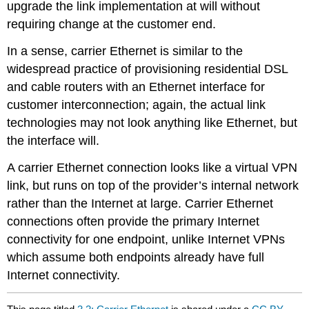
upgrade the link implementation at will without
requiring change at the customer end.
In a sense, carrier Ethernet is similar to the
widespread practice of provisioning residential DSL
and cable routers with an Ethernet interface for
customer interconnection; again, the actual link
technologies may not look anything like Ethernet, but
the interface will.
A carrier Ethernet connection looks like a virtual VPN
link, but runs on top of the provider’s internal network
rather than the Internet at large. Carrier Ethernet
connections often provide the primary Internet
connectivity for one endpoint, unlike Internet VPNs
which assume both endpoints already have full
Internet connectivity.