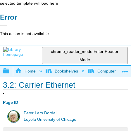
selected template will load here
Error
This action is not available.
chrome_reader_mode
Enter Reader
Mode
Expand/collapse global hierarchy
Home
Bookshelves
Computer Scienc
3.2: Carrier Ethernet
Page ID
Peter Lars Dordal
Loyola University of Chicago