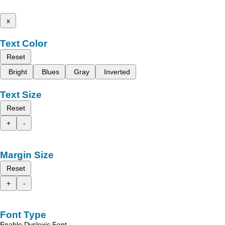
x
Text Color
Reset
Bright
Blues
Gray
Inverted
Text Size
Reset
+
-
Margin Size
Reset
+
-
Font Type
Enable Dyslexic Font