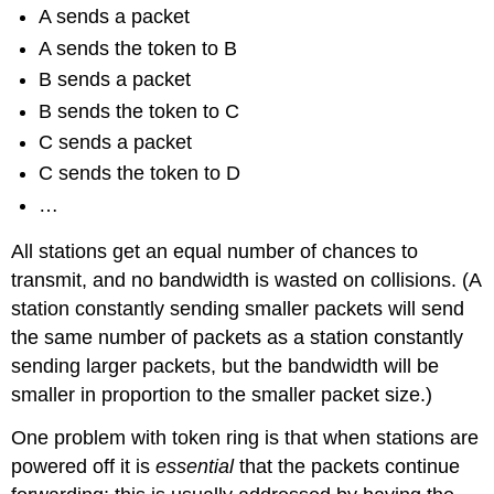
A sends a packet
A sends the token to B
B sends a packet
B sends the token to C
C sends a packet
C sends the token to D
…
All stations get an equal number of chances to
transmit, and no bandwidth is wasted on collisions. (A
station constantly sending smaller packets will send
the same number of packets as a station constantly
sending larger packets, but the bandwidth will be
smaller in proportion to the smaller packet size.)
One problem with token ring is that when stations are
powered off it is
essential
that the packets continue