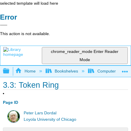
selected template will load here
Error
This action is not available.
chrome_reader_mode
Enter Reader
Mode
Expand/collapse global hierarchy
Home
Bookshelves
Computer Scienc
3.3: Token Ring
Page ID
Peter Lars Dordal
Loyola University of Chicago