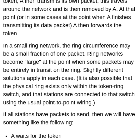
token, A then transmits its own packet; this travels
around the network and is then removed by A. At that
point (or in some cases at the point when A finishes
transmitting its data packet) A then forwards the
token.
In a small ring network, the ring circumference may
be a small fraction of one packet. Ring networks
become “large” at the point when some packets may
be entirely in transit on the ring. Slightly different
solutions apply in each case. (It is also possible that
the physical ring exists only within the token-ring
switch, and that stations are connected to that switch
using the usual point-to-point wiring.)
If all stations have packets to send, then we will have
something like the following:
A waits for the token