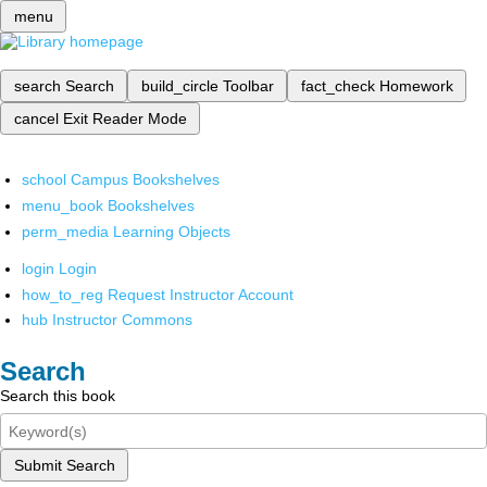
menu
search
Search
build_circle
Toolbar
fact_check
Homework
cancel
Exit Reader Mode
school
Campus Bookshelves
menu_book
Bookshelves
perm_media
Learning Objects
login
Login
how_to_reg
Request Instructor Account
hub
Instructor Commons
Search
Search this book
Submit Search