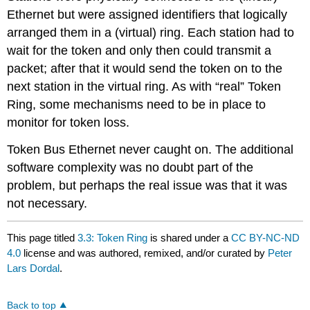
Ethernet but were assigned identifiers that logically
arranged them in a (virtual) ring. Each station had to
wait for the token and only then could transmit a
packet; after that it would send the token on to the
next station in the virtual ring. As with “real” Token
Ring, some mechanisms need to be in place to
monitor for token loss.
Token Bus Ethernet never caught on. The additional
software complexity was no doubt part of the
problem, but perhaps the real issue was that it was
not necessary.
This page titled
3.3: Token Ring
is shared under a
CC BY-NC-ND
4.0
license and was authored, remixed, and/or curated by
Peter
Lars Dordal
.
Back to top