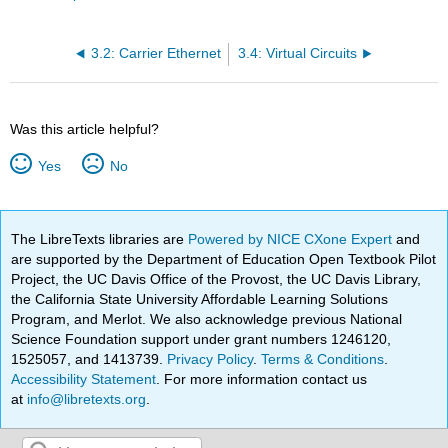
3.2: Carrier Ethernet
3.4: Virtual Circuits
Was this article helpful?
Yes
No
The LibreTexts libraries are
Powered by NICE CXone Expert
and
are supported by the Department of Education Open Textbook Pilot
Project, the UC Davis Office of the Provost, the UC Davis Library,
the California State University Affordable Learning Solutions
Program, and Merlot. We also acknowledge previous National
Science Foundation support under grant numbers 1246120,
1525057, and 1413739.
Privacy Policy
.
Terms & Conditions
.
Accessibility Statement
. For more information contact us
at
info@libretexts.org
.