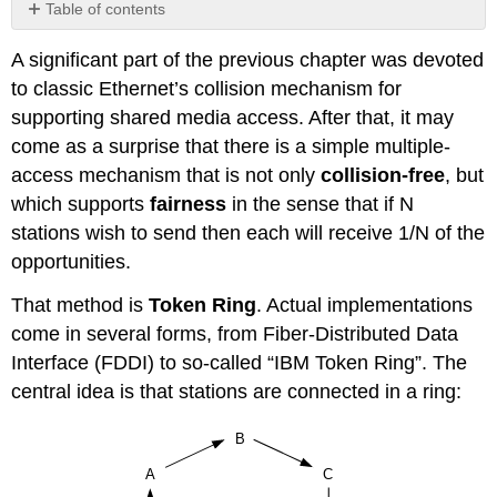
Table of contents
No
headers
A significant part of the previous chapter was devoted
to classic Ethernet’s collision mechanism for
supporting shared media access. After that, it may
come as a surprise that there is a simple multiple-
access mechanism that is not only
collision-free
, but
which supports
fairness
in the sense that if N
stations wish to send then each will receive 1/N of the
opportunities.
That method is
Token Ring
. Actual implementations
come in several forms, from Fiber-Distributed Data
Interface (FDDI) to so-called “IBM Token Ring”. The
central idea is that stations are connected in a ring: