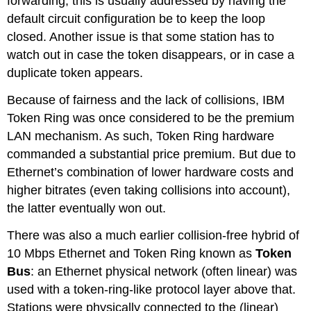
forwarding; this is usually addressed by having the
default circuit configuration be to keep the loop
closed. Another issue is that some station has to
watch out in case the token disappears, or in case a
duplicate token appears.
Because of fairness and the lack of collisions, IBM
Token Ring was once considered to be the premium
LAN mechanism. As such, Token Ring hardware
commanded a substantial price premium. But due to
Ethernet’s combination of lower hardware costs and
higher bitrates (even taking collisions into account),
the latter eventually won out.
There was also a much earlier collision-free hybrid of
10 Mbps Ethernet and Token Ring known as
Token
Bus
: an Ethernet physical network (often linear) was
used with a token-ring-like protocol layer above that.
Stations were physically connected to the (linear)