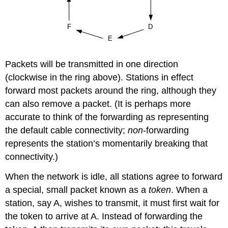
Packets will be transmitted in one direction
(clockwise in the ring above). Stations in effect
forward most packets around the ring, although they
can also remove a packet. (It is perhaps more
accurate to think of the forwarding as representing
the default cable connectivity;
non
-forwarding
represents the station’s momentarily breaking that
connectivity.)
When the network is idle, all stations agree to forward
a special, small packet known as a
token
. When a
station, say A, wishes to transmit, it must first wait for
the token to arrive at A. Instead of forwarding the