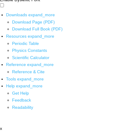
Downloads
expand_more
Download Page (PDF)
Download Full Book (PDF)
Resources
expand_more
Periodic Table
Physics Constants
Scientific Calculator
Reference
expand_more
Reference & Cite
Tools
expand_more
Help
expand_more
Get Help
Feedback
Readability
x