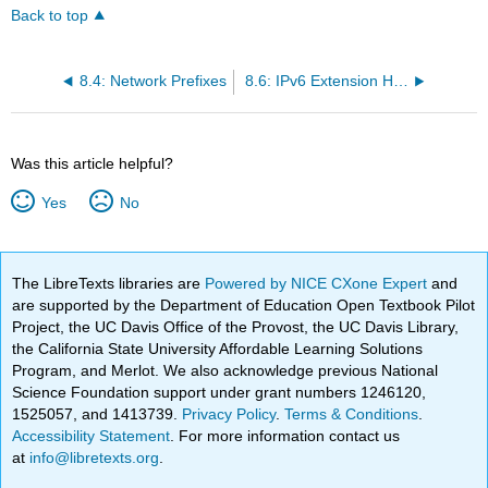
Back to top
8.4: Network Prefixes
8.6: IPv6 Extension Headers
Was this article helpful?
Yes
No
The LibreTexts libraries are
Powered by NICE CXone Expert
and
are supported by the Department of Education Open Textbook Pilot
Project, the UC Davis Office of the Provost, the UC Davis Library,
the California State University Affordable Learning Solutions
Program, and Merlot. We also acknowledge previous National
Science Foundation support under grant numbers 1246120,
1525057, and 1413739.
Privacy Policy
.
Terms & Conditions
.
Accessibility Statement
. For more information contact us
at
info@libretexts.org
.