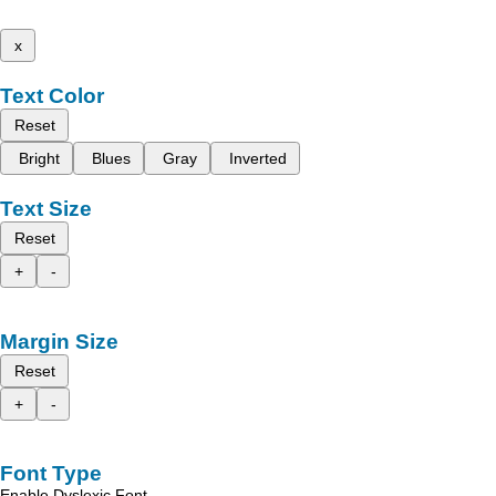
x
Text Color
Reset
Bright
Blues
Gray
Inverted
Text Size
Reset
+
-
Margin Size
Reset
+
-
Font Type
Enable Dyslexic Font