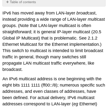
Table of contents
No
headers
IPv6 has moved away from LAN-layer
broad
cast,
instead providing a wide range of LAN-layer
multi
cast
groups. (Note that LAN-layer multicast is often
straightforward; it is general IP-layer multicast (
20.5
Global IP Multicast
) that is problematic. See
2.1.2
Ethernet Multicast
for the Ethernet implementation.)
This switch to multicast is intended to limit broadcast
traffic in general, though many switches still
propagate LAN multicast traffic everywhere, like
broadcast.
An IPv6 multicast address is one beginning with the
eight bits 1111 1111 (ff00::/8); numerous specific such
addresses, and even classes of addresses, have
been defined. For actual delivery, IPv6 multicast
addresses correspond to LAN-layer (
eg
Ethernet)