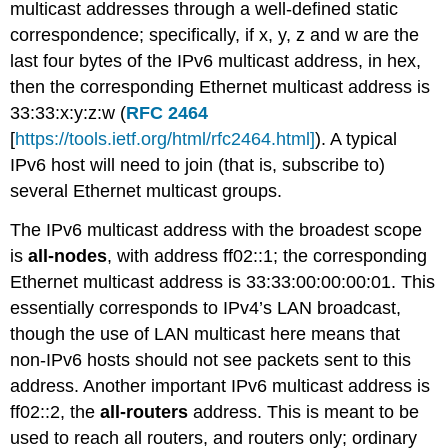
multicast addresses through a well-defined static
correspondence; specifically, if x, y, z and w are the
last four bytes of the IPv6 multicast address, in hex,
then the corresponding Ethernet multicast address is
33:33:x:y:z:w (
RFC 2464
[
https://tools.ietf.org/html/rfc2464.html]
). A typical
IPv6 host will need to join (that is, subscribe to)
several Ethernet multicast groups.
The IPv6 multicast address with the broadest scope
is
all-nodes
, with address ff02::1; the corresponding
Ethernet multicast address is 33:33:00:00:00:01. This
essentially corresponds to IPv4’s LAN broadcast,
though the use of LAN multicast here means that
non-IPv6 hosts should not see packets sent to this
address. Another important IPv6 multicast address is
ff02::2, the
all-routers
address. This is meant to be
used to reach all routers, and routers only; ordinary