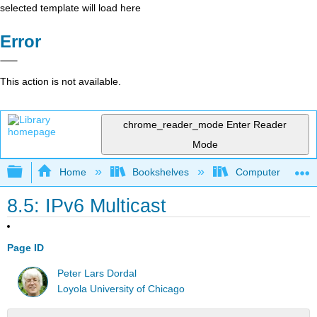
selected template will load here
Error
This action is not available.
chrome_reader_mode
Enter Reader
Mode
Expand/collapse global hierarchy
Home
Bookshelves
Computer Scienc
8.5: IPv6 Multicast
Page ID
Peter Lars Dordal
Loyola University of Chicago