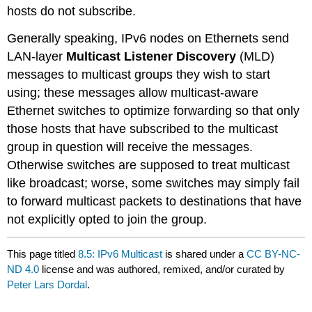
hosts do not subscribe.
Generally speaking, IPv6 nodes on Ethernets send
LAN-layer
Multicast Listener Discovery
(MLD)
messages to multicast groups they wish to start
using; these messages allow multicast-aware
Ethernet switches to optimize forwarding so that only
those hosts that have subscribed to the multicast
group in question will receive the messages.
Otherwise switches are supposed to treat multicast
like broadcast; worse, some switches may simply fail
to forward multicast packets to destinations that have
not explicitly opted to join the group.
This page titled
8.5: IPv6 Multicast
is shared under a
CC BY-NC-
ND 4.0
license and was authored, remixed, and/or curated by
Peter Lars Dordal
.