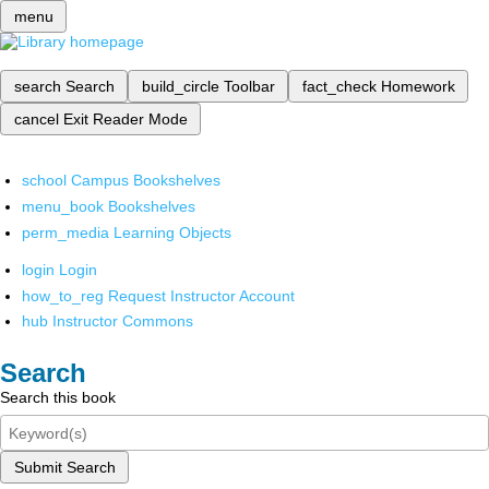
menu
search
Search
build_circle
Toolbar
fact_check
Homework
cancel
Exit Reader Mode
school
Campus Bookshelves
menu_book
Bookshelves
perm_media
Learning Objects
login
Login
how_to_reg
Request Instructor Account
hub
Instructor Commons
Search
Search this book
Submit Search