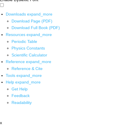
Downloads
expand_more
Download Page (PDF)
Download Full Book (PDF)
Resources
expand_more
Periodic Table
Physics Constants
Scientific Calculator
Reference
expand_more
Reference & Cite
Tools
expand_more
Help
expand_more
Get Help
Feedback
Readability
x