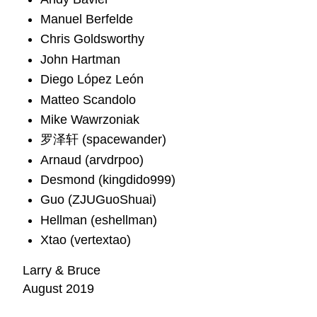
Manuel Berfelde
Chris Goldsworthy
John Hartman
Diego López León
Matteo Scandolo
Mike Wawrzoniak
罗泽轩 (spacewander)
Arnaud (arvdrpoo)
Desmond (kingdido999)
Guo (ZJUGuoShuai)
Hellman (eshellman)
Xtao (vertextao)
Larry & Bruce
August 2019