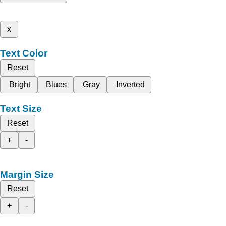
x
Text Color
Reset
Bright
Blues
Gray
Inverted
Text Size
Reset
+
-
Margin Size
Reset
+
-