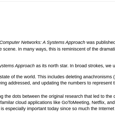
Computer Networks: A Systems Approach
was published.
 scene. In many ways, this is reminiscent of the dramat
ystems Approach
as its north star. In broad strokes, we
state of the world. This includes deleting anachronisms 
 being addressed, and updating the numbers to represent t
 the dots between the original research that led to the d
familar cloud applications like GoToMeeting, Netflix, and
 is especially important today since so much the Internet