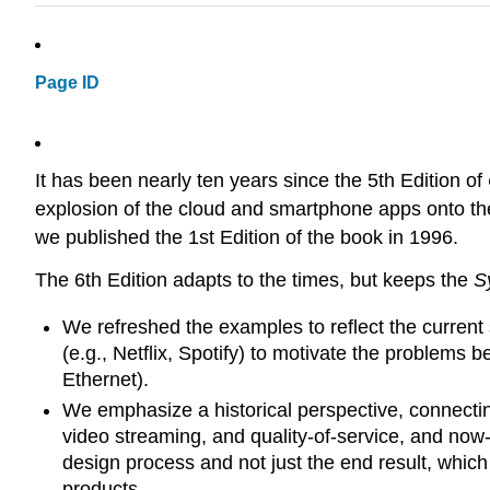
Page ID
It has been nearly ten years since the 5th Edition of
explosion of the cloud and smartphone apps onto the
we published the 1st Edition of the book in 1996.
The 6th Edition adapts to the times, but keeps the
S
We refreshed the examples to reflect the current 
(e.g., Netflix, Spotify) to motivate the problems
Ethernet).
We emphasize a historical perspective, connecting
video streaming, and quality-of-service, and now-
design process and not just the end result, which
products.