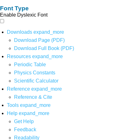
Font Type
Enable Dyslexic Font
Downloads
expand_more
Download Page (PDF)
Download Full Book (PDF)
Resources
expand_more
Periodic Table
Physics Constants
Scientific Calculator
Reference
expand_more
Reference & Cite
Tools
expand_more
Help
expand_more
Get Help
Feedback
Readability