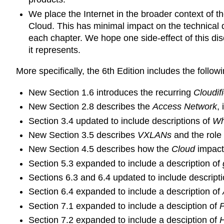
We place the Internet in the broader context of th
Cloud. This has minimal impact on the technical d
each chapter. We hope one side-effect of this disc
it represents.
More specifically, the 6th Edition includes the follo
New Section 1.6 introduces the recurring
Cloudif
New Section 2.8 describes the
Access Network
,
Section 3.4 updated to include descriptions of
Wh
New Section 3.5 describes
VXLANs
and the role 
New Section 4.5 describes how the
Cloud
impacts
Section 5.3 expanded to include a description of
Sections 6.3 and 6.4 updated to include descript
Section 6.4 expanded to include a description of
Section 7.1 expanded to include a desciption of
P
Section 7.2 expanded to include a desciption of
H