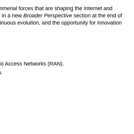
ommerial forces that are shaping the Internet and
d in a new
Broader Perspective
section at the end of
tinuous evolution, and the opportunity for innovation
dio Access Networks (RAN).
.