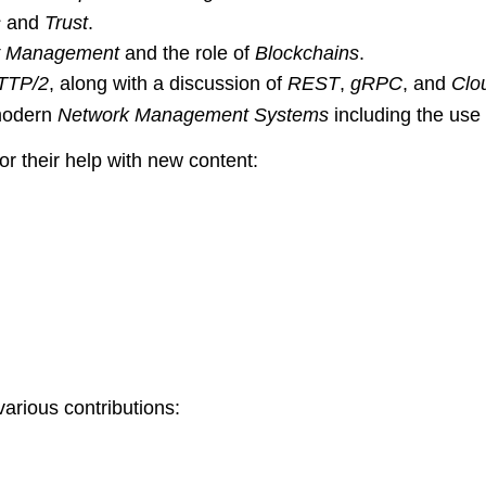
s
and
Trust
.
ty Management
and the role of
Blockchains
.
TTP/2
, along with a discussion of
REST
,
gRPC
, and
Clo
 modern
Network Management Systems
including the use
r their help with new content:
various contributions: