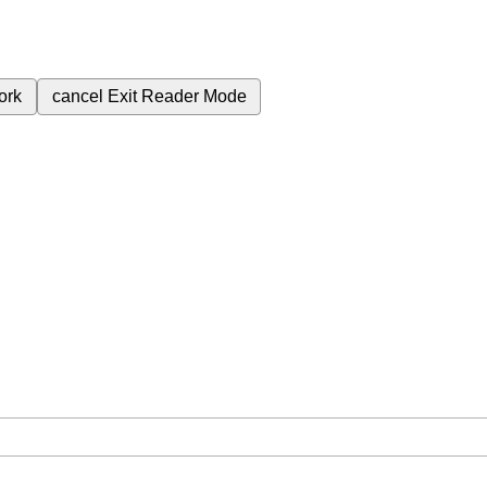
ork
cancel
Exit Reader Mode