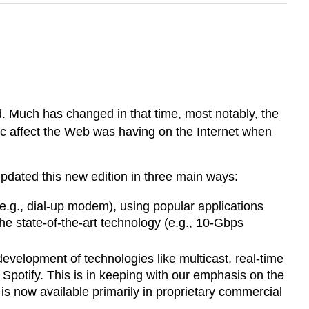
 Much has changed in that time, most notably, the
ic affect the Web was having on the Internet when
 updated this new edition in three main ways:
(e.g., dial-up modem), using popular applications
he state-of-the-art technology (e.g., 10-Gbps
evelopment of technologies like multicast, real-time
 Spotify. This is in keeping with our emphasis on the
 is now available primarily in proprietary commercial