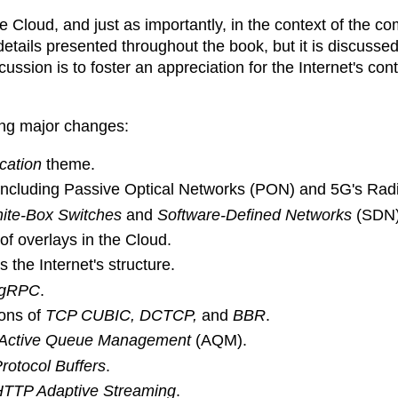
e Cloud, and just as importantly, in the context of the c
etails presented throughout the book, but it is discusse
ussion is to foster an appreciation for the Internet's con
wing major changes:
ication
theme.
 including Passive Optical Networks (PON) and 5G's Ra
ite-Box Switches
and
Software-Defined Networks
(SDN)
of overlays in the Cloud.
 the Internet's structure.
gRPC
.
ions of
TCP CUBIC, DCTCP,
and
BBR
.
Active Queue Management
(AQM).
rotocol Buffers
.
TTP Adaptive Streaming
.