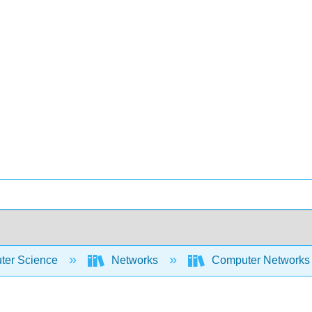
er Science
Networks
Computer Networks 