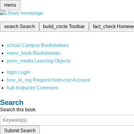
menu
search
Search
build_circle
Toolbar
fact_check
Homew
school
Campus Bookshelves
menu_book
Bookshelves
perm_media
Learning Objects
login
Login
how_to_reg
Request Instructor Account
hub
Instructor Commons
Search
Search this book
Submit Search