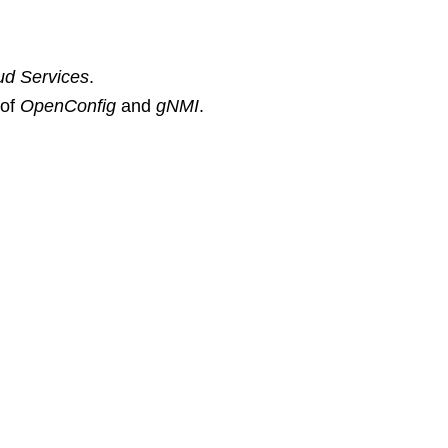
ud Services
.
 of
OpenConfig
and
gNMI
.