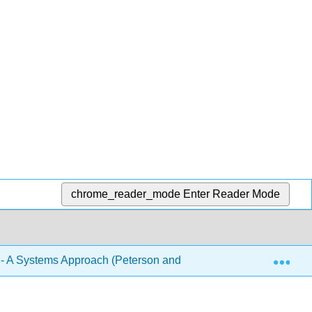
chrome_reader_mode
Enter Reader Mode
Exp
- A Systems Approach (Peterson and Davie)
Front Ma