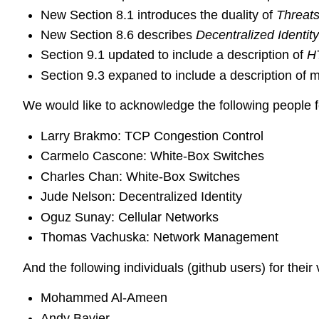
New Section 8.1 introduces the duality of
Threat
New Section 8.6 describes
Decentralized Identi
Section 9.1 updated to include a description of
H
Section 9.3 expaned to include a description of
We would like to acknowledge the following people fo
Larry Brakmo: TCP Congestion Control
Carmelo Cascone: White-Box Switches
Charles Chan: White-Box Switches
Jude Nelson: Decentralized Identity
Oguz Sunay: Cellular Networks
Thomas Vachuska: Network Management
And the following individuals (github users) for their 
Mohammed Al-Ameen
Andy Bavier