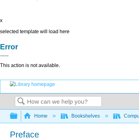
x
selected template will load here
Error
This action is not available.
Search
Expand/collapse global hierarchy
Home
Bookshelves
Comput
Preface