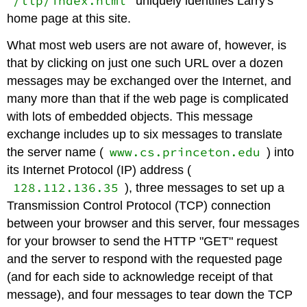
/llp/index.html
uniquely identifies Larry's
home page at this site.
What most web users are not aware of, however, is
that by clicking on just one such URL over a dozen
messages may be exchanged over the Internet, and
many more than that if the web page is complicated
with lots of embedded objects. This message
exchange includes up to six messages to translate
www.cs.princeton.edu
the server name (
) into
its Internet Protocol (IP) address (
128.112.136.35
), three messages to set up a
Transmission Control Protocol (TCP) connection
between your browser and this server, four messages
for your browser to send the HTTP "GET" request
and the server to respond with the requested page
(and for each side to acknowledge receipt of that
message), and four messages to tear down the TCP