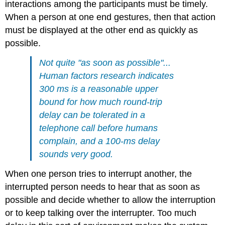
interactions among the participants must be timely.
When a person at one end gestures, then that action
must be displayed at the other end as quickly as
possible.
Not quite "as soon as possible"...
Human factors research indicates
300 ms is a reasonable upper
bound for how much round-trip
delay can be tolerated in a
telephone call before humans
complain, and a 100-ms delay
sounds very good.
When one person tries to interrupt another, the
interrupted person needs to hear that as soon as
possible and decide whether to allow the interruption
or to keep talking over the interrupter. Too much