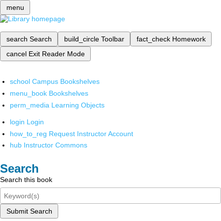
menu
search
Search
build_circle
Toolbar
fact_check
Homework
cancel
Exit Reader Mode
school
Campus Bookshelves
menu_book
Bookshelves
perm_media
Learning Objects
login
Login
how_to_reg
Request Instructor Account
hub
Instructor Commons
Search
Search this book
Submit Search