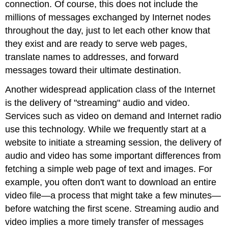
connection. Of course, this does not include the
millions of messages exchanged by Internet nodes
throughout the day, just to let each other know that
they exist and are ready to serve web pages,
translate names to addresses, and forward
messages toward their ultimate destination.
Another widespread application class of the Internet
is the delivery of "streaming" audio and video.
Services such as video on demand and Internet radio
use this technology. While we frequently start at a
website to initiate a streaming session, the delivery of
audio and video has some important differences from
fetching a simple web page of text and images. For
example, you often don't want to download an entire
video file—a process that might take a few minutes—
before watching the first scene. Streaming audio and
video implies a more timely transfer of messages