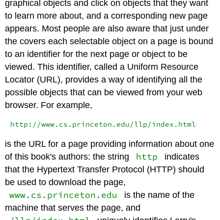
graphical objects and click on objects that they want
to learn more about, and a corresponding new page
appears. Most people are also aware that just under
the covers each selectable object on a page is bound
to an identifier for the next page or object to be
viewed. This identifier, called a Uniform Resource
Locator (URL), provides a way of identifying all the
possible objects that can be viewed from your web
browser. For example,
is the URL for a page providing information about one
http
of this book's authors: the string
indicates
that the Hypertext Transfer Protocol (HTTP) should
be used to download the page,
www.cs.princeton.edu
is the name of the
machine that serves the page, and