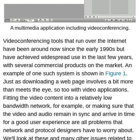
A multimedia application including videoconferencing.
Videoconferencing tools that run over the Internet
have been around now since the early 1990s but
have achieved widespread use in the last few years,
with several commercial products on the market. An
example of one such system is shown in
Figure 1
.
Just as downloading a web page involves a bit more
than meets the eye, so too with video applications.
Fitting the video content into a relatively low
bandwidth network, for example, or making sure that
the video and audio remain in sync and arrive in time
for a good user experience are all problems that
network and protocol designers have to worry about.
We'll look at these and many other issues related to