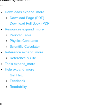
Downloads
expand_more
Download Page (PDF)
Download Full Book (PDF)
Resources
expand_more
Periodic Table
Physics Constants
Scientific Calculator
Reference
expand_more
Reference & Cite
Tools
expand_more
Help
expand_more
Get Help
Feedback
Readability
x