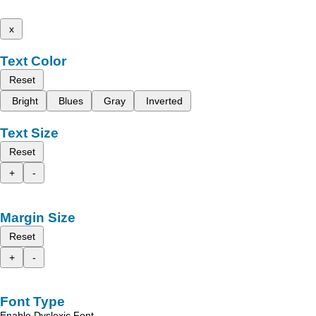
x
Text Color
Reset
Bright
Blues
Gray
Inverted
Text Size
Reset
+
-
Margin Size
Reset
+
-
Font Type
Enable Dyslexic Font