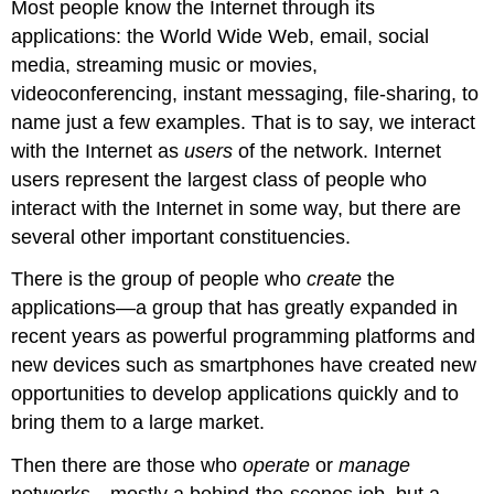
Most people know the Internet through its
applications: the World Wide Web, email, social
media, streaming music or movies,
videoconferencing, instant messaging, file-sharing, to
name just a few examples. That is to say, we interact
with the Internet as
users
of the network. Internet
users represent the largest class of people who
interact with the Internet in some way, but there are
several other important constituencies.
There is the group of people who
create
the
applications—a group that has greatly expanded in
recent years as powerful programming platforms and
new devices such as smartphones have created new
opportunities to develop applications quickly and to
bring them to a large market.
Then there are those who
operate
or
manage