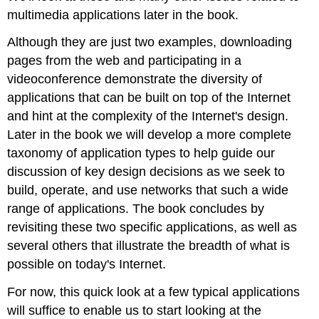
multimedia applications later in the book.
Although they are just two examples, downloading
pages from the web and participating in a
videoconference demonstrate the diversity of
applications that can be built on top of the Internet
and hint at the complexity of the Internet's design.
Later in the book we will develop a more complete
taxonomy of application types to help guide our
discussion of key design decisions as we seek to
build, operate, and use networks that such a wide
range of applications. The book concludes by
revisiting these two specific applications, as well as
several others that illustrate the breadth of what is
possible on today's Internet.
For now, this quick look at a few typical applications
will suffice to enable us to start looking at the