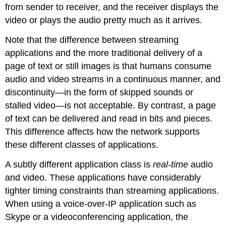
from sender to receiver, and the receiver displays the
video or plays the audio pretty much as it arrives.
Note that the difference between streaming
applications and the more traditional delivery of a
page of text or still images is that humans consume
audio and video streams in a continuous manner, and
discontinuity—in the form of skipped sounds or
stalled video—is not acceptable. By contrast, a page
of text can be delivered and read in bits and pieces.
This difference affects how the network supports
these different classes of applications.
A subtly different application class is
real-time
audio
and video. These applications have considerably
tighter timing constraints than streaming applications.
When using a voice-over-IP application such as
Skype or a videoconferencing application, the