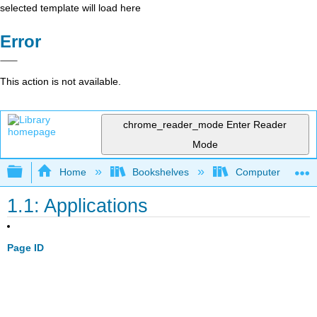
selected template will load here
Error
This action is not available.
chrome_reader_mode
Enter Reader
Mode
Expand/collapse global hierarchy
Home
Bookshelves
Computer Scienc
1.1: Applications
Page ID