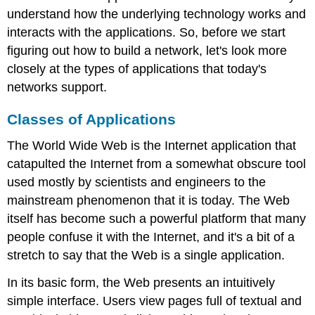
understand how the underlying technology works and
interacts with the applications. So, before we start
figuring out how to build a network, let's look more
closely at the types of applications that today's
networks support.
Classes of Applications
The World Wide Web is the Internet application that
catapulted the Internet from a somewhat obscure tool
used mostly by scientists and engineers to the
mainstream phenomenon that it is today. The Web
itself has become such a powerful platform that many
people confuse it with the Internet, and it's a bit of a
stretch to say that the Web is a single application.
In its basic form, the Web presents an intuitively
simple interface. Users view pages full of textual and