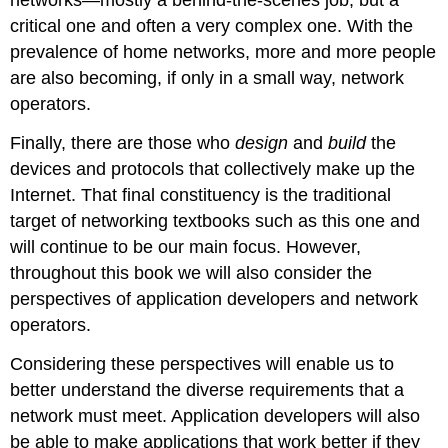
networks—mostly a behind-the-scenes job, but a
critical one and often a very complex one. With the
prevalence of home networks, more and more people
are also becoming, if only in a small way, network
operators.
Finally, there are those who
design
and
build
the
devices and protocols that collectively make up the
Internet. That final constituency is the traditional
target of networking textbooks such as this one and
will continue to be our main focus. However,
throughout this book we will also consider the
perspectives of application developers and network
operators.
Considering these perspectives will enable us to
better understand the diverse requirements that a
network must meet. Application developers will also
be able to make applications that work better if they