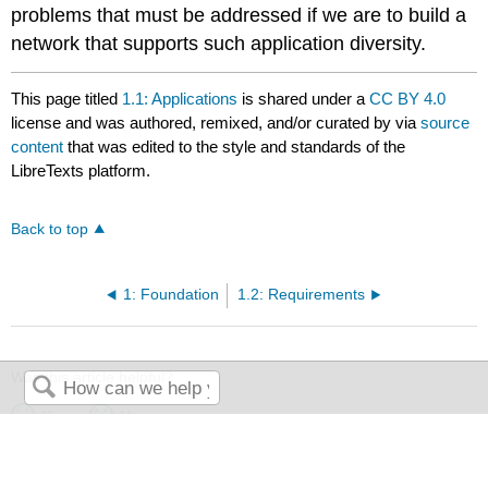
problems that must be addressed if we are to build a
network that supports such application diversity.
This page titled
1.1: Applications
is shared under a
CC BY 4.0
license and was authored, remixed, and/or curated by
via
source
content
that was edited to the style and standards of the
LibreTexts platform.
Back to top
1: Foundation
1.2: Requirements
Was this article helpful?
Yes
No
Search