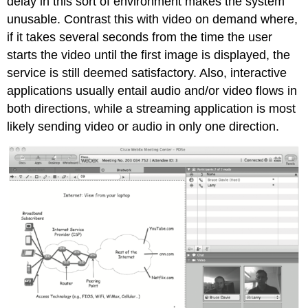
delay in this sort of environment makes the system
unusable. Contrast this with video on demand where,
if it takes several seconds from the time the user
starts the video until the first image is displayed, the
service is still deemed satisfactory. Also, interactive
applications usually entail audio and/or video flows in
both directions, while a streaming application is most
likely sending video or audio in only one direction.