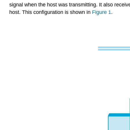
signal when the host was transmitting. It also recei
host. This configuration is shown in
Figure 1
.