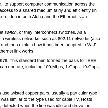
awaii to support computer communication across the
ccess to a shared medium fairly and efficiently (in
ore idea in both Aloha and the Ethernet is an
net
switch
, or they interconnect switches. As a
 in wireless networks, such as 802.11 networks (also
, and then explain how it has been adapted to Wi-Fi
thernet link works.
1978. This standard then formed the basis for IEEE
t can operate, including 100-Mbps, 1-Gbps, 10-Gbps,
use twisted copper pairs, usually a particular type
 was similar to the type used for cable TV. Hosts
ap, detected when the line was idle and drove the