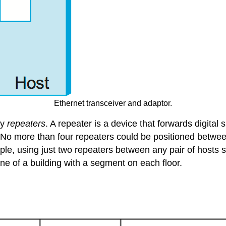
Ethernet transceiver and adaptor.
by
repeaters
. A repeater is a device that forwards digital
 No more than four repeaters could be positioned between
e, using just two repeaters between any pair of hosts sup
e of a building with a segment on each floor.