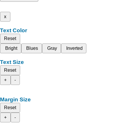
x
Text Color
Reset
Bright
Blues
Gray
Inverted
Text Size
Reset
+
-
Margin Size
Reset
+
-