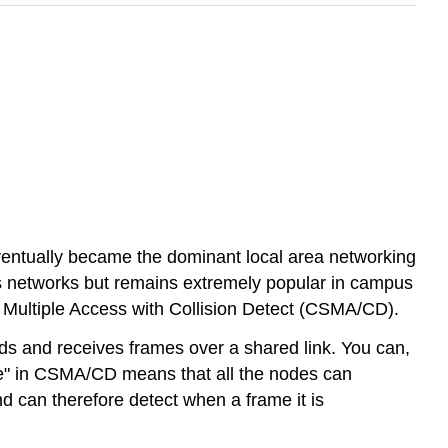
ventually became the dominant local area networking
ss networks but remains extremely popular in campus
 Multiple Access with Collision Detect (CSMA/CD).
ds and receives frames over a shared link. You can,
ense" in CSMA/CD means that all the nodes can
nd can therefore detect when a frame it is