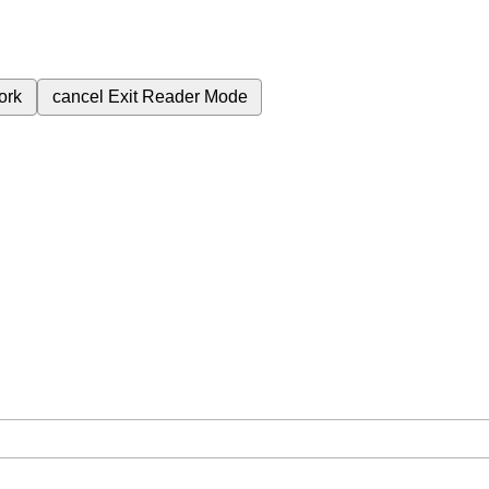
ork
cancel
Exit Reader Mode