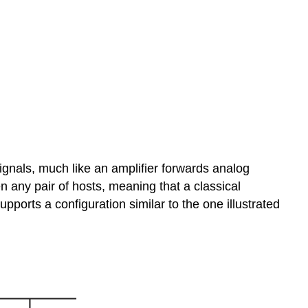
 signals, much like an amplifier forwards analog
 any pair of hosts, meaning that a classical
ports a configuration similar to the one illustrated