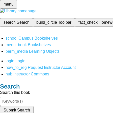
menu
search
Search
build_circle
Toolbar
fact_check
Homew
school
Campus Bookshelves
menu_book
Bookshelves
perm_media
Learning Objects
login
Login
how_to_reg
Request Instructor Account
hub
Instructor Commons
Search
Search this book
Submit Search