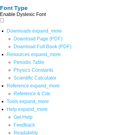
Font Type
Enable Dyslexic Font
Downloads
expand_more
Download Page (PDF)
Download Full Book (PDF)
Resources
expand_more
Periodic Table
Physics Constants
Scientific Calculator
Reference
expand_more
Reference & Cite
Tools
expand_more
Help
expand_more
Get Help
Feedback
Readability