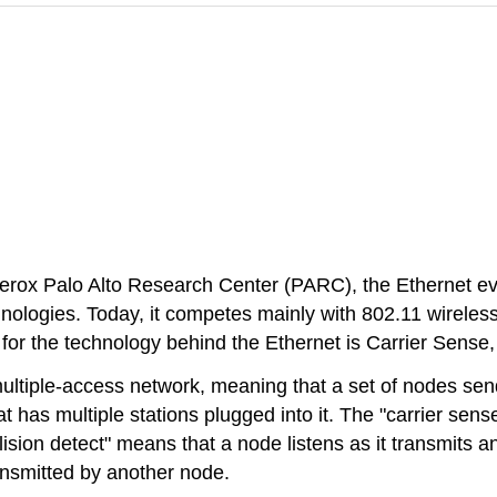
erox Palo Alto Research Center (PARC), the Ethernet e
nologies. Today, it competes mainly with 802.11 wirele
or the technology behind the Ethernet is Carrier Sense,
ultiple-access network, meaning that a set of nodes sen
hat has multiple stations plugged into it. The "carrier s
lision detect" means that a node listens as it transmits a
ransmitted by another node.