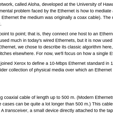
 network, called Aloha, developed at the University of H
mental problem faced by the Ethernet is how to mediate a
Ethernet the medium was originally a coax cable). The c
.
point to point; that is, they connect one host to an Ether
used much in today's wired Ethernets, but it is now used
thernet, we chose to describe its classic algorithm here
witches elsewhere. For now, we'll focus on how a single E
 joined Xerox to define a 10-Mbps Ethernet standard in 
ider collection of physical media over which an Etherne
 coaxial cable of length up to 500 m. (Modern Ethernets 
e cases can be quite a lot longer than 500 m.) This cable
. A
transceiver
, a small device directly attached to the t