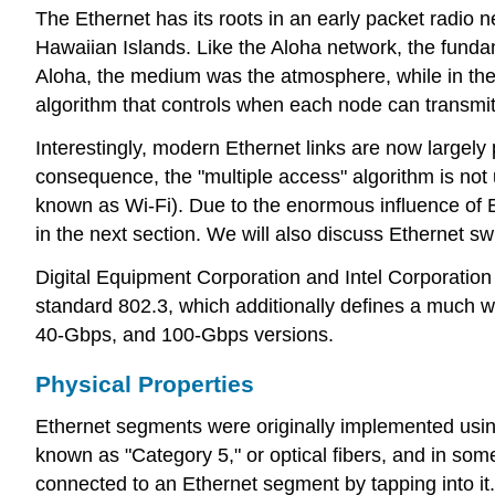
The Ethernet has its roots in an early packet radio
Hawaiian Islands. Like the Aloha network, the funda
Aloha, the medium was the atmosphere, while in the 
algorithm that controls when each node can transmit
Interestingly, modern Ethernet links are now largely 
consequence, the "multiple access" algorithm is not 
known as Wi-Fi). Due to the enormous influence of E
in the next section. We will also discuss Ethernet s
Digital Equipment Corporation and Intel Corporation
standard 802.3, which additionally defines a much w
40-Gbps, and 100-Gbps versions.
Physical Properties
Ethernet segments were originally implemented using
known as "Category 5," or optical fibers, and in som
connected to an Ethernet segment by tapping into it