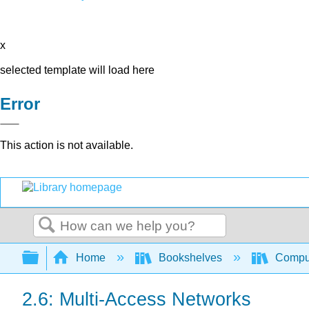
x
selected template will load here
Error
This action is not available.
Search
Expand/collapse global hierarchy
Home
Bookshelves
Comput
2.6: Multi-Access Networks