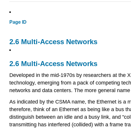
Page ID
2.6 Multi-Access Networks
2.6 Multi-Access Networks
Developed in the mid-1970s by researchers at the X
technology, emerging from a pack of competing tech
networks and data centers. The more general name f
As indicated by the CSMA name, the Ethernet is a m
therefore, think of an Ethernet as being like a bus t
distinguish between an idle and a busy link, and "col
transmitting has interfered (collided) with a frame t