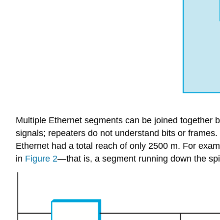
Multiple Ethernet segments can be joined together 
signals; repeaters do not understand bits or frames.
Ethernet had a total reach of only 2500 m. For exampl
in
Figure 2
—that is, a segment running down the spin