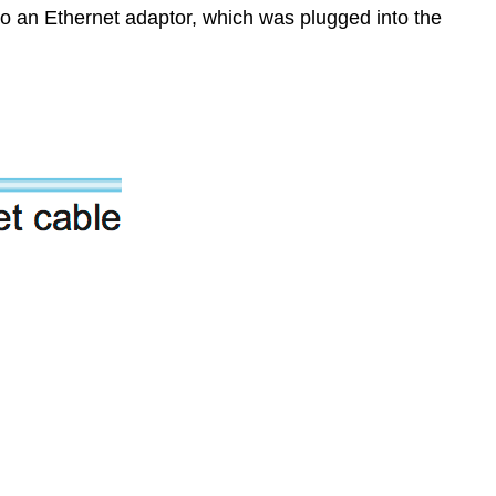
 to an Ethernet adaptor, which was plugged into the