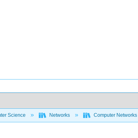
er Science
Networks
Computer Networks 