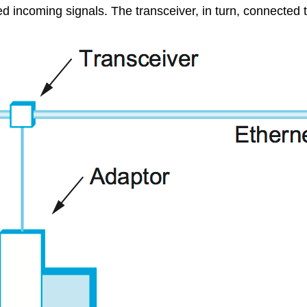
ved incoming signals. The transceiver, in turn, connected