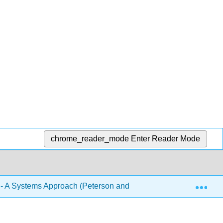
chrome_reader_mode
Enter Reader Mode
Exp
- A Systems Approach (Peterson and Davie)
2: Direc