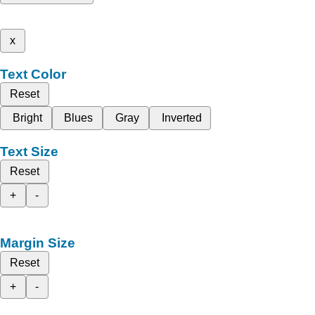
x
Text Color
Reset
Bright
Blues
Gray
Inverted
Text Size
Reset
+
-
Margin Size
Reset
+
-