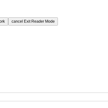
ork
cancel
Exit Reader Mode