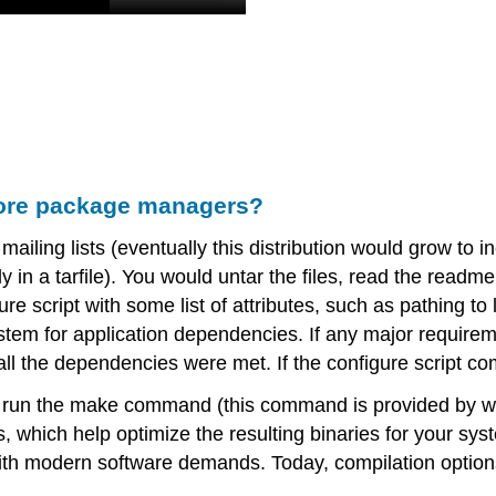
fore package managers?
mailing lists (eventually this distribution would grow to i
lly in a tarfile). You would untar the files, read the re
re script with some list of attributes, such as pathing to l
tem for application dependencies. If any major requireme
 all the dependencies were met. If the configure script c
o run the make command (this command is provided by w
hich help optimize the resulting binaries for your syste
ith modern software demands. Today, compilation optio