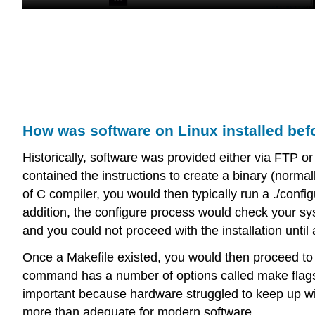
How was software on Linux installed be
Historically, software was provided either via FTP or 
contained the instructions to create a binary (norma
of C compiler, you would then typically run a ./configu
addition, the configure process would check your sys
and you could not proceed with the installation until
Once a Makefile existed, you would then proceed t
command has a number of options called make flags, w
important because hardware struggled to keep up w
more than adequate for modern software.