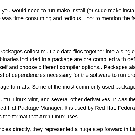
you would need to run make install (or sudo make install) 
are was time-consuming and tedious—not to mention the f
kages collect multiple data files together into a single ar
binaries included in a package are pre-compiled with def
rself and choose different compiler options.. Packages a
ist of dependencies necessary for the software to run pro
ackage formats. Some of the most commonly used package
tu, Linux Mint, and several other derivatives. It was the
Red Hat Package Manager. It is used by Red Hat, Fedora,
 is the format that Arch Linux uses.
es directly, they represented a huge step forward in 