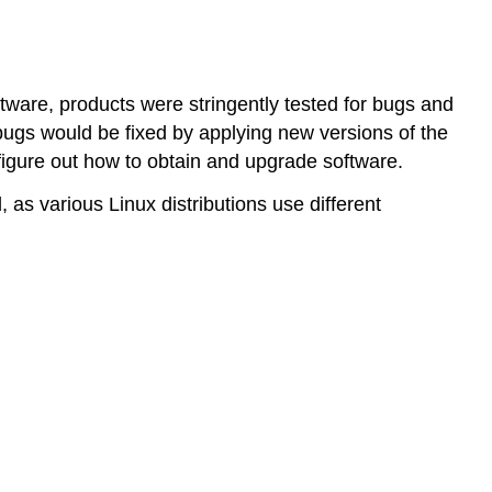
installed
before
package
managers?
tware, products were stringently tested for bugs and
What
 bugs would be fixed by applying new versions of the
is
o figure out how to obtain and upgrade software.
a
Package?
as various Linux distributions use different
What
is
a
Software
Repository?
Installing
Software
from
Source
Code
in