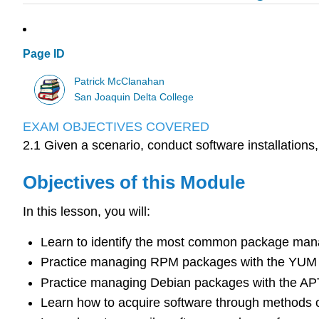
Page ID
Patrick McClanahan
San Joaquin Delta College
EXAM OBJECTIVES COVERED
2.1 Given a scenario, conduct software installations
Objectives of this Module
In this lesson, you will:
Learn to identify the most common package mana
Practice managing RPM packages with the YUM 
Practice managing Debian packages with the APT
Learn how to acquire software through methods 