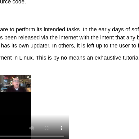
urce code.
 to perform its intended tasks. In the early days of sof
as been released via the internet with the intent that any
as its own updater. In others, it is left up to the user t
nt in Linux. This is by no means an exhaustive tutorial, 