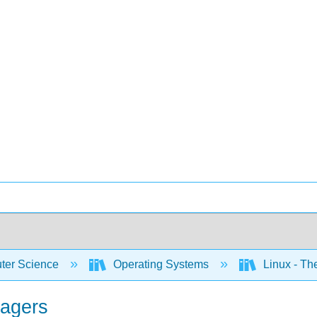
er Science
Operating Systems
Linux - T
nagers