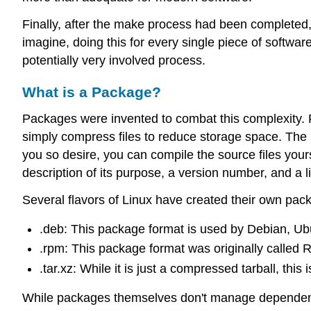
Finally, after the make process had been completed, 
imagine, doing this for every single piece of softw
potentially very involved process.
What is a Package?
Packages were invented to combat this complexity. Pac
simply compress files to reduce storage space. The 
you so desire, you can compile the source files you
description of its purpose, a version number, and a l
Several flavors of Linux have created their own p
.deb: This package format is used by Debian, Ubun
.rpm: This package format was originally called 
.tar.xz: While it is just a compressed tarball, this
While packages themselves don't manage dependenci