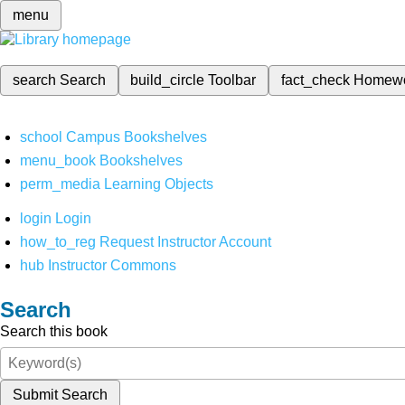
menu
search
Search
build_circle
Toolbar
fact_check
Homew
school
Campus Bookshelves
menu_book
Bookshelves
perm_media
Learning Objects
login
Login
how_to_reg
Request Instructor Account
hub
Instructor Commons
Search
Search this book
Submit Search