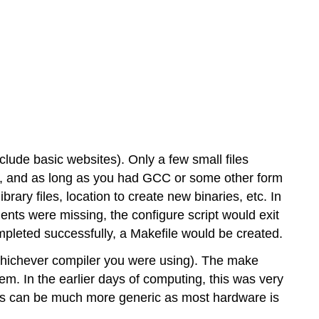
Linux
Understanding
the
Build
System
of
the
Program
RPM-
based
nclude basic websites). Only a few small files
Package
adme, and as long as you had GCC or some other form
Managers
ibrary files, location to create new binaries, etc. In
Debian-
nts were missing, the configure script would exit
based Package
Managers
ompleted successfully, a Makefile would be created.
Dandified
hichever compiler you were using). The make
Yum
m. In the earlier days of computing, this was very
(DNF)
ns can be much more generic as most hardware is
Zypper