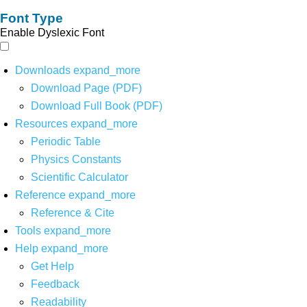
Font Type
Enable Dyslexic Font
Downloads
expand_more
Download Page (PDF)
Download Full Book (PDF)
Resources
expand_more
Periodic Table
Physics Constants
Scientific Calculator
Reference
expand_more
Reference & Cite
Tools
expand_more
Help
expand_more
Get Help
Feedback
Readability