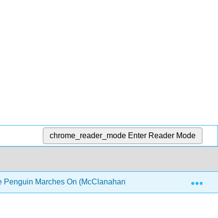
chrome_reader_mode
Enter Reader Mode
Exp
he Penguin Marches On (McClanahan)
Module 11: Pa