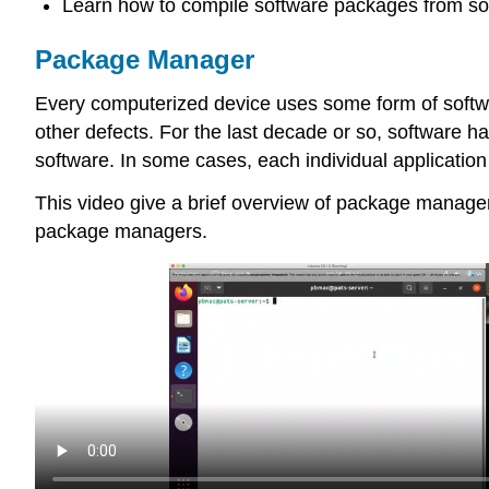
Learn how to compile software packages from so
Package Manager
Every computerized device uses some form of software
other defects. For the last decade or so, software h
software. In some cases, each individual application h
This video give a brief overview of package manageme
package managers.