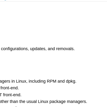
, configurations, updates, and removals.
gers in Linux, including RPM and dpkg.
front-end.
 front-end.
other than the usual Linux package managers.