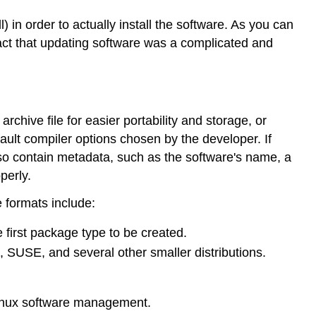
in order to actually install the software. As you can
act that updating software was a complicated and
chive file for easier portability and storage, or
ault compiler options chosen by the developer. If
lso contain metadata, such as the software's name, a
perly.
 formats include:
 first package type to be created.
 SUSE, and several other smaller distributions.
Linux software management.