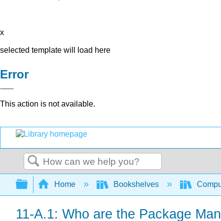
x
selected template will load here
Error
This action is not available.
Search
Expand/collapse global hierarchy
Home
Bookshelves
Comput
11-A.1: Who are the Package Ma