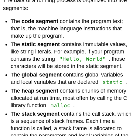
The data of a running process is organized into five
segments:
The
code segment
contains the program text;
that is, the machine language instructions that
make up the program.
The
static segment
contains immutable values,
like string literals. For example, if your program
"Hello, World"
contains the string
, those
characters will be stored in the static segment.
The
global segment
contains global variables
static
and local variables that are declared
.
The
heap segment
contains chunks of memory
allocated at run time, most often by calling the C
malloc
library function
.
The
stack segment
contains the call stack, which
is a sequence of stack frames. Each time a
function is called, a stack frame is allocated to
contain the parameters and local variables of the