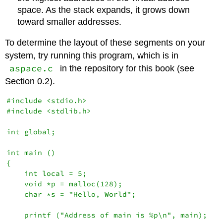
space. As the stack expands, it grows down
toward smaller addresses.
To determine the layout of these segments on your
system, try running this program, which is in
aspace.c
in the repository for this book (see
Section 0.2).
#include <stdio.h>

#include <stdlib.h>

int global;

int main ()

{

    int local = 5;

    void *p = malloc(128);

    char *s = "Hello, World";

    printf ("Address of main is %p\n", main);
