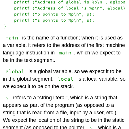
    printf ("Address of global is %p\n", &global)
    printf ("Address of local is %p\n", &local);

    printf ("p points to %p\n", p);

    printf ("s points to %p\n", s);

main
is the name of a function; when it is used as
a variable, it refers to the address of the first machine
main
language instruction in
, which we expect to
be in the text segment.
global
is a global variable, so we expect it to be
local
in the global segment.
is a local variable, so
we expect it to be on the stack.
s
refers to a “string literal", which is a string that
appears as part of the program (as opposed to a
string that is read from a file, input by a user, etc.).
We expect the location of the string to be in the static
s
segment (as opposed to the pointer,
, which is a