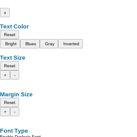
x
Text Color
Reset
Bright
Blues
Gray
Inverted
Text Size
Reset
+
-
Margin Size
Reset
+
-
Font Type
Enable Dyslexic Font