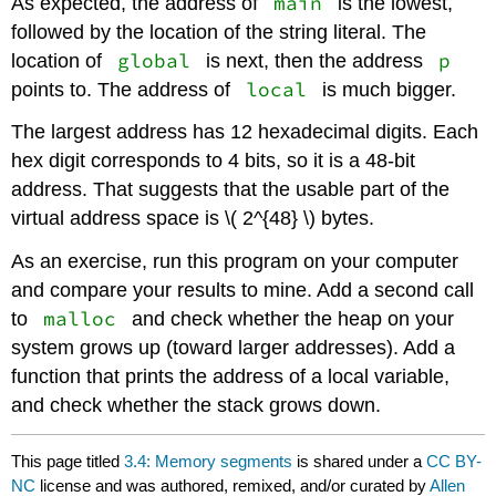
main
As expected, the address of
is the lowest,
followed by the location of the string literal. The
global
p
location of
is next, then the address
local
points to. The address of
is much bigger.
The largest address has 12 hexadecimal digits. Each
hex digit corresponds to 4 bits, so it is a 48-bit
address. That suggests that the usable part of the
virtual address space is \( 2^{48} \) bytes.
As an exercise, run this program on your computer
and compare your results to mine. Add a second call
malloc
to
and check whether the heap on your
system grows up (toward larger addresses). Add a
function that prints the address of a local variable,
and check whether the stack grows down.
This page titled
3.4: Memory segments
is shared under a
CC BY-
NC
license and was authored, remixed, and/or curated by
Allen