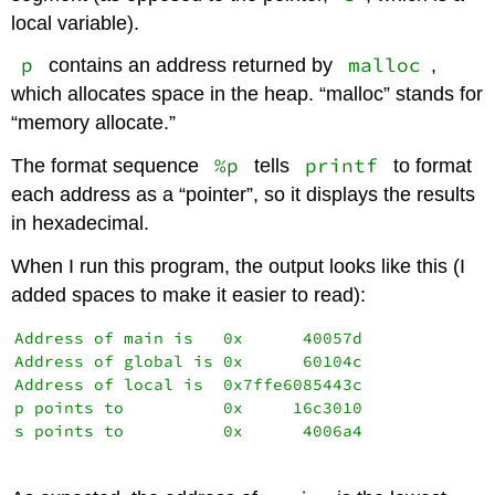
local variable).
p
malloc
contains an address returned by
,
which allocates space in the heap. “malloc” stands for
“memory allocate.”
%p
printf
The format sequence
tells
to format
each address as a “pointer”, so it displays the results
in hexadecimal.
When I run this program, the output looks like this (I
added spaces to make it easier to read):
Address of main is   0x      40057d

Address of global is 0x      60104c

Address of local is  0x7ffe6085443c

p points to          0x     16c3010

s points to          0x      4006a4
