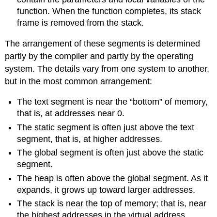
function. When the function completes, its stack
frame is removed from the stack.
The arrangement of these segments is determined
partly by the compiler and partly by the operating
system. The details vary from one system to another,
but in the most common arrangement:
The text segment is near the “bottom” of memory,
that is, at addresses near 0.
The static segment is often just above the text
segment, that is, at higher addresses.
The global segment is often just above the static
segment.
The heap is often above the global segment. As it
expands, it grows up toward larger addresses.
The stack is near the top of memory; that is, near
the highest addresses in the virtual address