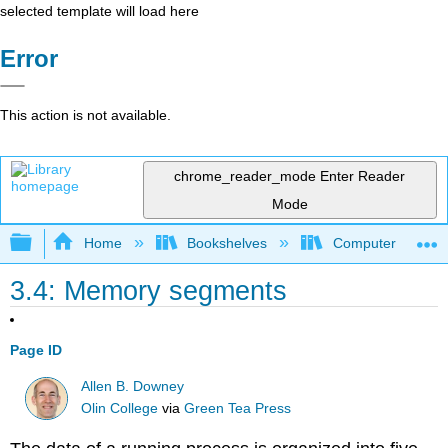
selected template will load here
Error
This action is not available.
chrome_reader_mode
Enter Reader
Mode
Expand/collapse global hierarchy
Home
Bookshelves
Computer Scienc
3.4: Memory segments
Page ID
Allen B. Downey
Olin College
via
Green Tea Press