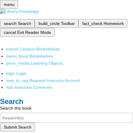
menu
search
Search
build_circle
Toolbar
fact_check
Homework
cancel
Exit Reader Mode
school
Campus Bookshelves
menu_book
Bookshelves
perm_media
Learning Objects
login
Login
how_to_reg
Request Instructor Account
hub
Instructor Commons
Search
Search this book
Submit Search