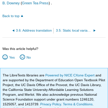
B. Downey
(
Green Tea Press
) .
Back to top
3.6: Address translation
3.5: Static local variables
Was this article helpful?
Yes
No
The LibreTexts libraries are
Powered by NICE CXone Expert
and
are supported by the Department of Education Open Textbook Pilot
Project, the UC Davis Office of the Provost, the UC Davis Library,
the California State University Affordable Learning Solutions
Program, and Merlot. We also acknowledge previous National
Science Foundation support under grant numbers 1246120,
1525057, and 1413739.
Privacy Policy
.
Terms & Conditions
.