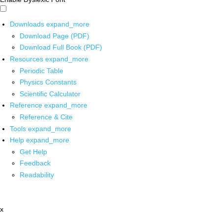
Downloads
expand_more
Download Page (PDF)
Download Full Book (PDF)
Resources
expand_more
Periodic Table
Physics Constants
Scientific Calculator
Reference
expand_more
Reference & Cite
Tools
expand_more
Help
expand_more
Get Help
Feedback
Readability
x