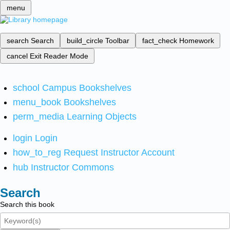
menu
search
Search
build_circle
Toolbar
fact_check
Homework
cancel
Exit Reader Mode
school
Campus Bookshelves
menu_book
Bookshelves
perm_media
Learning Objects
login
Login
how_to_reg
Request Instructor Account
hub
Instructor Commons
Search
Search this book