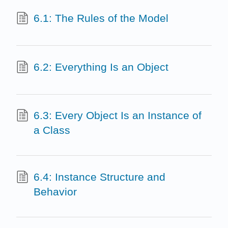
6.1: The Rules of the Model
6.2: Everything Is an Object
6.3: Every Object Is an Instance of
a Class
6.4: Instance Structure and
Behavior