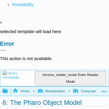
Readability
x
selected template will load here
Error
This action is not available.
chrome_reader_mode
Enter Reader
Mode
Expand/collapse global hierarchy
Home
Bookshelves
Computer Scienc
6: The Pharo Object Model