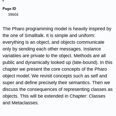
Page ID
39604
The Pharo programming model is heavily inspired by
the one of Smalltalk. It is simple and uniform:
everything is an object, and objects communicate
only by sending each other messages. Instance
variables are private to the object. Methods are all
public and dynamically looked up (late-bound). In this
chapter we present the core concepts of the Pharo
object model. We revisit concepts such as self and
super and define precisely their semantics. Then we
discuss the consequences of representing classes as
objects. This will be extended in Chapter: Classes
and Metaclasses.