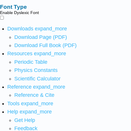
Font Type
Enable Dyslexic Font
Downloads
expand_more
Download Page (PDF)
Download Full Book (PDF)
Resources
expand_more
Periodic Table
Physics Constants
Scientific Calculator
Reference
expand_more
Reference & Cite
Tools
expand_more
Help
expand_more
Get Help
Feedback