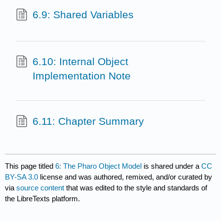
6.9: Shared Variables
6.10: Internal Object
Implementation Note
6.11: Chapter Summary
This page titled
6: The Pharo Object Model
is shared under a
CC
BY-SA 3.0
license and was authored, remixed, and/or curated by
via
source content
that was edited to the style and standards of
the LibreTexts platform.