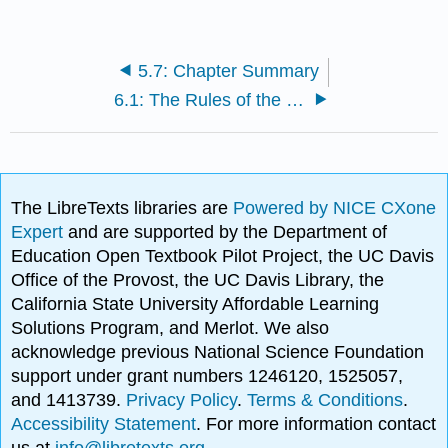
5.7: Chapter Summary
6.1: The Rules of the Model
The LibreTexts libraries are
Powered by NICE CXone
Expert
and are supported by the Department of
Education Open Textbook Pilot Project, the UC Davis
Office of the Provost, the UC Davis Library, the
California State University Affordable Learning
Solutions Program, and Merlot. We also
acknowledge previous National Science Foundation
support under grant numbers 1246120, 1525057,
and 1413739.
Privacy Policy
.
Terms & Conditions
.
Accessibility Statement
. For more information contact
us at
info@libretexts.org
.