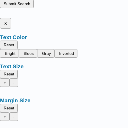
Submit Search
x
Text Color
Reset
Bright
Blues
Gray
Inverted
Text Size
Reset
+
-
Margin Size
Reset
+
-