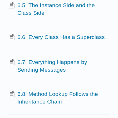
6.5: The Instance Side and the
Class Side
6.6: Every Class Has a Superclass
6.7: Everything Happens by
Sending Messages
6.8: Method Lookup Follows the
Inheritance Chain