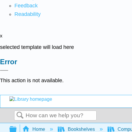
Feedback
Readability
x
selected template will load here
Error
This action is not available.
Search
Expand/collapse global hierarchy
Home
Bookshelves
Comput