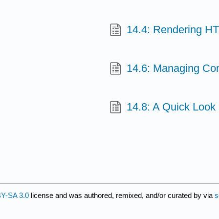
14.4: Rendering H
14.6: Managing Con
14.8: A Quick Look
Y-SA 3.0
license and was authored, remixed, and/or curated by
via
s