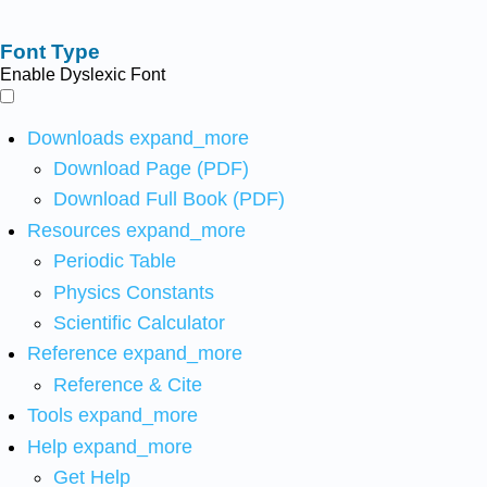
Font Type
Enable Dyslexic Font
Downloads
expand_more
Download Page (PDF)
Download Full Book (PDF)
Resources
expand_more
Periodic Table
Physics Constants
Scientific Calculator
Reference
expand_more
Reference & Cite
Tools
expand_more
Help
expand_more
Get Help