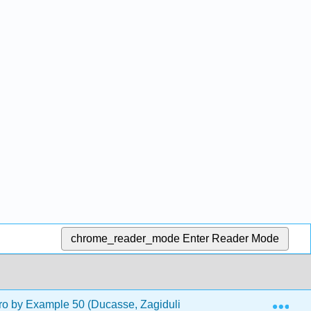
chrome_reader_mode
Enter Reader Mode
Exp
o by Example 50 (Ducasse, Zagidulin, Hess, and Chloupis)