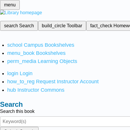
menu
search
Search
build_circle
Toolbar
fact_check
Homew
school
Campus Bookshelves
menu_book
Bookshelves
perm_media
Learning Objects
login
Login
how_to_reg
Request Instructor Account
hub
Instructor Commons
Search
Search this book