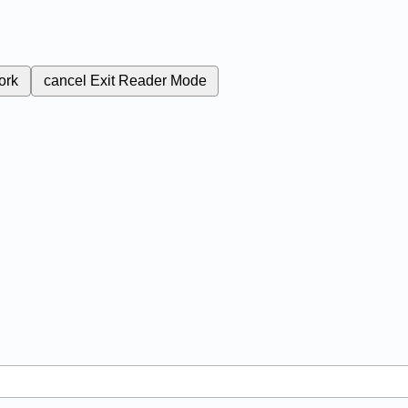
ork
cancel
Exit Reader Mode