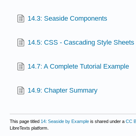
14.3: Seaside Components
14.5: CSS - Cascading Style Sheets
14.7: A Complete Tutorial Example
14.9: Chapter Summary
This page titled
14: Seaside by Example
is shared under a
CC B
LibreTexts platform.