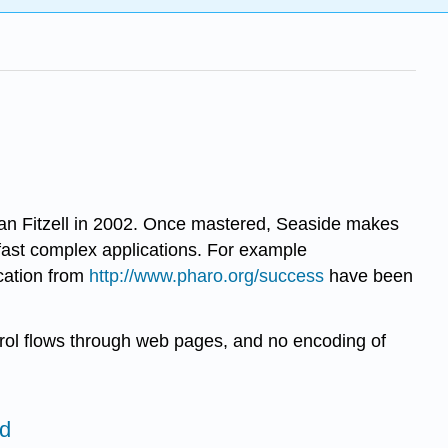
lian Fitzell in 2002. Once mastered, Seaside makes
g fast complex applications. For example
cation from
http://www.pharo.org/success
have been
ntrol flows through web pages, and no encoding of
ed