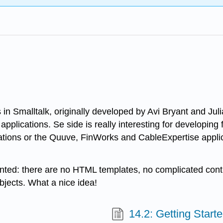
 in Smalltalk, originally developed by Avi Bryant and Ju
applications. Se side is really interesting for developin
ations or the Quuve, FinWorks and CableExpertise appli
oriented: there are no HTML templates, no complicated co
bjects. What a nice idea!
14.2: Getting Start