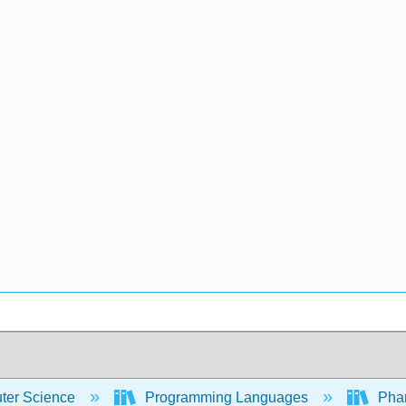
er Science
Programming Languages
Phar