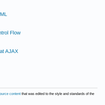
TML
trol Flow
 at AJAX
ource content
that was edited to the style and standards of the