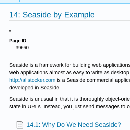
14: Seaside by Example
Page ID
39660
Seaside is a framework for building web applications
web applications almost as easy to write as desktop 
http://allstocker.com
is a Seaside commercial applic
developed in Seaside.
Seaside is unusual in that it is thoroughly object-
state in URLs. Instead, you just send messages to o
14.1: Why Do We Need Seaside?