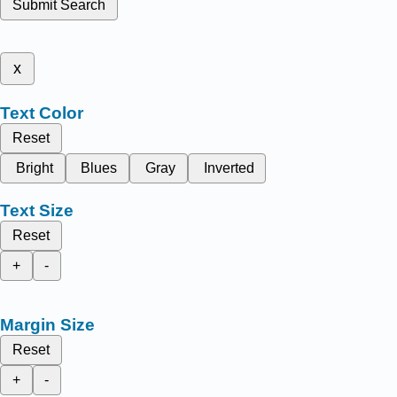
Submit Search
x
Text Color
Reset
Bright
Blues
Gray
Inverted
Text Size
Reset
+
-
Margin Size
Reset
+
-