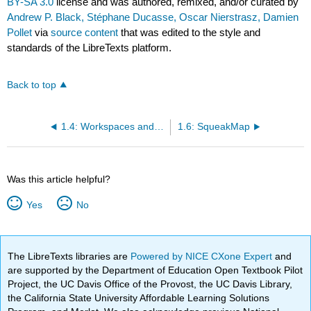
BY-SA 3.0
license and was authored, remixed, and/or curated by
Andrew P. Black, Stéphane Ducasse, Oscar Nierstrasz, Damien
Pollet
via
source content
that was edited to the style and
standards of the LibreTexts platform.
Back to top
1.4: Workspaces and Transcripts
1.6: SqueakMap
Was this article helpful?
Yes
No
The LibreTexts libraries are
Powered by NICE CXone Expert
and
are supported by the Department of Education Open Textbook Pilot
Project, the UC Davis Office of the Provost, the UC Davis Library,
the California State University Affordable Learning Solutions