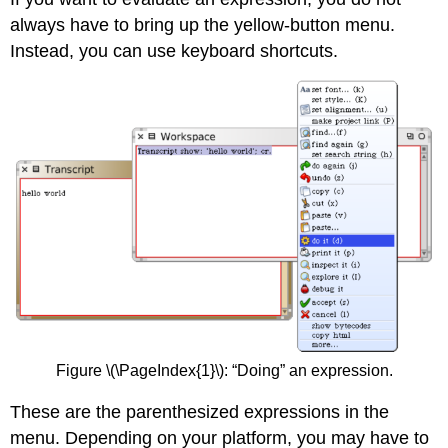
always have to bring up the yellow-button menu.
Instead, you can use keyboard shortcuts.
Figure \(\PageIndex{1}\): “Doing” an expression.
These are the parenthesized expressions in the
menu. Depending on your platform, you may have to