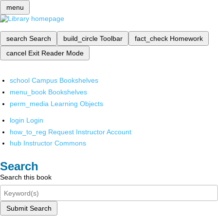
menu
search
Search
build_circle
Toolbar
fact_check
Homework
cancel
Exit Reader Mode
school
Campus Bookshelves
menu_book
Bookshelves
perm_media
Learning Objects
login
Login
how_to_reg
Request Instructor Account
hub
Instructor Commons
Search
Search this book
Submit Search