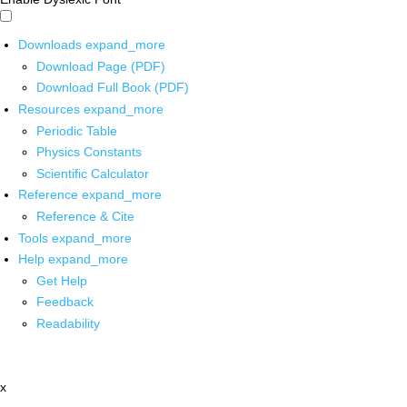
Downloads
expand_more
Download Page (PDF)
Download Full Book (PDF)
Resources
expand_more
Periodic Table
Physics Constants
Scientific Calculator
Reference
expand_more
Reference & Cite
Tools
expand_more
Help
expand_more
Get Help
Feedback
Readability
x