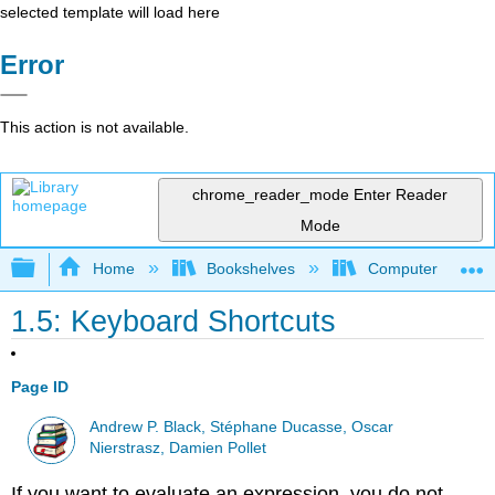
selected template will load here
Error
This action is not available.
chrome_reader_mode
Enter Reader
Mode
Expand/collapse global hierarchy
Home
Bookshelves
Computer Scienc
1.5: Keyboard Shortcuts
Page ID
Andrew P. Black, Stéphane Ducasse, Oscar
Nierstrasz, Damien Pollet
If you want to evaluate an expression, you do not