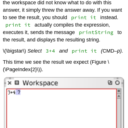
the workspace did not know what to do with this
answer, it simply threw the answer away. If you want
print it
to see the result, you should
instead.
print it
actually compiles the expression,
printString
executes it, sends the message
to
the result, and displays the resulting string.
3+4
print it
\(\bigstar\)
Select
and
(
CMD
–p).
This time we see the result we expect (Figure \
(\PageIndex{2}\)).