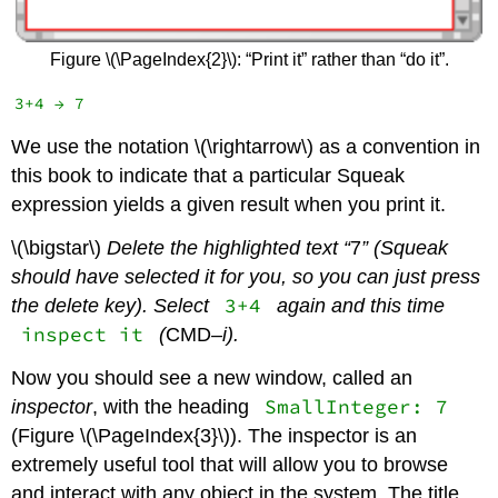
Figure \(\PageIndex{2}\): “Print it” rather than “do it”.
We use the notation \(\rightarrow\) as a convention in
this book to indicate that a particular Squeak
expression yields a given result when you print it.
\(\bigstar\)
Delete the highlighted text “
7
” (Squeak
should have selected it for you, so you can just press
3+4
the delete key). Select
again and this time
inspect it
(
CMD
–i).
Now you should see a new window, called an
SmallInteger: 7
inspector
, with the heading
(Figure \(\PageIndex{3}\)). The inspector is an
extremely useful tool that will allow you to browse
and interact with any object in the system. The title