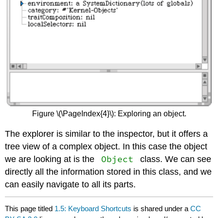
Figure \(\PageIndex{4}\): Exploring an object.
The explorer is similar to the inspector, but it offers a
tree view of a complex object. In this case the object
Object
we are looking at is the
class. We can see
directly all the information stored in this class, and we
can easily navigate to all its parts.
This page titled
1.5: Keyboard Shortcuts
is shared under a
CC