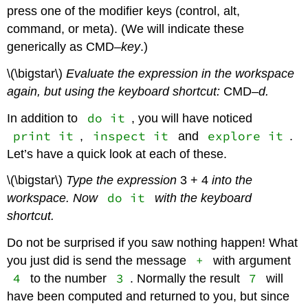
press one of the modifier keys (control, alt,
command, or meta). (We will indicate these
generically as CMD–
key
.)
\(\bigstar\)
Evaluate the expression in the workspace
again, but using the keyboard shortcut:
CMD
–d.
do it
In addition to
, you will have noticed
print it
inspect it
explore it
,
and
.
Let’s have a quick look at each of these.
\(\bigstar\)
Type the expression
3 + 4
into the
do it
workspace. Now
with the keyboard
shortcut.
Do not be surprised if you saw nothing happen! What
+
you just did is send the message
with argument
4
3
7
to the number
. Normally the result
will
have been computed and returned to you, but since