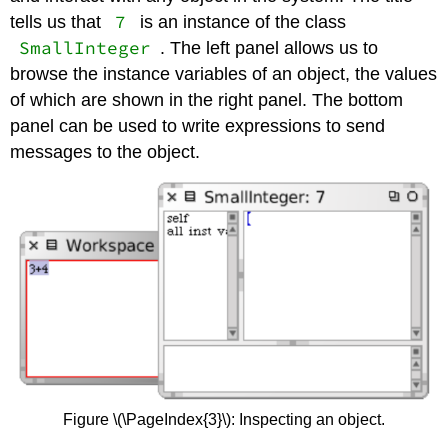
7
tells us that
is an instance of the class
SmallInteger
. The left panel allows us to
browse the instance variables of an object, the values
of which are shown in the right panel. The bottom
panel can be used to write expressions to send
messages to the object.
Figure \(\PageIndex{3}\): Inspecting an object.