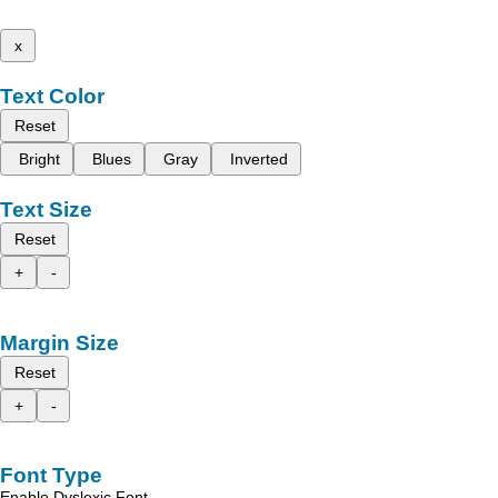
x
Text Color
Reset
Bright
Blues
Gray
Inverted
Text Size
Reset
+
-
Margin Size
Reset
+
-
Font Type
Enable Dyslexic Font