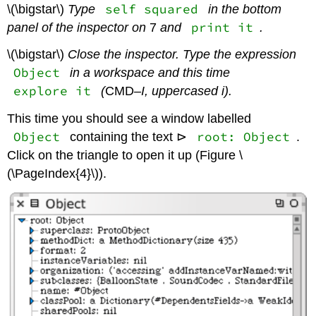
self squared
\(\bigstar\)
Type
in the bottom
print it
panel of the inspector on
7
and
.
\(\bigstar\)
Close the inspector. Type the expression
Object
in a workspace and this time
explore it
(
CMD
–I, uppercased i).
This time you should see a window labelled
Object
root: Object
containing the text
⊳
.
Click on the triangle to open it up (Figure \
(\PageIndex{4}\)).