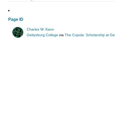
Page ID
Charles W. Kann
Gettysburg College
via
The Cupola: Scholarship at Ge