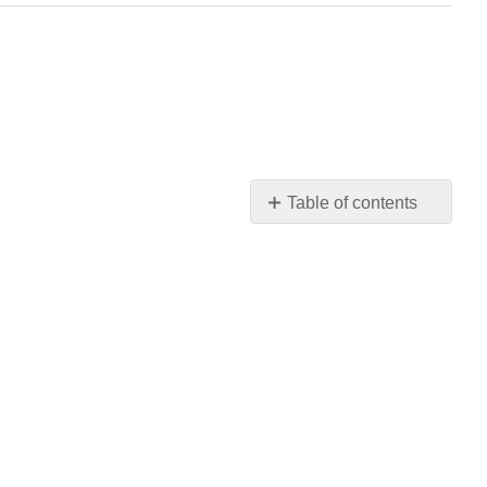
Table of contents
No
headers