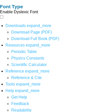
Font Type
Enable Dyslexic Font
Downloads
expand_more
Download Page (PDF)
Download Full Book (PDF)
Resources
expand_more
Periodic Table
Physics Constants
Scientific Calculator
Reference
expand_more
Reference & Cite
Tools
expand_more
Help
expand_more
Get Help
Feedback
Readability