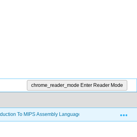
chrome_reader_mode
Enter Reader Mode
Exp
oduction To MIPS Assembly Language Programming (Kann)