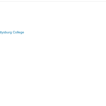
ttysburg College