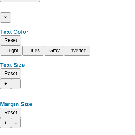
x
Text Color
Reset
Bright
Blues
Gray
Inverted
Text Size
Reset
+
-
Margin Size
Reset
+
-