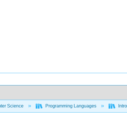
er Science
Programming Languages
Intr