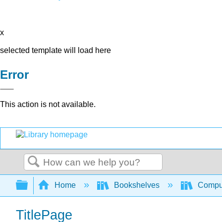
x
selected template will load here
Error
This action is not available.
Search
Expand/collapse global hierarchy
Home
Bookshelves
Comput
TitlePage