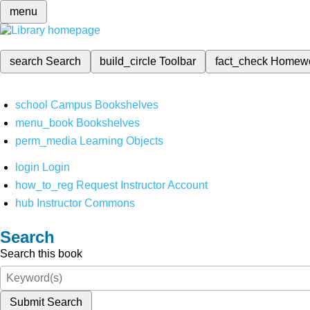
menu
search
Search
build_circle
Toolbar
fact_check
Homew
school
Campus Bookshelves
menu_book
Bookshelves
perm_media
Learning Objects
login
Login
how_to_reg
Request Instructor Account
hub
Instructor Commons
Search
Search this book
Submit Search