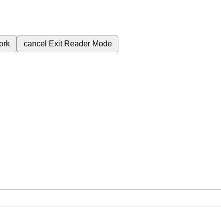
ork
cancel
Exit Reader Mode