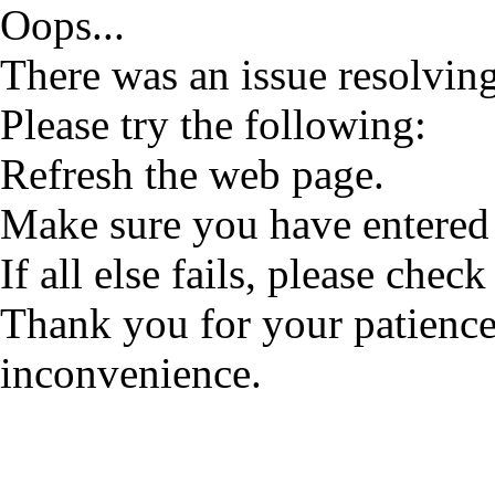
Oops...
There was an issue resolving
Please try the following:
Refresh the web page.
Make sure you have entered 
If all else fails, please check
Thank you for your patience
inconvenience.