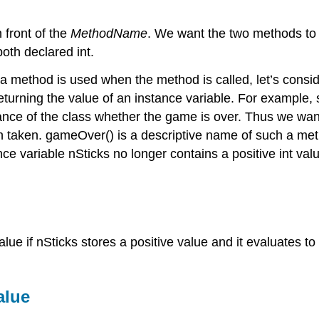
n front of the
MethodName
. We want the two methods to
both declared int.
 a method is used when the method is called, let’s cons
eturning the value of an instance variable. For example,
ance of the class whether the game is over. Thus we want
en taken. gameOver() is a descriptive name of such a me
ce variable nSticks no longer contains a positive int val
lue if nSticks stores a positive value and it evaluates to
alue