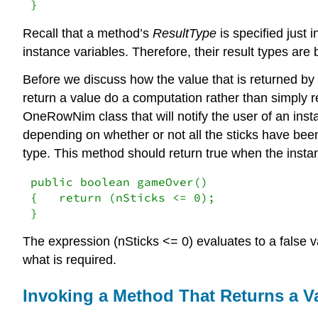
}
Recall that a method’s
ResultType
is specified just i
instance variables. Therefore, their result types are 
Before we discuss how the value that is returned by
return a value do a computation rather than simply r
OneRowNim class that will notify the user of an inst
depending on whether or not all the sticks have be
type. This method should return true when the instan
public boolean gameOver()

{   return (nSticks <= 0);

}
The expression (nSticks <= 0) evaluates to a false va
what is required.
Invoking a Method That Returns a V