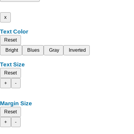
x
Text Color
Reset
Bright
Blues
Gray
Inverted
Text Size
Reset
+
-
Margin Size
Reset
+
-