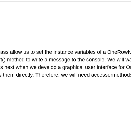
 allow us to set the instance variables of a OneRowNim 
port() method to write a message to the console. We will
ys next when we develop a graphical user interface for 
s them directly. Therefore, we will need accessormethod