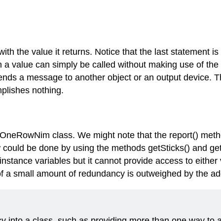
th the value it returns. Notice that the last statement i
a value can simply be called without making use of the v
ends a message to another object or an output device. T
mplishes nothing.
 OneRowNim class. We might note that the report() metho
could be done by using the methods getSticks() and getP
instance variables but it cannot provide access to either v
f a small amount of redundancy is outweighed by the added
into a class, such as providing more than one way to ac