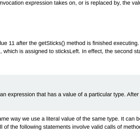
vocation expression takes on, or is replaced by, the val
lue 11 after the getSticks() method is finished executing
, which is assigned to sticksLeft. In effect, the second s
an expression that has a value of a particular type. Afte
e way we use a literal value of the same type. It can be
 of the following statements involve valid calls of metho