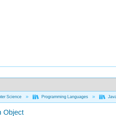
er Science
Programming Languages
Java
n Object