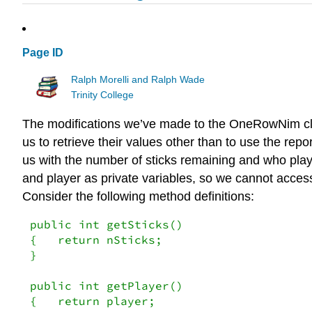
Page ID
Ralph Morelli and Ralph Wade
Trinity College
The modifications we’ve made to the OneRowNim class
us to retrieve their values other than to use the re
us with the number of sticks remaining and who pla
and player as private variables, so we cannot acces
Consider the following method definitions:
public int getSticks()

{   return nSticks;

}

public int getPlayer()

{   return player;
