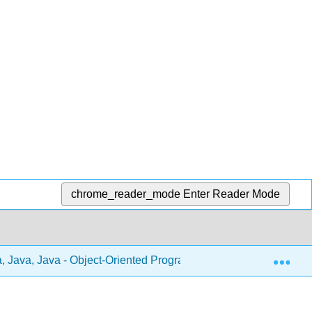
chrome_reader_mode
Enter Reader Mode
Exp
, Java, Java - Object-Oriented Programming (Morelli and Wald