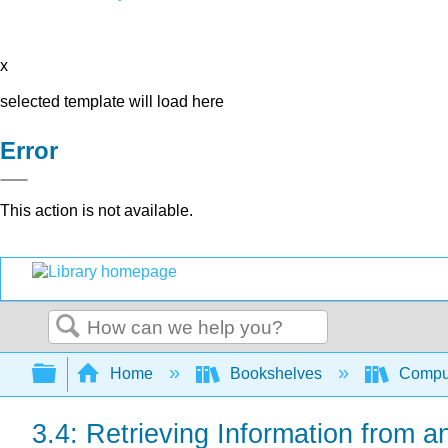
x
selected template will load here
Error
This action is not available.
Search
Expand/collapse global hierarchy
Home
Bookshelves
Comput
3.4: Retrieving Information from a