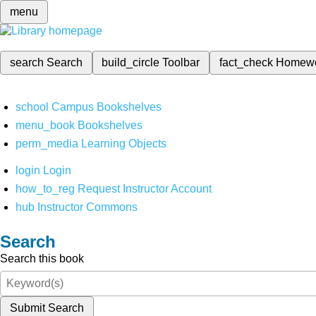
menu
search
Search
build_circle
Toolbar
fact_check
Homew
school
Campus Bookshelves
menu_book
Bookshelves
perm_media
Learning Objects
login
Login
how_to_reg
Request Instructor Account
hub
Instructor Commons
Search
Search this book
Submit Search