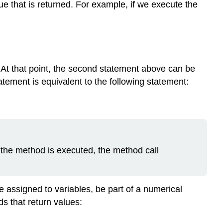
ue that is returned. For example, if we execute the
. At that point, the second statement above can be
tatement is equivalent to the following statement:
r the method is executed, the method call
 assigned to variables, be part of a numerical
ds that return values: