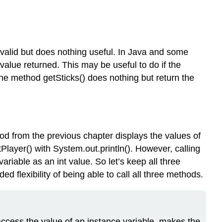
s valid but does nothing useful. In Java and some
alue returned. This may be useful to do if the
he method getSticks() does nothing but return the
d from the previous chapter displays the values of
layer() with System.out.println(). However, calling
ariable as an int value. So let’s keep all three
 flexibility of being able to call all three methods.
cess the value of an instance variable, makes the