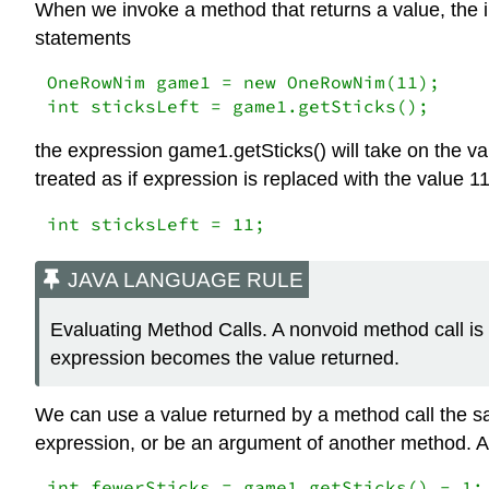
When we invoke a method that returns a value, the in
statements
OneRowNim game1 = new OneRowNim(11);

int sticksLeft = game1.getSticks();
the expression game1.getSticks() will take on the va
treated as if expression is replaced with the value 11
int sticksLeft = 11;
JAVA LANGUAGE RULE
Evaluating Method Calls. A nonvoid method call is 
expression becomes the value returned.
We can use a value returned by a method call the sam
expression, or be an argument of another method. All
int fewerSticks = game1.getSticks() - 1;
