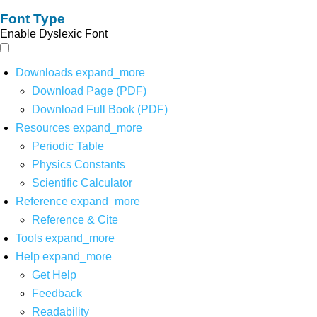
Font Type
Enable Dyslexic Font
Downloads
expand_more
Download Page (PDF)
Download Full Book (PDF)
Resources
expand_more
Periodic Table
Physics Constants
Scientific Calculator
Reference
expand_more
Reference & Cite
Tools
expand_more
Help
expand_more
Get Help
Feedback
Readability