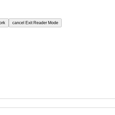
ork
cancel
Exit Reader Mode