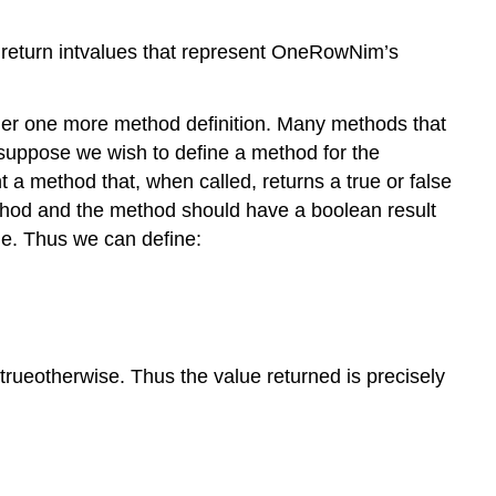
 return intvalues that represent OneRowNim’s
ider one more method definition. Many methods that
 suppose we wish to define a method for the
 a method that, when called, returns a true or false
thod and the method should have a boolean result
ue. Thus we can define:
 trueotherwise. Thus the value returned is precisely