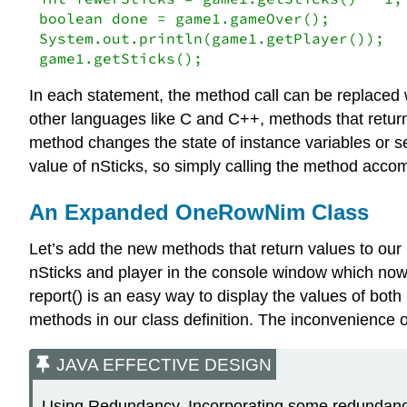
boolean done = game1.gameOver();

System.out.println(game1.getPlayer());

game1.getSticks();
In each statement, the method call can be replaced wi
other languages like C and C++, methods that return 
method changes the state of instance variables or s
value of nSticks, so simply calling the method acco
An Expanded OneRowNim Class
Let’s add the new methods that return values to our
nSticks and player in the console window which now 
report() is an easy way to display the values of both 
methods in our class definition. The inconvenience o
JAVA EFFECTIVE DESIGN
Using Redundancy. Incorporating some redundancy 