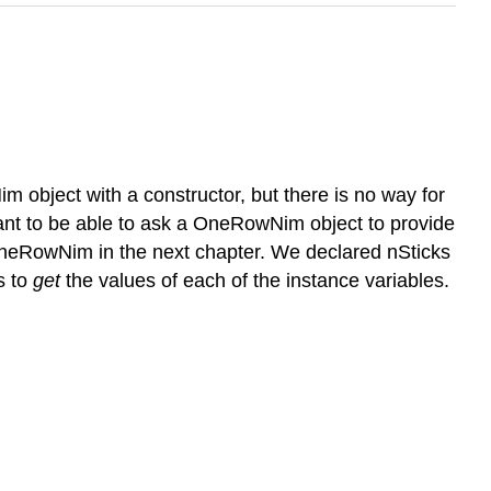
object with a constructor, but there is no way for
 want to be able to ask a OneRowNim object to provide
OneRowNim in the next chapter. We declared nSticks
s to
get
the values of each of the instance variables.