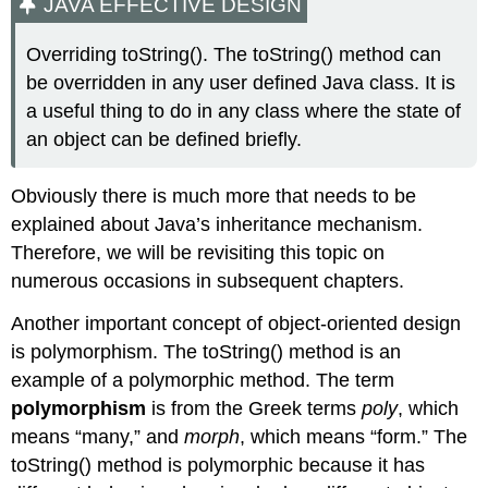
JAVA EFFECTIVE DESIGN
Overriding toString(). The toString() method can
be overridden in any user defined Java class. It is
a useful thing to do in any class where the state of
an object can be defined briefly.
Obviously there is much more that needs to be
explained about Java’s inheritance mechanism.
Therefore, we will be revisiting this topic on
numerous occasions in subsequent chapters.
Another important concept of object-oriented design
is polymorphism. The
toString()
method is an
example of a polymorphic method. The term
polymorphism
is from the Greek terms
poly
, which
means “many,” and
morph
, which means “form.” The
toString()
method is polymorphic because it has