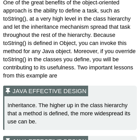
One of the great benefits of the object-oriented
approach is the ability to define a task, such as
toString()
, at a very high level in the class hierarchy
and let the inheritance mechanism spread that task
throughout the rest of the hierarchy. Because
toString()
is defined in
Object
, you can invoke this
method for any Java object. Moreover, if you override
toString()
in the classes you define, you will be
contributing to its usefulness. Two important lessons
from this example are
JAVA EFFECTIVE DESIGN
Inheritance. The higher up in the class hierarchy
that a method is defined, the more widespread its
use can be.