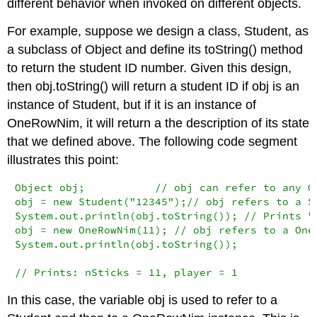
different behavior when invoked on different objects.
For example, suppose we design a class,
Student
, as
a subclass of
Object
and define its
toString()
method
to return the student ID number. Given this design,
then
obj.toString()
will return a student ID if
obj
is an
instance of
Student
, but if it is an instance of
OneRowNim
, it will return a the description of its state
that we defined above. The following code segment
illustrates this point:
Object obj;           // obj can refer to any Ob
obj = new Student("12345");// obj refers to a St
System.out.println(obj.toString()); // Prints "1
obj = new OneRowNim(11); // obj refers to a OneR
System.out.println(obj.toString());

// Prints: nSticks = 11, player = 1
In this case, the variable
obj
is used to refer to a