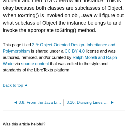
Student
and then to a
OneRowNim
instance. This is
okay because both classes are subclasses of
Object
.
When
toString()
is invoked on
obj
, Java will figure out
what subclass of
Object
the instance belongs to and
invoke the appropriate
toString()
method.
This page titled
3.9: Object-Oriented Design- Inheritance and
Polymorphism
is shared under a
CC BY 4.0
license and was
authored, remixed, and/or curated by
Ralph Morelli and Ralph
Wade
via
source content
that was edited to the style and
standards of the LibreTexts platform.
Back to top
3.8: From the Java Library- java.lang.Object
3.10: Drawing Lines and Defining Graphical Methods (Optional)
Was this article helpful?