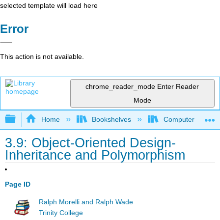
selected template will load here
Error
This action is not available.
chrome_reader_mode
Enter Reader
Mode
Expand/collapse global hierarchy
Home
Bookshelves
Computer Scienc
3.9: Object-Oriented Design-
Inheritance and Polymorphism
Page ID
Ralph Morelli and Ralph Wade
Trinity College