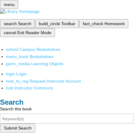
menu
search
Search
build_circle
Toolbar
fact_check
Homework
cancel
Exit Reader Mode
school
Campus Bookshelves
menu_book
Bookshelves
perm_media
Learning Objects
login
Login
how_to_reg
Request Instructor Account
hub
Instructor Commons
Search
Search this book
Submit Search