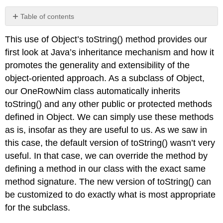
Table of contents
JAVA
This use of
Object
’s
toString()
method provides our
EFFECTIVE
DESIGN
first look at Java’s inheritance mechanism and how it
JAVA
promotes the generality and extensibility of the
EFFECTIVE
object-oriented approach. As a subclass of
Object
,
DESIGN
our
OneRowNim
class automatically inherits
toString()
and any other
public
or
protected
methods
defined in
Object
. We can simply use these methods
as is, insofar as they are useful to us. As we saw in
this case, the default version of
toString()
wasn’t very
useful. In that case, we can override the method by
defining a method in our class with the exact same
method signature. The new version of
toString()
can
be customized to do exactly what is most appropriate
for the subclass.