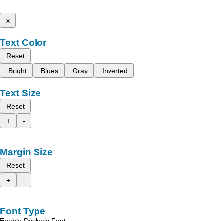
x
Text Color
Reset
Bright
Blues
Gray
Inverted
Text Size
Reset
+
-
Margin Size
Reset
+
-
Font Type
Enable Dyslexic Font