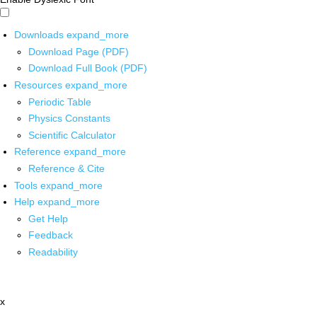
Downloads
expand_more
Download Page (PDF)
Download Full Book (PDF)
Resources
expand_more
Periodic Table
Physics Constants
Scientific Calculator
Reference
expand_more
Reference & Cite
Tools
expand_more
Help
expand_more
Get Help
Feedback
Readability
x