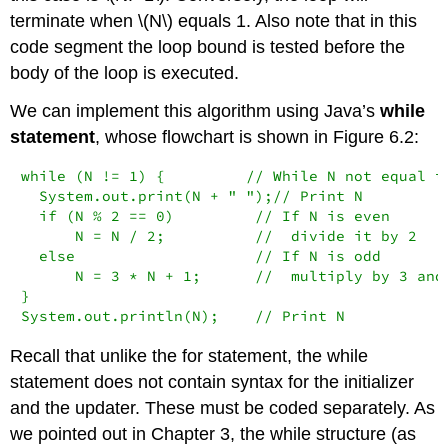
terminate when \(N\) equals 1. Also note that in this
code segment the loop bound is tested before the
body of the loop is executed.
We can implement this algorithm using Java’s
while
statement
, whose flowchart is shown in Figure 6.2:
while (N != 1) {         // While N not equal to
  System.out.print(N + " ");// Print N

  if (N % 2 == 0)         // If N is even

      N = N / 2;          //  divide it by 2

  else                    // If N is odd

      N = 3 * N + 1;      //  multiply by 3 and 
}

System.out.println(N);    // Print N
Recall that unlike the
for
statement, the
while
statement does not contain syntax for the initializer
and the updater. These must be coded separately. As
we pointed out in Chapter 3, the
while
structure (as