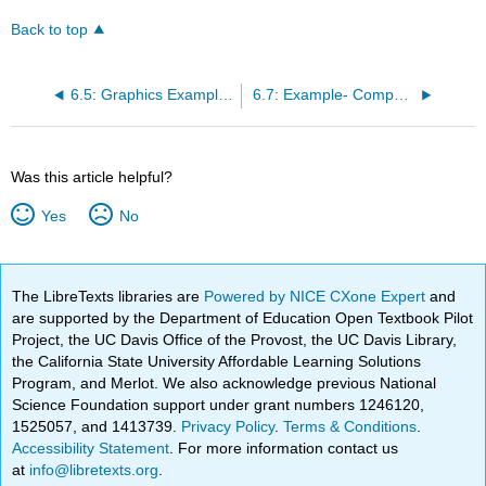
Back to top
6.5: Graphics Example- Drawing a Checkerboard
6.7: Example- Computing Averages
Was this article helpful?
Yes
No
The LibreTexts libraries are
Powered by NICE CXone Expert
and
are supported by the Department of Education Open Textbook Pilot
Project, the UC Davis Office of the Provost, the UC Davis Library,
the California State University Affordable Learning Solutions
Program, and Merlot. We also acknowledge previous National
Science Foundation support under grant numbers 1246120,
1525057, and 1413739.
Privacy Policy
.
Terms & Conditions
.
Accessibility Statement
. For more information contact us
at
info@libretexts.org
.