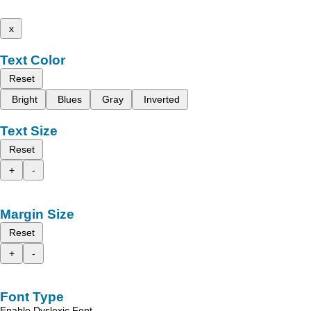
x
Text Color
Reset
Bright
Blues
Gray
Inverted
Text Size
Reset
+
-
Margin Size
Reset
+
-
Font Type
Enable Dyslexic Font