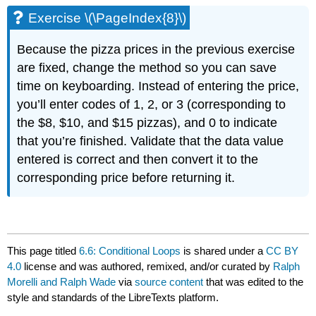
Exercise \(\PageIndex{8}\)
Because the pizza prices in the previous exercise
are fixed, change the method so you can save
time on keyboarding. Instead of entering the price,
you’ll enter codes of 1, 2, or 3 (corresponding to
the $8, $10, and $15 pizzas), and 0 to indicate
that you’re finished. Validate that the data value
entered is correct and then convert it to the
corresponding price before returning it.
This page titled
6.6: Conditional Loops
is shared under a
CC BY
4.0
license and was authored, remixed, and/or curated by
Ralph
Morelli and Ralph Wade
via
source content
that was edited to the
style and standards of the LibreTexts platform.