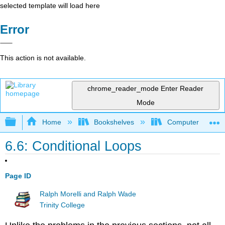
selected template will load here
Error
This action is not available.
chrome_reader_mode
Enter Reader
Mode
Expand/collapse global hierarchy
Home
Bookshelves
Computer Scienc
6.6: Conditional Loops
Page ID
Ralph Morelli and Ralph Wade
Trinity College