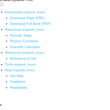
Downloads
expand_more
Download Page (PDF)
Download Full Book (PDF)
Resources
expand_more
Periodic Table
Physics Constants
Scientific Calculator
Reference
expand_more
Reference & Cite
Tools
expand_more
Help
expand_more
Get Help
Feedback
Readability
x