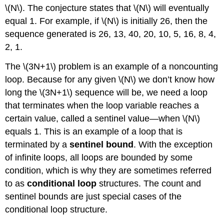
\(N\). The conjecture states that \(N\) will eventually
equal 1. For example, if \(N\) is initially 26, then the
sequence generated is 26, 13, 40, 20, 10, 5, 16, 8, 4,
2, 1.
The \(3N+1\) problem is an example of a noncounting
loop. Because for any given \(N\) we don’t know how
long the \(3N+1\) sequence will be, we need a loop
that terminates when the loop variable reaches a
certain value, called a sentinel value—when \(N\)
equals 1. This is an example of a loop that is
terminated by a
sentinel bound
. With the exception
of infinite loops, all loops are bounded by some
condition, which is why they are sometimes referred
to as
conditional loop
structures. The count and
sentinel bounds are just special cases of the
conditional loop structure.