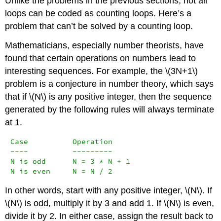
Unlike the problems in the previous sections, not all
loops can be coded as counting loops. Here’s a
problem that can’t be solved by a counting loop.
Mathematicians, especially number theorists, have
found that certain operations on numbers lead to
interesting sequences. For example, the \(3N+1\)
problem is a conjecture in number theory, which says
that if \(N\) is any positive integer, then the sequence
generated by the following rules will always terminate
at 1.
Case          Operation

----          ---------

N is odd      N = 3 * N + 1

N is even     N = N / 2
In other words, start with any positive integer, \(N\). If
\(N\) is odd, multiply it by 3 and add 1. If \(N\) is even,
divide it by 2. In either case, assign the result back to