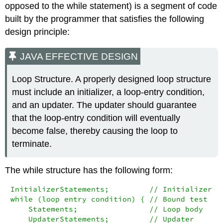
opposed to the
while
statement) is a segment of code
built by the programmer that satisfies the following
design principle:
JAVA EFFECTIVE DESIGN
Loop Structure. A properly designed loop structure
must include an initializer, a loop-entry condition,
and an updater. The updater should guarantee
that the loop-entry condition will eventually
become false, thereby causing the loop to
terminate.
The
while
structure has the following form:
InitializerStatements;         // Initializer

while (loop entry condition) { // Bound test

    Statements;                // Loop body

    UpdaterStatements;         // Updater
