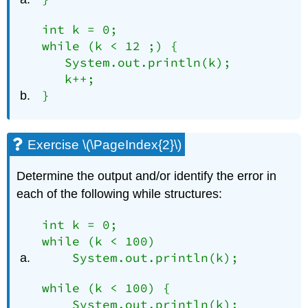
int k = 0;

while (k < 12 ;) {

   System.out.println(k);

   k++;

}
Exercise \(\PageIndex{2}\)
Determine the output and/or identify the error in
each of the following while structures:
int k = 0;

while (k < 100)

    System.out.println(k);
while (k < 100) {

    System.out.println(k);
