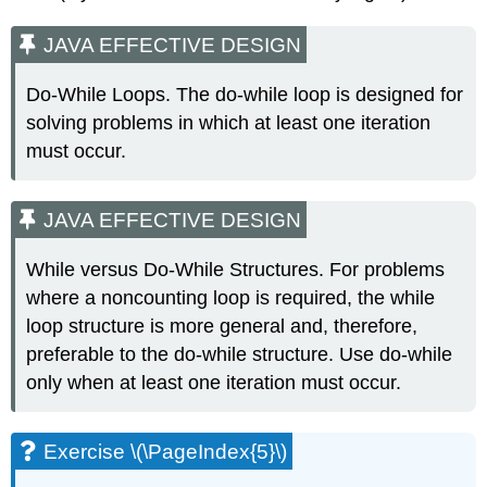
JAVA EFFECTIVE DESIGN
Do-While Loops. The do-while loop is designed for
solving problems in which at least one iteration
must occur.
JAVA EFFECTIVE DESIGN
While versus Do-While Structures. For problems
where a noncounting loop is required, the while
loop structure is more general and, therefore,
preferable to the do-while structure. Use do-while
only when at least one iteration must occur.
Exercise \(\PageIndex{5}\)