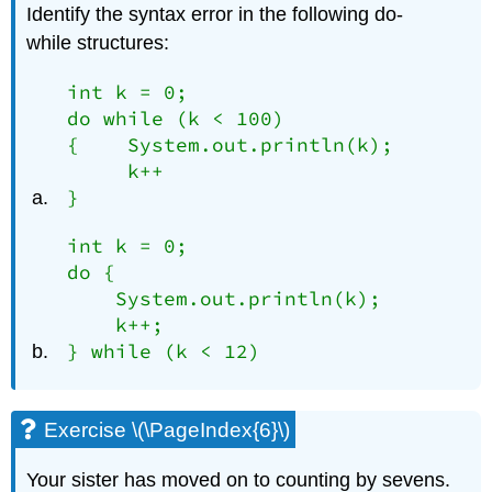
Identify the syntax error in the following
do-
while
structures:
int k = 0;

do while (k < 100)

{    System.out.println(k);

     k++

}
int k = 0;

do {

    System.out.println(k);

    k++;

} while (k < 12)
Exercise \(\PageIndex{6}\)
Your sister has moved on to counting by sevens.