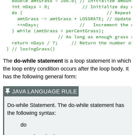
  double amtGrass = 100.0; // Initialize amount 
  int nDays = 0;            // Initialize day co
  do {                               // Repeat

    amtGrass -= amtGrass * LOSSRATE; // Update a
    ++nDays;               //   Increment the co
  } while (amtGrass > perCentGrass);   

                   // As long as enough grass re
  return nDays / 7;     // Return the number of 
} // losingGrass()
The
do-while statement
is a loop statement in which
the loop entry condition occurs after the loop body. It
has the following general form:
JAVA LANGUAGE RULE
Do-while Statement. The do-while statement has
the following syntax:
do