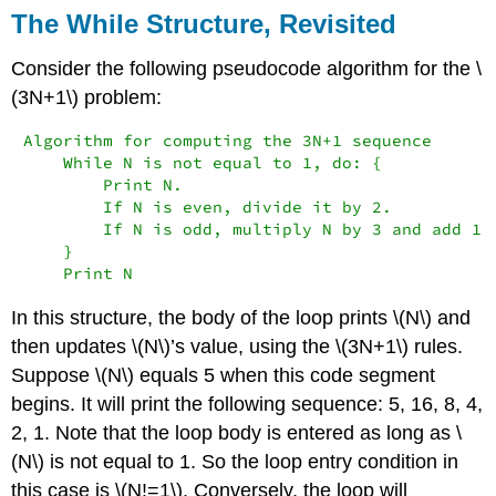
The While Structure, Revisited
Consider the following pseudocode algorithm for the \
(3N+1\) problem:
Algorithm for computing the 3N+1 sequence

    While N is not equal to 1, do: {

        Print N.

        If N is even, divide it by 2.

        If N is odd, multiply N by 3 and add 1.

    }

    Print N
In this structure, the body of the loop prints \(N\) and
then updates \(N\)’s value, using the \(3N+1\) rules.
Suppose \(N\) equals 5 when this code segment
begins. It will print the following sequence: 5, 16, 8, 4,
2, 1. Note that the loop body is entered as long as \
(N\) is not equal to 1. So the loop entry condition in
this case is \(N!=1\). Conversely, the loop will