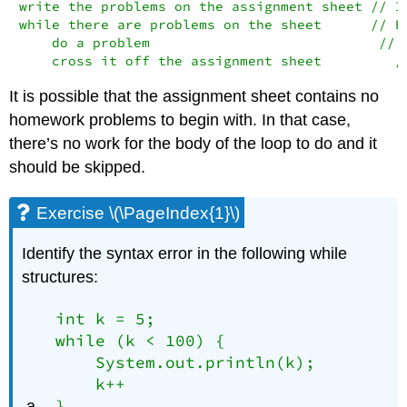
write the problems on the assignment sheet // In
while there are problems on the sheet      // Bo
    do a problem                            // L
    cross it off the assignment sheet         /
It is possible that the assignment sheet contains no
homework problems to begin with. In that case,
there’s no work for the body of the loop to do and it
should be skipped.
Exercise \(\PageIndex{1}\)
Identify the syntax error in the following while
structures:
int k = 5;

while (k < 100) {

    System.out.println(k);

    k++

}