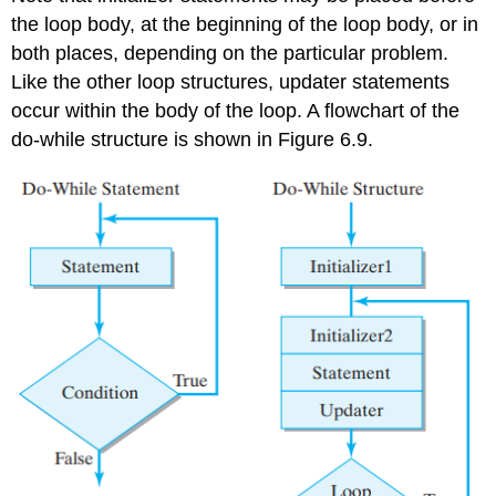
the loop body, at the beginning of the loop body, or in
both places, depending on the particular problem.
Like the other loop structures, updater statements
occur within the body of the loop. A flowchart of the
do-while
structure is shown in Figure 6.9.