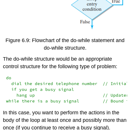
Figure 6.9: Flowchart of the do-while statement and
do-while structure.
The
do-while
structure would be an appropriate
control structure for the following type of problem:
do

  dial the desired telephone number  // Initiali
  if you get a busy signal

    hang up                          // Updater

while there is a busy signal         // Bound t
In this case, you want to perform the actions in the
body of the loop at least once and possibly more than
once (if you continue to receive a busy signal).