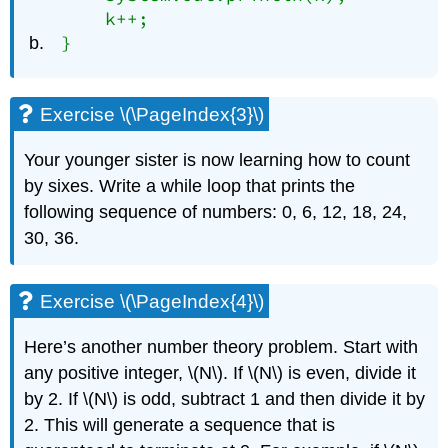
    k++;

}
Exercise \(\PageIndex{3}\)
Your younger sister is now learning how to count
by sixes. Write a while loop that prints the
following sequence of numbers: 0, 6, 12, 18, 24,
30, 36.
Exercise \(\PageIndex{4}\)
Here’s another number theory problem. Start with
any positive integer, \(N\). If \(N\) is even, divide it
by 2. If \(N\) is odd, subtract 1 and then divide it by
2. This will generate a sequence that is