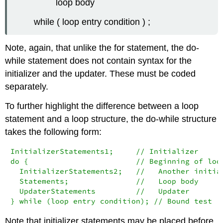
loop body
while ( loop entry condition ) ;
Note, again, that unlike the
for
statement, the
do-
while
statement does not contain syntax for the
initializer and the updater. These must be coded
separately.
To further highlight the difference between a loop
statement and a loop structure, the
do-while
structure
takes the following form:
InitializerStatements1;     // Initializer

do {                        // Beginning of loop
  InitializerStatements2;   //   Another initial
  Statements;               //   Loop body

  UpdaterStatements         //   Updater

} while (loop entry condition); // Bound test
Note that initializer statements may be placed before