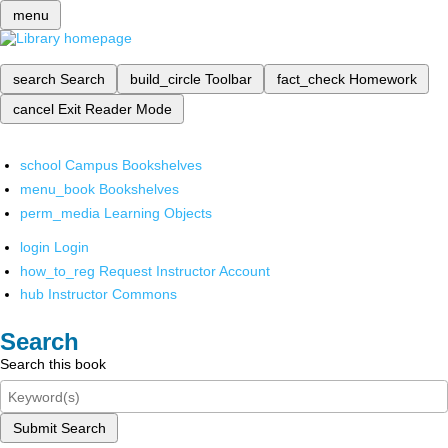
menu
search
Search
build_circle
Toolbar
fact_check
Homework
cancel
Exit Reader Mode
school
Campus Bookshelves
menu_book
Bookshelves
perm_media
Learning Objects
login
Login
how_to_reg
Request Instructor Account
hub
Instructor Commons
Search
Search this book
Submit Search