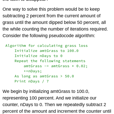
One way to solve this problem would be to keep
subtracting 2 percent from the current amount of
grass until the amount dipped below 50 percent, all
the while counting the number of iterations required.
Consider the following pseudocode algorithm:
Algorithm for calculating grass loss

    Initialize amtGrass to 100.0

    Initialize nDays to 0

    Repeat the following statements

        amtGrass -= amtGrass * 0.02;

        ++nDays;

    As long as amtGrass > 50.0

    Print nDays / 7
We begin by initializing
amtGrass
to 100.0,
representing 100 percent. And we initialize our
counter,
nDays
to 0. Then we repeatedly subtract 2
percent of the amount and increment the counter until