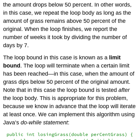
the amount drops below 50 percent. In other words,
in this case, we repeat the loop body as long as the
amount of grass remains above 50 percent of the
original. When the loop finishes, we report the
number of weeks it took by dividing the number of
days by 7.
The loop bound in this case is known as a
limit
bound
. The loop will terminate when a certain limit
has been reached—in this case, when the amount of
grass dips below 50 percent of the original amount.
Note that in this case the loop bound is tested
after
the loop body. This is appropriate for this problem,
because we know in advance that the loop will iterate
at least once. We can implement this algorithm using
Java’s
do-while statement
:
public int losingGrass(double perCentGrass) {
