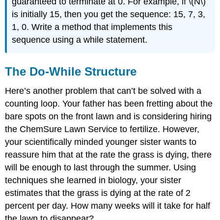
guaranteed to terminate at 0. For example, if \(N\)
is initially 15, then you get the sequence: 15, 7, 3,
1, 0. Write a method that implements this
sequence using a while statement.
The Do-While Structure
Here’s another problem that can’t be solved with a
counting loop. Your father has been fretting about the
bare spots on the front lawn and is considering hiring
the ChemSure Lawn Service to fertilize. However,
your scientifically minded younger sister wants to
reassure him that at the rate the grass is dying, there
will be enough to last through the summer. Using
techniques she learned in biology, your sister
estimates that the grass is dying at the rate of 2
percent per day. How many weeks will it take for half
the lawn to disappear?