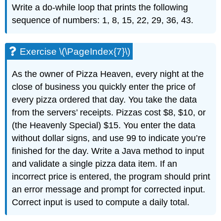
Write a
do-while
loop that prints the following
sequence of numbers: 1, 8, 15, 22, 29, 36, 43.
Exercise \(\PageIndex{7}\)
As the owner of Pizza Heaven, every night at the
close of business you quickly enter the price of
every pizza ordered that day. You take the data
from the servers’ receipts. Pizzas cost $8, $10, or
(the Heavenly Special) $15. You enter the data
without dollar signs, and use 99 to indicate you’re
finished for the day. Write a Java method to input
and validate a single pizza data item. If an
incorrect price is entered, the program should print
an error message and prompt for corrected input.
Correct input is used to compute a daily total.