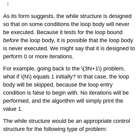
}
As its form suggests, the
while
structure is designed
so that on some conditions the loop body will never
be executed. Because it tests for the loop bound
before
the loop body, it is possible that the loop body
is never executed. We might say that it is designed to
perform 0 or more iterations.
For example, going back to the \(3N+1\) problem,
what if \(N\) equals 1 initially? In that case, the loop
body will be skipped, because the loop entry
condition is false to begin with. No iterations will be
performed, and the algorithm will simply print the
value 1.
The
while
structure would be an appropriate control
structure for the following type of problem: