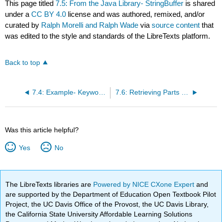
This page titled
7.5: From the Java Library- StringBuffer
is shared
under a
CC BY 4.0
license and was authored, remixed, and/or
curated by
Ralph Morelli and Ralph Wade
via
source content
that
was edited to the style and standards of the LibreTexts platform.
Back to top
7.4: Example- Keyword Search
7.6: Retrieving Parts of Strings
Was this article helpful?
Yes
No
The LibreTexts libraries are
Powered by NICE CXone Expert
and
are supported by the Department of Education Open Textbook Pilot
Project, the UC Davis Office of the Provost, the UC Davis Library,
the California State University Affordable Learning Solutions