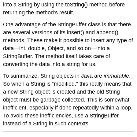
into a
String
by using the
toString()
method before
returning the method’s result.
One advantage of the
StringBuffer
class is that there
are several versions of its
insert()
and
append()
methods. These make it possible to insert any type of
data—
int
,
double
,
Object
, and so on—into a
StringBuffer
. The method itself takes care of
converting the data into a string for us.
To summarize,
String
objects in Java are
immutable
.
So when a
String
is “modified,” this really means that
a new
String
object is created and the old
String
object must be garbage collected. This is somewhat
inefficient, especially if done repeatedly within a loop.
To avoid these inefficiencies, use a
StringBuffer
instead of a
String
in such contexts.