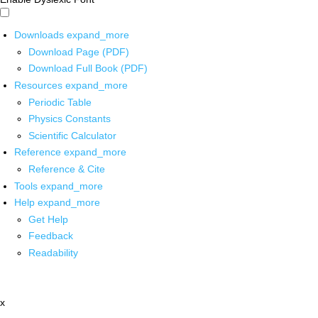
Downloads
expand_more
Download Page (PDF)
Download Full Book (PDF)
Resources
expand_more
Periodic Table
Physics Constants
Scientific Calculator
Reference
expand_more
Reference & Cite
Tools
expand_more
Help
expand_more
Get Help
Feedback
Readability
x