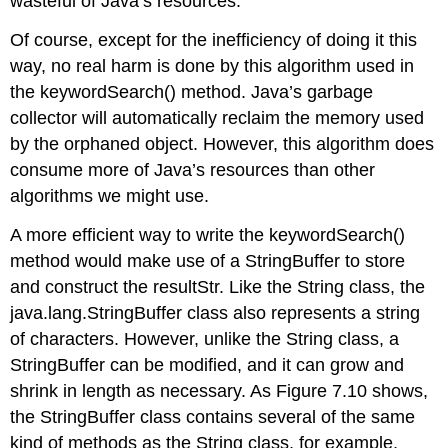
wasteful of Java’s resources.
Of course, except for the inefficiency of doing it this
way, no real harm is done by this algorithm used in
the
keywordSearch()
method. Java’s garbage
collector will automatically reclaim the memory used
by the orphaned object. However, this algorithm does
consume more of Java’s resources than other
algorithms we might use.
A more efficient way to write the
keywordSearch()
method would make use of a
StringBuffer
to store
and construct the
resultStr
. Like the
String
class, the
java.lang.StringBuffer
class also represents a string
of characters. However, unlike the
String
class, a
StringBuffer
can be modified, and it can grow and
shrink in length as necessary. As Figure 7.10 shows,
the
StringBuffer
class contains several of the same
kind of methods as the
String
class, for example,