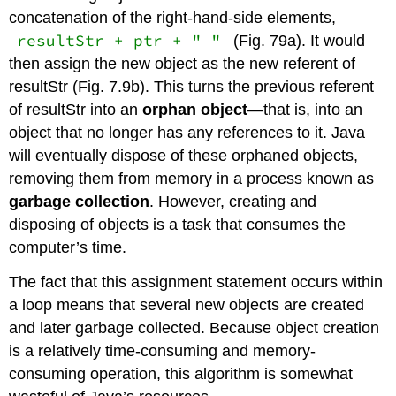
concatenation of the right-hand-side elements,
resultStr + ptr + " "
(Fig. 79a). It would
then assign the new object as the new referent of
resultStr
(Fig. 7.9b). This turns the previous referent
of
resultStr
into an
orphan object
—that is, into an
object that no longer has any references to it. Java
will eventually dispose of these orphaned objects,
removing them from memory in a process known as
garbage collection
. However, creating and
disposing of objects is a task that consumes the
computer’s time.
The fact that this assignment statement occurs within
a loop means that several new objects are created
and later garbage collected. Because object creation
is a relatively time-consuming and memory-
consuming operation, this algorithm is somewhat