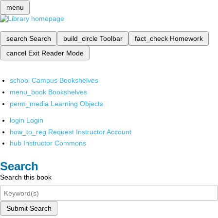
menu
search
Search
build_circle
Toolbar
fact_check
Homework
cancel
Exit Reader Mode
school
Campus Bookshelves
menu_book
Bookshelves
perm_media
Learning Objects
login
Login
how_to_reg
Request Instructor Account
hub
Instructor Commons
Search
Search this book
Submit Search