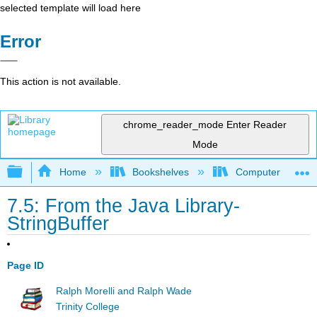
selected template will load here
Error
This action is not available.
chrome_reader_mode
Enter Reader
Mode
Expand/collapse global hierarchy
Home
Bookshelves
Computer Scienc
7.5: From the Java Library-
StringBuffer
Page ID
Ralph Morelli and Ralph Wade
Trinity College