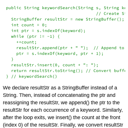
public String keywordSearch(String s, String key
                                   // Create Str
  StringBuffer resultStr = new StringBuffer(); 

  int count = 0;

  int ptr = s.indexOf(keyword);

  while (ptr != -1) {

    ++count;

    resultStr.append(ptr + " ");  // Append to b
    ptr = s.indexOf(keyword, ptr + 1);

  }

  resultStr.insert(0, count + ": ");

  return resultStr.toString(); // Convert buffer
} // keywordSearch()
We declare
resultStr
as a
StringBuffer
instead of a
String
. Then, instead of concatenating the
ptr
and
reassigning the
resultStr
, we
append()
the
ptr
to the
resultStr
for each occurrence of a keyword. Similarly,
after the loop exits, we
insert()
the
count
at the front
(index 0) of the
resultStr
. Finally, we convert
resultStr