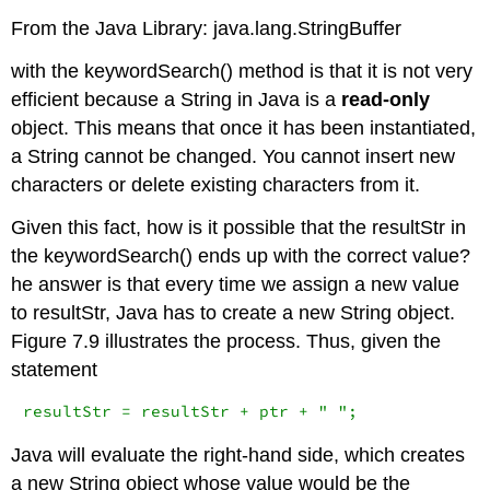
From the Java Library: java.lang.StringBuffer
with the
keywordSearch()
method is that it is not very
efficient because a
String
in Java is a
read-only
object. This means that once it has been instantiated,
a
String
cannot be changed. You cannot insert new
characters or delete existing characters from it.
Given this fact, how is it possible that the
resultStr
in
the
keywordSearch()
ends up with the correct value?
he answer is that every time we assign a new value
to
resultStr
, Java has to create a new
String
object.
Figure 7.9 illustrates the process. Thus, given the
statement
resultStr = resultStr + ptr + " ";
Java will evaluate the right-hand side, which creates
a new
String
object whose value would be the