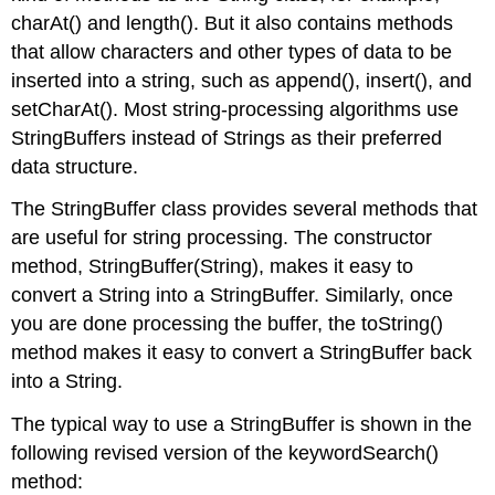
charAt()
and
length()
. But it also contains methods
that allow characters and other types of data to be
inserted into a string, such as
append()
,
insert()
, and
setCharAt()
. Most string-processing algorithms use
StringBuffer
s instead of
String
s as their preferred
data structure.
The
StringBuffer
class provides several methods that
are useful for string processing. The constructor
method,
StringBuffer(String)
, makes it easy to
convert a
String
into a
StringBuffer
. Similarly, once
you are done processing the buffer, the
toString()
method makes it easy to convert a
StringBuffer
back
into a
String
.
The typical way to use a
StringBuffer
is shown in the
following revised version of the
keywordSearch()
method: