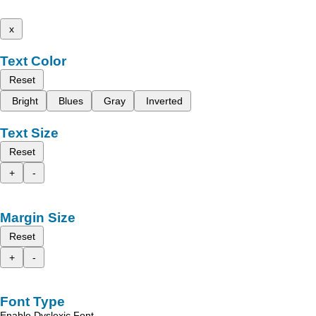
x
Text Color
Reset
Bright
Blues
Gray
Inverted
Text Size
Reset
+
-
Margin Size
Reset
+
-
Font Type
Enable Dyslexic Font