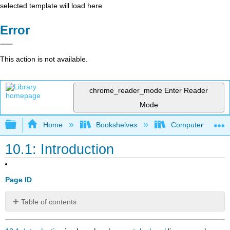
selected template will load here
Error
This action is not available.
chrome_reader_mode
Enter Reader
Mode
Expand/collapse global hierarchy
Home
Bookshelves
Computer Scienc
10.1: Introduction
Page ID
Table of contents
No
headers