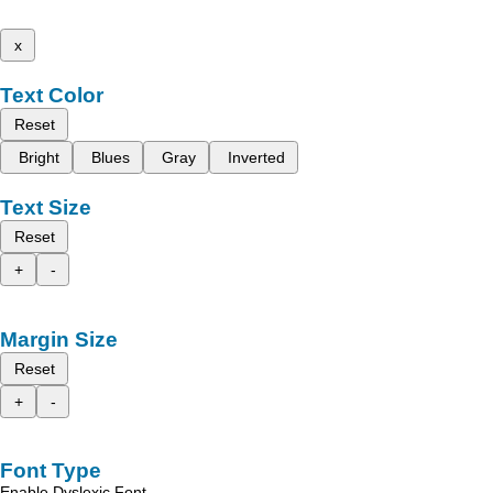
x
Text Color
Reset
Bright
Blues
Gray
Inverted
Text Size
Reset
+
-
Margin Size
Reset
+
-
Font Type
Enable Dyslexic Font