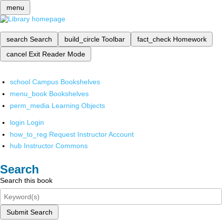
menu
search
Search
build_circle
Toolbar
fact_check
Homework
cancel
Exit Reader Mode
school
Campus Bookshelves
menu_book
Bookshelves
perm_media
Learning Objects
login
Login
how_to_reg
Request Instructor Account
hub
Instructor Commons
Search
Search this book
Submit Search