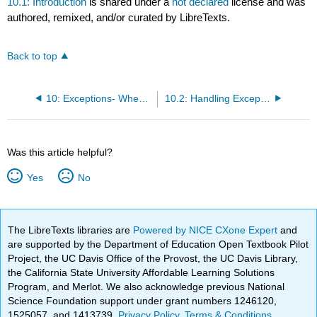
10.1: Introduction
is shared under a
not declared
license and was
authored, remixed, and/or curated by LibreTexts.
Back to top
10: Exceptions- When Things Go Wrong
10.2: Handling Exceptional Conditions
Was this article helpful?
Yes
No
The LibreTexts libraries are
Powered by NICE CXone Expert
and
are supported by the Department of Education Open Textbook Pilot
Project, the UC Davis Office of the Provost, the UC Davis Library,
the California State University Affordable Learning Solutions
Program, and Merlot. We also acknowledge previous National
Science Foundation support under grant numbers 1246120,
1525057, and 1413739.
Privacy Policy
.
Terms & Conditions
.