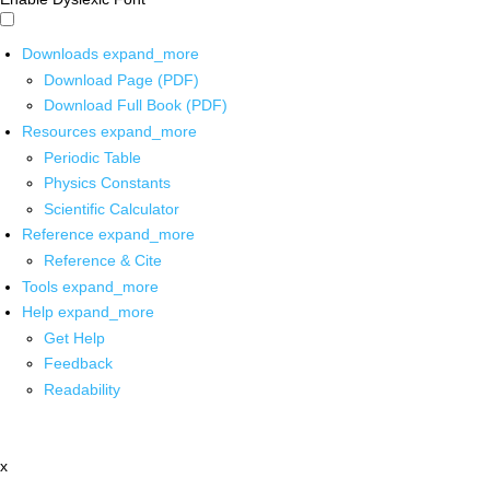
Downloads
expand_more
Download Page (PDF)
Download Full Book (PDF)
Resources
expand_more
Periodic Table
Physics Constants
Scientific Calculator
Reference
expand_more
Reference & Cite
Tools
expand_more
Help
expand_more
Get Help
Feedback
Readability
x