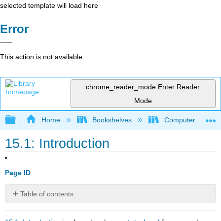
selected template will load here
Error
This action is not available.
chrome_reader_mode
Enter Reader
Mode
Expand/collapse global hierarchy
Home
Bookshelves
Computer Scienc
15.1: Introduction
Page ID
Table of contents
No
headers