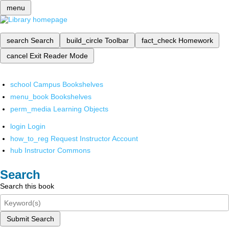
menu
search
Search
build_circle
Toolbar
fact_check
Homework
cancel
Exit Reader Mode
school
Campus Bookshelves
menu_book
Bookshelves
perm_media
Learning Objects
login
Login
how_to_reg
Request Instructor Account
hub
Instructor Commons
Search
Search this book
Submit Search