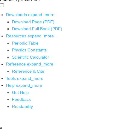
Downloads
expand_more
Download Page (PDF)
Download Full Book (PDF)
Resources
expand_more
Periodic Table
Physics Constants
Scientific Calculator
Reference
expand_more
Reference & Cite
Tools
expand_more
Help
expand_more
Get Help
Feedback
Readability
x