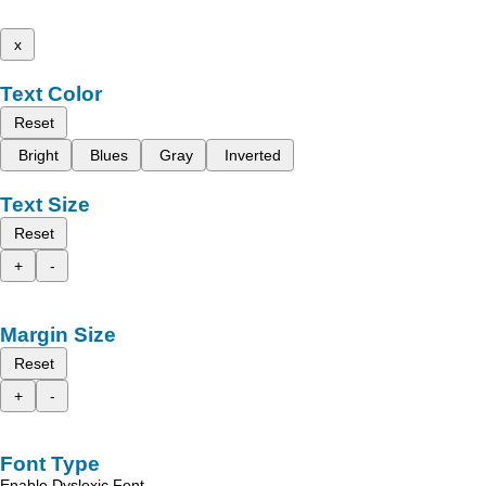
x
Text Color
Reset
Bright
Blues
Gray
Inverted
Text Size
Reset
+
-
Margin Size
Reset
+
-
Font Type
Enable Dyslexic Font