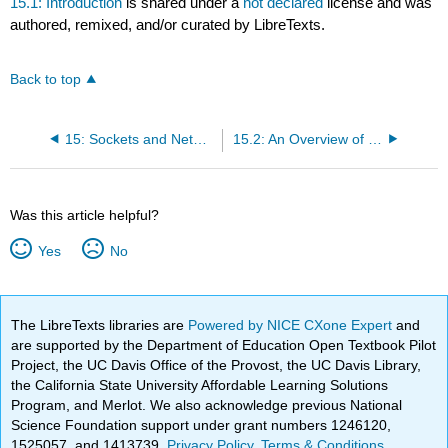
15.1: Introduction
is shared under a
not declared
license and was
authored, remixed, and/or curated by LibreTexts.
Back to top
15: Sockets and Networking
15.2: An Overview of Networks
Was this article helpful?
Yes
No
The LibreTexts libraries are
Powered by NICE CXone Expert
and
are supported by the Department of Education Open Textbook Pilot
Project, the UC Davis Office of the Provost, the UC Davis Library,
the California State University Affordable Learning Solutions
Program, and Merlot. We also acknowledge previous National
Science Foundation support under grant numbers 1246120,
1525057, and 1413739.
Privacy Policy
.
Terms & Conditions
.