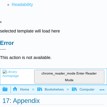
Readability
x
selected template will load here
Error
This action is not available.
chrome_reader_mode
Enter Reader
Mode
Expand/collapse global hierarchy
Home
Bookshelves
Computer Scienc
17: Appendix