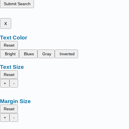
Submit Search
x
Text Color
Reset
Bright
Blues
Gray
Inverted
Text Size
Reset
+
-
Margin Size
Reset
+
-