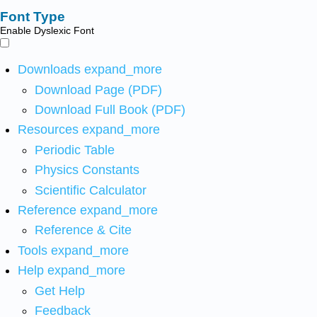
Font Type
Enable Dyslexic Font
Downloads
expand_more
Download Page (PDF)
Download Full Book (PDF)
Resources
expand_more
Periodic Table
Physics Constants
Scientific Calculator
Reference
expand_more
Reference & Cite
Tools
expand_more
Help
expand_more
Get Help
Feedback