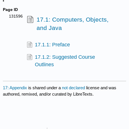
Page ID
131596
17.1: Computers, Objects,
and Java
17.1.1: Preface
17.1.2: Suggested Course
Outlines
17: Appendix
is shared under a
not declared
license and was
authored, remixed, and/or curated by LibreTexts.