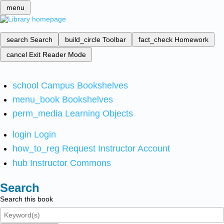
menu
search
Search
build_circle
Toolbar
fact_check
Homework
cancel
Exit Reader Mode
school
Campus Bookshelves
menu_book
Bookshelves
perm_media
Learning Objects
login
Login
how_to_reg
Request Instructor Account
hub
Instructor Commons
Search
Search this book