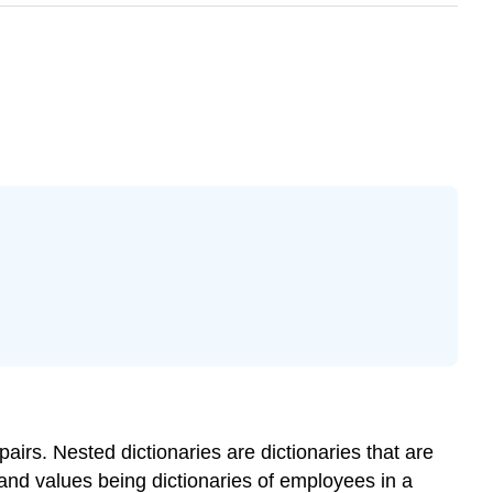
 pairs.
Nested dictionaries
are dictionaries that are
 and values being dictionaries of employees in a