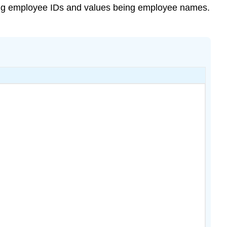
eing employee IDs and values being employee names.