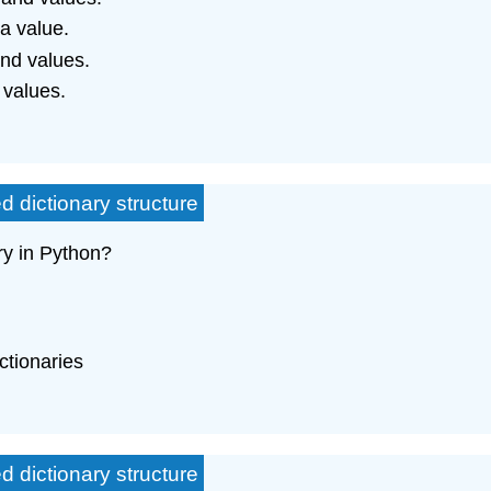
 a value.
and values.
 values.
d dictionary structure
ry in Python?
ctionaries
d dictionary structure