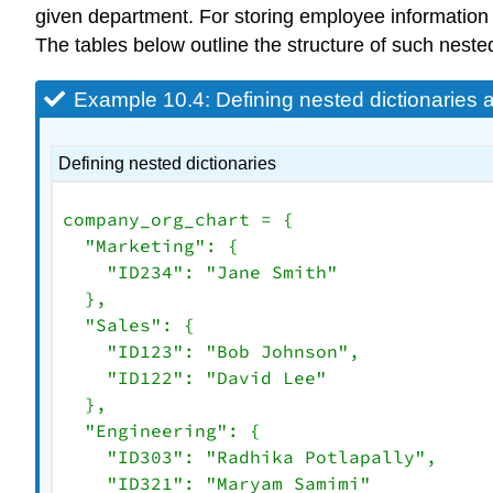
given department. For storing employee information
The tables below outline the structure of such nest
Example 10.4: Defining nested dictionaries
Defining nested dictionaries
company_org_chart = {

"Marketing"
: {

"ID234"
: 
"Jane Smith"
  },

"Sales"
: {

"ID123"
: 
"Bob Johnson"
,

"ID122"
: 
"David Lee"
  },

"Engineering"
: {

"ID303"
: 
"Radhika Potlapally"
,

"ID321"
: 
"Maryam Samimi"