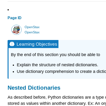
Page ID
OpenStax
OpenStax
Learning Objectives
By the end of this section you should be able to
Explain the structure of nested dictionaries.
Use dictionary comprehension to create a dictio
Nested Dictionaries
As described before, Python dictionaries are a type o
stored as values within another dictionary. Ex: An o