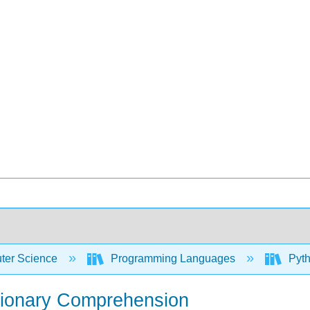
er Science
Programming Languages
Pyth
ctionary Comprehension