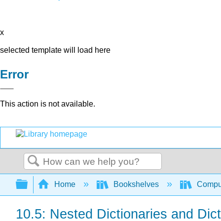
x
selected template will load here
Error
This action is not available.
Search
Expand/collapse global hierarchy
Home
Bookshelves
Comput
10.5: Nested Dictionaries and Di