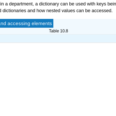
 in a department, a dictionary can be used with keys b
ed dictionaries and how nested values can be accessed.
 and accessing elements
Table 10.8