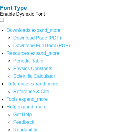
Font Type
Enable Dyslexic Font
Downloads
expand_more
Download Page (PDF)
Download Full Book (PDF)
Resources
expand_more
Periodic Table
Physics Constants
Scientific Calculator
Reference
expand_more
Reference & Cite
Tools
expand_more
Help
expand_more
Get Help
Feedback
Readability