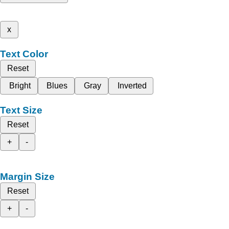
x
Text Color
Reset
Bright
Blues
Gray
Inverted
Text Size
Reset
+
-
Margin Size
Reset
+
-