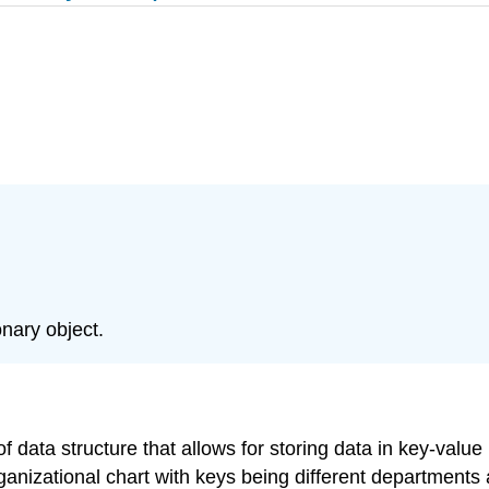
nary object.
f data structure that allows for storing data in key-value
rganizational chart with keys being different departments