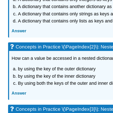
A dictionary that contains another dictionary as
A dictionary that contains only strings as keys 
A dictionary that contains only lists as keys and
Answer
Concepts in Practice \(\PageIndex{2}\): Neste
How
can
a value be accessed in a nested dictiona
by using the key of the outer dictionary
by using the key of the inner dictionary
By using both the keys of the outer and inner di
Answer
Concepts in Practice \(\PageIndex{3}\): Neste