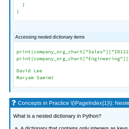
  }

Accessing nested dictionary items
print(company_org_chart[
"Sales"
][
"ID122
print(company_org_chart[
"Engineering"
][
David Lee

Maryam Samimi
Concepts in Practice \(\PageIndex{1}\): Neste
What is a nested dictionary in Python?
A dictionary that contains only integers as keys