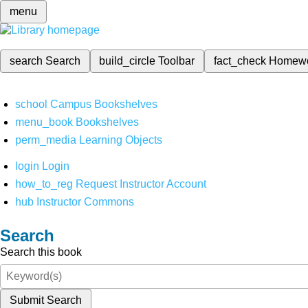
menu
search
Search
build_circle
Toolbar
fact_check
Homew
school
Campus Bookshelves
menu_book
Bookshelves
perm_media
Learning Objects
login
Login
how_to_reg
Request Instructor Account
hub
Instructor Commons
Search
Search this book
Submit Search