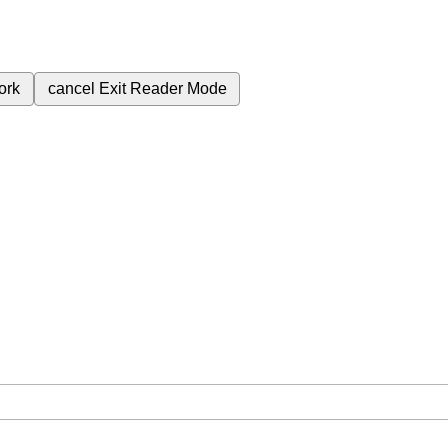
ork
cancel
Exit Reader Mode