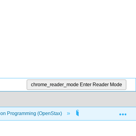
chrome_reader_mode
Enter Reader Mode
Exp
on Programming (OpenStax)
10: Dictionaries