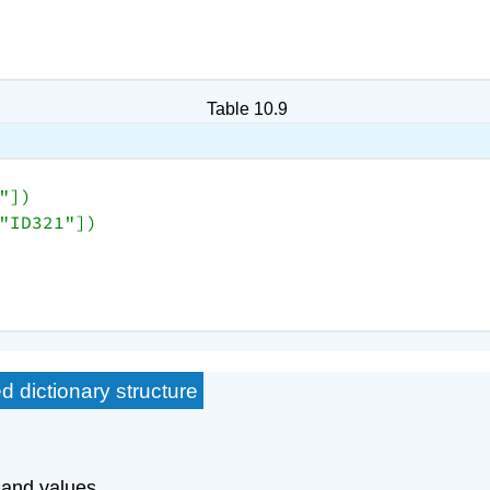
Table 10.9
"
])

"ID321"
d dictionary structure
 and values.