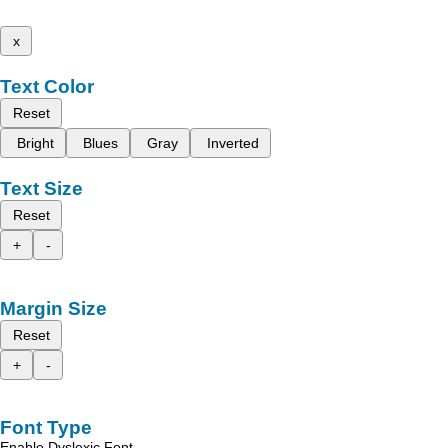
x
Text Color
Reset
Bright
Blues
Gray
Inverted
Text Size
Reset
+
-
Margin Size
Reset
+
-
Font Type
Enable Dyslexic Font