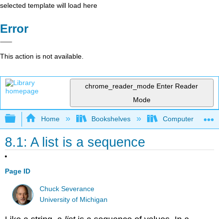
selected template will load here
Error
This action is not available.
chrome_reader_mode
Enter Reader
Mode
Expand/collapse global hierarchy
Home
Bookshelves
Computer Scienc
8.1: A list is a sequence
Page ID
Chuck Severance
University of Michigan