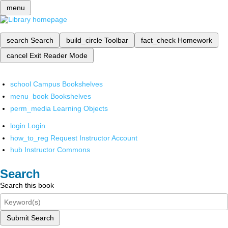
menu
search
Search
build_circle
Toolbar
fact_check
Homework
cancel
Exit Reader Mode
school
Campus Bookshelves
menu_book
Bookshelves
perm_media
Learning Objects
login
Login
how_to_reg
Request Instructor Account
hub
Instructor Commons
Search
Search this book
Submit Search