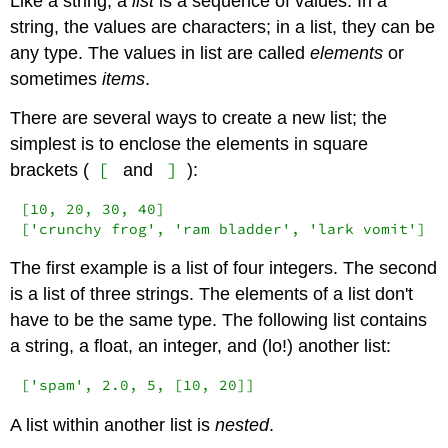
Like a string, a
list
is a sequence of values. In a
string, the values are characters; in a list, they can be
any type. The values in list are called
elements
or
sometimes
items
.
There are several ways to create a new list; the
simplest is to enclose the elements in square
[
]
brackets (
and
):
[10, 20, 30, 40]

['crunchy frog', 'ram bladder', 'lark vomit']
The first example is a list of four integers. The second
is a list of three strings. The elements of a list don't
have to be the same type. The following list contains
a string, a float, an integer, and (lo!) another list:
['spam', 2.0, 5, [10, 20]]
A list within another list is
nested
.