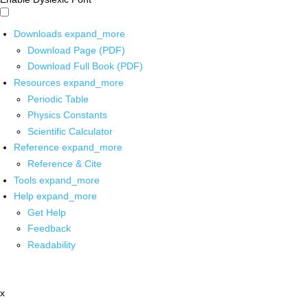
Downloads
expand_more
Download Page (PDF)
Download Full Book (PDF)
Resources
expand_more
Periodic Table
Physics Constants
Scientific Calculator
Reference
expand_more
Reference & Cite
Tools
expand_more
Help
expand_more
Get Help
Feedback
Readability
x