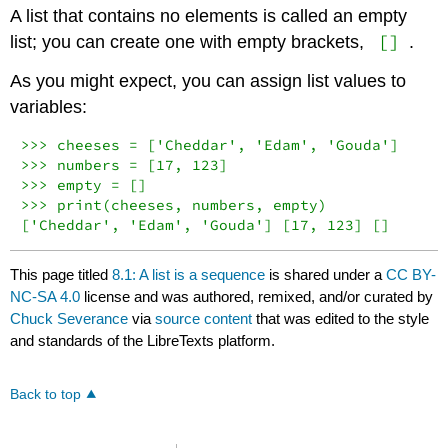
A list that contains no elements is called an empty
[]
list; you can create one with empty brackets,
.
As you might expect, you can assign list values to
variables:
>>> cheeses = ['Cheddar', 'Edam', 'Gouda']

>>> numbers = [17, 123]

>>> empty = []

>>> print(cheeses, numbers, empty)

['Cheddar', 'Edam', 'Gouda'] [17, 123] []
This page titled
8.1: A list is a sequence
is shared under a
CC BY-
NC-SA 4.0
license and was authored, remixed, and/or curated by
Chuck Severance
via
source content
that was edited to the style
and standards of the LibreTexts platform.
Back to top