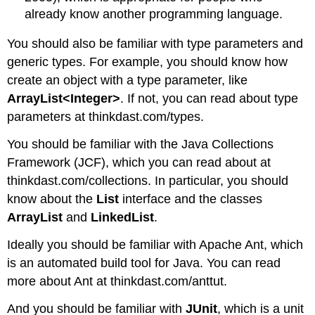
already know another programming language.
You should also be familiar with type parameters and
generic types. For example, you should know how
create an object with a type parameter, like
ArrayList<Integer>
. If not, you can read about type
parameters at thinkdast.com/types.
You should be familiar with the Java Collections
Framework (JCF), which you can read about at
thinkdast.com/collections. In particular, you should
know about the
List
interface and the classes
ArrayList
and
LinkedList
.
Ideally you should be familiar with Apache Ant, which
is an automated build tool for Java. You can read
more about Ant at thinkdast.com/anttut.
And you should be familiar with
JUnit
, which is a unit