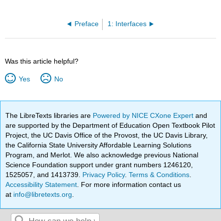
Preface
1: Interfaces
Was this article helpful?
Yes
No
The LibreTexts libraries are
Powered by NICE CXone Expert
and
are supported by the Department of Education Open Textbook Pilot
Project, the UC Davis Office of the Provost, the UC Davis Library,
the California State University Affordable Learning Solutions
Program, and Merlot. We also acknowledge previous National
Science Foundation support under grant numbers 1246120,
1525057, and 1413739.
Privacy Policy
.
Terms & Conditions
.
Accessibility Statement
. For more information contact us
at
info@libretexts.org
.