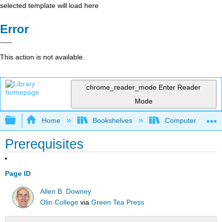
selected template will load here
Error
This action is not available.
chrome_reader_mode
Enter Reader
Mode
Expand/collapse global hierarchy
Home
Bookshelves
Computer Scienc
Prerequisites
Page ID
Allen B. Downey
Olin College
via
Green Tea Press