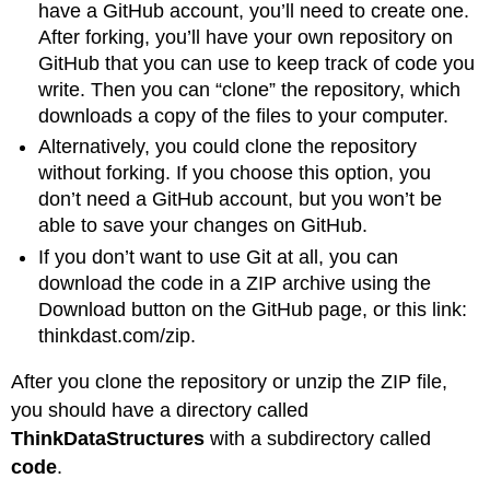
have a GitHub account, you’ll need to create one.
After forking, you’ll have your own repository on
GitHub that you can use to keep track of code you
write. Then you can “clone” the repository, which
downloads a copy of the files to your computer.
Alternatively, you could clone the repository
without forking. If you choose this option, you
don’t need a GitHub account, but you won’t be
able to save your changes on GitHub.
If you don’t want to use Git at all, you can
download the code in a ZIP archive using the
Download button on the GitHub page, or this link:
thinkdast.com/zip.
After you clone the repository or unzip the ZIP file,
you should have a directory called
ThinkDataStructures
with a subdirectory called
code
.