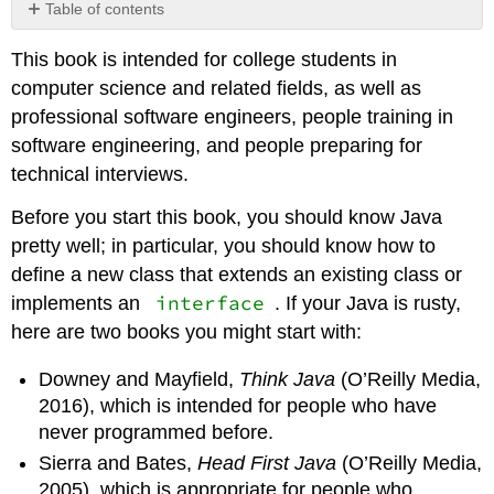
Table of contents
Working
This book is intended for college students in
with
the
computer science and related fields, as well as
code
professional software engineers, people training in
Contributors
software engineering, and people preparing for
and
technical interviews.
Attributions
Before you start this book, you should know Java
pretty well; in particular, you should know how to
define a new class that extends an existing class or
interface
implements an
. If your Java is rusty,
here are two books you might start with:
Downey and Mayfield,
Think Java
(O’Reilly Media,
2016), which is intended for people who have
never programmed before.
Sierra and Bates,
Head First Java
(O’Reilly Media,
2005), which is appropriate for people who