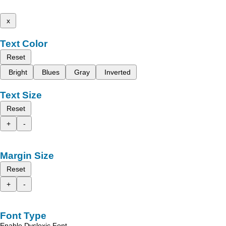
x
Text Color
Reset
Bright
Blues
Gray
Inverted
Text Size
Reset
+
-
Margin Size
Reset
+
-
Font Type
Enable Dyslexic Font