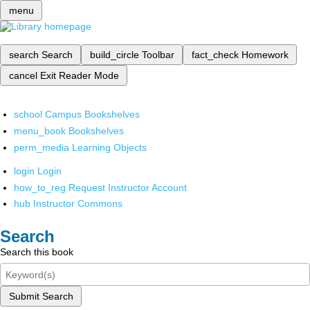
menu
search
Search
build_circle
Toolbar
fact_check
Homework
cancel
Exit Reader Mode
school
Campus Bookshelves
menu_book
Bookshelves
perm_media
Learning Objects
login
Login
how_to_reg
Request Instructor Account
hub
Instructor Commons
Search
Search this book
Submit Search