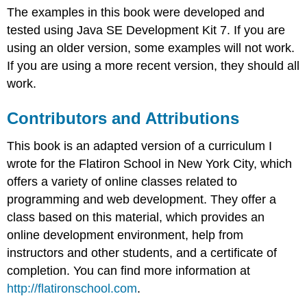
The examples in this book were developed and
tested using Java SE Development Kit 7. If you are
using an older version, some examples will not work.
If you are using a more recent version, they should all
work.
Contributors and Attributions
This book is an adapted version of a curriculum I
wrote for the Flatiron School in New York City, which
offers a variety of online classes related to
programming and web development. They offer a
class based on this material, which provides an
online development environment, help from
instructors and other students, and a certificate of
completion. You can find more information at
http://flatironschool.com
.