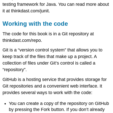
testing framework for Java. You can read more about
it at thinkdast.com/junit.
Working with the code
The code for this book is in a Git repository at
thinkdast.com/repo.
Git is a “version control system” that allows you to
keep track of the files that make up a project. A
collection of files under Git’s control is called a
“repository”.
GitHub is a hosting service that provides storage for
Git repositories and a convenient web interface. It
provides several ways to work with the code:
You can create a copy of the repository on GitHub
by pressing the Fork button. If you don’t already