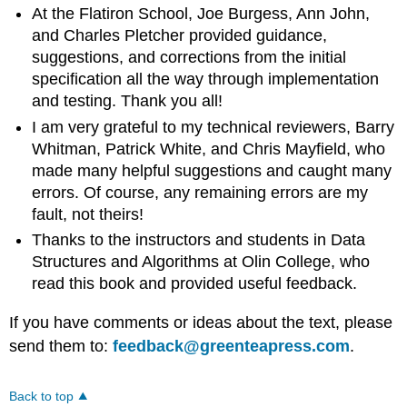
At the Flatiron School, Joe Burgess, Ann John,
and Charles Pletcher provided guidance,
suggestions, and corrections from the initial
specification all the way through implementation
and testing. Thank you all!
I am very grateful to my technical reviewers, Barry
Whitman, Patrick White, and Chris Mayfield, who
made many helpful suggestions and caught many
errors. Of course, any remaining errors are my
fault, not theirs!
Thanks to the instructors and students in Data
Structures and Algorithms at Olin College, who
read this book and provided useful feedback.
If you have comments or ideas about the text, please
send them to:
feedback@greenteapress.com
.
Back to top