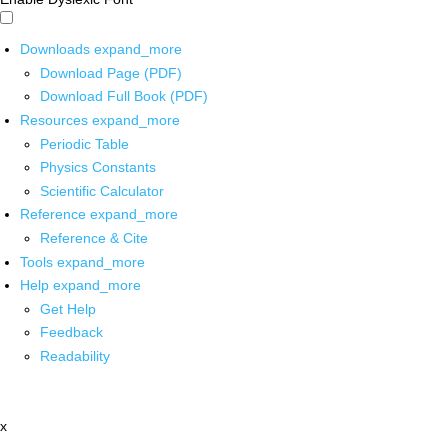
Downloads
expand_more
Download Page (PDF)
Download Full Book (PDF)
Resources
expand_more
Periodic Table
Physics Constants
Scientific Calculator
Reference
expand_more
Reference & Cite
Tools
expand_more
Help
expand_more
Get Help
Feedback
Readability
x