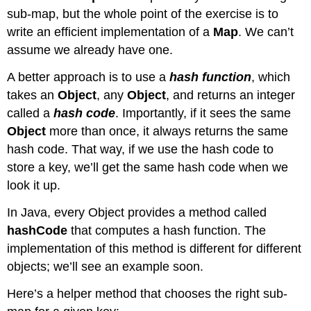
sub-map, but the whole point of the exercise is to
write an efficient implementation of a
Map
. We can’t
assume we already have one.
A better approach is to use a
hash function
, which
takes an
Object
, any
Object
, and returns an integer
called a
hash code
. Importantly, if it sees the same
Object
more than once, it always returns the same
hash code. That way, if we use the hash code to
store a key, we’ll get the same hash code when we
look it up.
In Java, every Object provides a method called
hashCode
that computes a hash function. The
implementation of this method is different for different
objects; we’ll see an example soon.
Here’s a helper method that chooses the right sub-