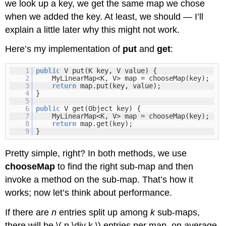
we look up a key, we get the same map we chose
when we added the key. At least, we should — I’ll
explain a little later why this might not work.
Here’s my implementation of
put
and
get
:
1
public
V put(K key, V value) {
2
MyLinearMap<K, V> map = chooseMap(key);
3
return
map.put(key, value);
4
}
5
6
public
V get(Object key) {
7
MyLinearMap<K, V> map = chooseMap(key);
8
return
map.get(key);
9
}
Pretty simple, right? In both methods, we use
chooseMap
to find the right sub-map and then
invoke a method on the sub-map. That’s how it
works; now let’s think about performance.
If there are
n
entries split up among
k
sub-maps,
there will be \( n \div k \) entries per map, on average.