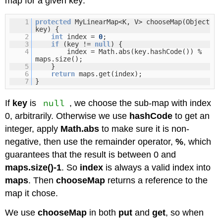
map for a given key:
1
protected
MyLinearMap<K, V> chooseMap(Object
key) {
2
int
index =
0
;
3
if
(key !=
null
) {
4
index = Math.abs(key.hashCode()) %
maps.size();
5
}
6
return
maps.get(index);
7
}
null
If
key
is
, we choose the sub-map with index
0, arbitrarily. Otherwise we use
hashCode
to get an
integer, apply
Math.abs
to make sure it is non-
negative, then use the remainder operator,
%
, which
guarantees that the result is between 0 and
maps.size()-1
. So
index
is always a valid index into
maps
. Then
chooseMap
returns a reference to the
map it chose.
We use
chooseMap
in both
put
and
get
, so when