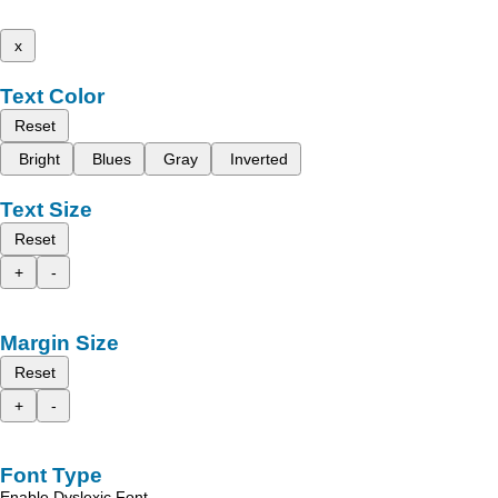
x
Text Color
Reset
Bright
Blues
Gray
Inverted
Text Size
Reset
+
-
Margin Size
Reset
+
-
Font Type
Enable Dyslexic Font