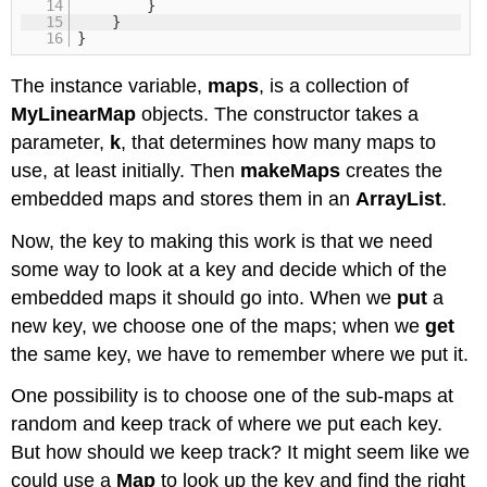
14
}
15
}
16
}
The instance variable,
maps
, is a collection of
MyLinearMap
objects. The constructor takes a
parameter,
k
, that determines how many maps to
use, at least initially. Then
makeMaps
creates the
embedded maps and stores them in an
ArrayList
.
Now, the key to making this work is that we need
some way to look at a key and decide which of the
embedded maps it should go into. When we
put
a
new key, we choose one of the maps; when we
get
the same key, we have to remember where we put it.
One possibility is to choose one of the sub-maps at
random and keep track of where we put each key.
But how should we keep track? It might seem like we
could use a
Map
to look up the key and find the right