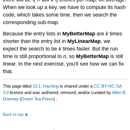
When we look up a key, we have to compute its hash
code, which takes some time, then we search the
corresponding sub-map.
Because the entry lists in
MyBetterMap
are
k
times
shorter than the entry list in
MyLinearMap
, we
expect the search to be
k
times faster. But the run
time is still proportional to
n
, so
MyBetterMap
is still
linear. In the next exercise, you’ll see how we can fix
that.
This page titled
10.1: Hashing
is shared under a
CC BY-NC-SA
3.0
license and was authored, remixed, and/or curated by
Allen B.
Downey
(
Green Tea Press
) .
Back to top