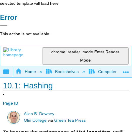
selected template will load here
Error
This action is not available.
chrome_reader_mode
Enter Reader
Mode
Expand/collapse global hierarchy
Home
Bookshelves
Computer Scienc
10.1: Hashing
Page ID
Allen B. Downey
Olin College
via
Green Tea Press