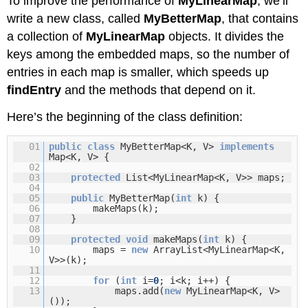
To improve the performance of
MyLinearMap
, we’ll
write a new class, called
MyBetterMap
, that contains
a collection of
MyLinearMap
objects. It divides the
keys among the embedded maps, so the number of
entries in each map is smaller, which speeds up
findEntry
and the methods that depend on it.
Here’s the beginning of the class definition:
01
public
class
MyBetterMap<K, V>
implements
Map<K, V> {
02
03
protected
List<MyLinearMap<K, V>> maps;
04
05
public
MyBetterMap(
int
k) {
06
makeMaps(k);
07
}
08
09
protected
void
makeMaps(
int
k) {
10
maps =
new
ArrayList<MyLinearMap<K,
V>>(k);
11
12
for
(
int
i=
0
; i<k; i++) {
13
maps.add(
new
MyLinearMap<K, V>
());