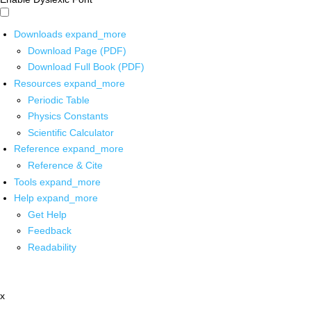
Downloads
expand_more
Download Page (PDF)
Download Full Book (PDF)
Resources
expand_more
Periodic Table
Physics Constants
Scientific Calculator
Reference
expand_more
Reference & Cite
Tools
expand_more
Help
expand_more
Get Help
Feedback
Readability
x