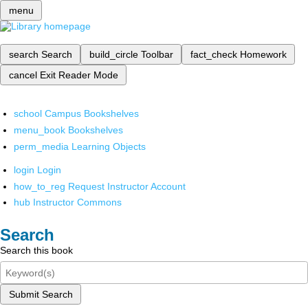
menu
search
Search
build_circle
Toolbar
fact_check
Homework
cancel
Exit Reader Mode
school
Campus Bookshelves
menu_book
Bookshelves
perm_media
Learning Objects
login
Login
how_to_reg
Request Instructor Account
hub
Instructor Commons
Search
Search this book
Submit Search