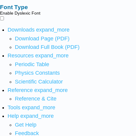
Font Type
Enable Dyslexic Font
Downloads
expand_more
Download Page (PDF)
Download Full Book (PDF)
Resources
expand_more
Periodic Table
Physics Constants
Scientific Calculator
Reference
expand_more
Reference & Cite
Tools
expand_more
Help
expand_more
Get Help
Feedback