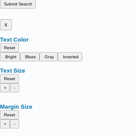
Submit Search
x
Text Color
Reset
Bright
Blues
Gray
Inverted
Text Size
Reset
+
-
Margin Size
Reset
+
-