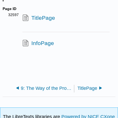
Page ID
32597
TitlePage
InfoPage
9: The Way of the Program
TitlePage
The LibreTexts libraries are
Powered by NICE CXone