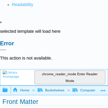
Readability
x
selected template will load here
Error
This action is not available.
chrome_reader_mode
Enter Reader
Mode
Expand/collapse global hierarchy
Home
Bookshelves
Computer Scienc
Front Matter