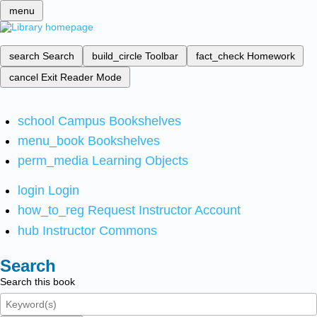
menu
search
Search
build_circle
Toolbar
fact_check
Homework
cancel
Exit Reader Mode
school
Campus Bookshelves
menu_book
Bookshelves
perm_media
Learning Objects
login
Login
how_to_reg
Request Instructor Account
hub
Instructor Commons
Search
Search this book