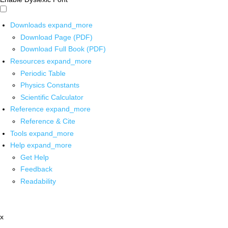
Downloads
expand_more
Download Page (PDF)
Download Full Book (PDF)
Resources
expand_more
Periodic Table
Physics Constants
Scientific Calculator
Reference
expand_more
Reference & Cite
Tools
expand_more
Help
expand_more
Get Help
Feedback
Readability
x