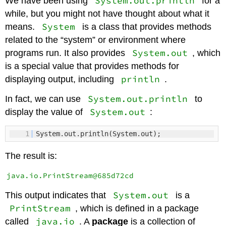
System.out.println
We have been using
for a
while, but you might not have thought about what it
System
means.
is a class that provides methods
related to the “system” or environment where
System.out
programs run. It also provides
, which
is a special value that provides methods for
println
displaying output, including
.
System.out.println
In fact, we can use
to
System.out
display the value of
:
1
System.out.println(System.out);
The result is:
System.out
This output indicates that
is a
PrintStream
, which is defined in a package
java.io
called
. A
package
is a collection of