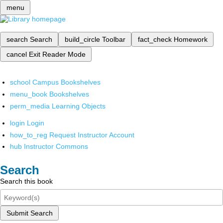
menu
search
Search
build_circle
Toolbar
fact_check
Homework
cancel
Exit Reader Mode
school
Campus Bookshelves
menu_book
Bookshelves
perm_media
Learning Objects
login
Login
how_to_reg
Request Instructor Account
hub
Instructor Commons
Search
Search this book
Submit Search