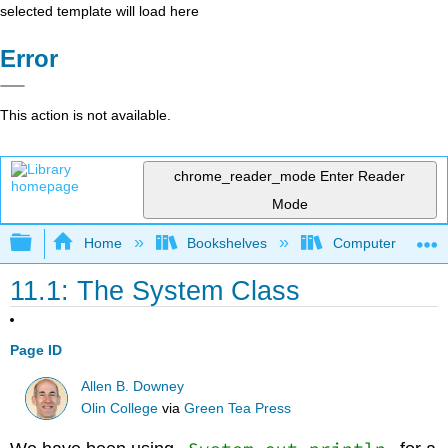
selected template will load here
Error
This action is not available.
chrome_reader_mode
Enter Reader
Mode
Expand/collapse global hierarchy
Home
Bookshelves
Computer Scienc
11.1: The System Class
Page ID
Allen B. Downey
Olin College
via
Green Tea Press