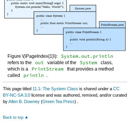
System.out.println
Figure \(\PageIndex{1}\):
out
System
refers to the
variable of the
class,
PrintStream
which is a
that provides a method
println
called
.
This page titled
11.1: The System Class
is shared under a
CC
BY-NC-SA 3.0
license and was authored, remixed, and/or curated
by
Allen B. Downey
(
Green Tea Press
) .
Back to top