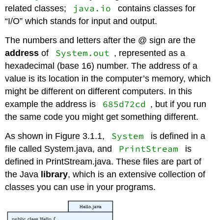
java.io
related classes;
contains classes for
“I/O” which stands for input and output.
The numbers and letters after the @ sign are the
System.out
address
of
, represented as a
hexadecimal (base 16) number. The address of a
value is its location in the computer’s memory, which
might be different on different computers. In this
685d72cd
example the address is
, but if you run
the same code you might get something different.
System
As shown in Figure 3.1.1,
is defined in a
PrintStream
file called System.java, and
is
defined in PrintStream.java. These files are part of
the Java
library
, which is an extensive collection of
classes you can use in your programs.