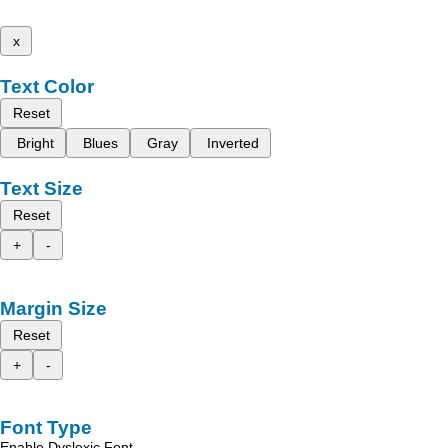
x
Text Color
Reset
Bright
Blues
Gray
Inverted
Text Size
Reset
+
-
Margin Size
Reset
+
-
Font Type
Enable Dyslexic Font