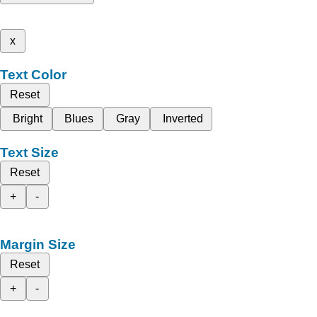
x
Text Color
Reset
Bright
Blues
Gray
Inverted
Text Size
Reset
+
-
Margin Size
Reset
+
-