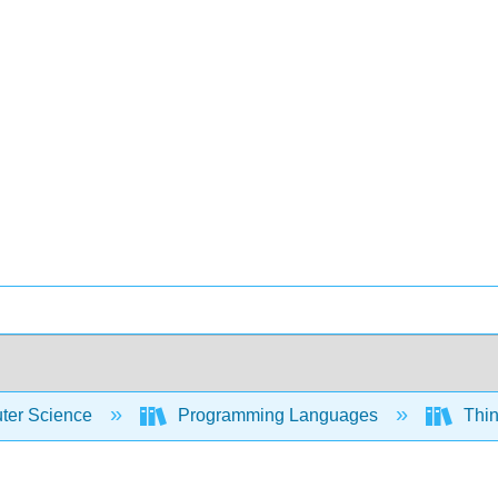
er Science
Programming Languages
Thin