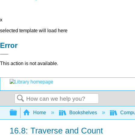
x
selected template will load here
Error
This action is not available.
Search
Expand/collapse global hierarchy
Home
Bookshelves
Comput
16.8: Traverse and Count