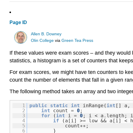
Page ID
Allen B. Downey
Olin College
via
Green Tea Press
If these values were exam scores – and they would b
statistics, a histogram is a set of counters that kee
For exam scores, we might have ten counters to keep
count the number of elements that fall in a given ran
The following method takes an array and two intege
1
public
static
int
inRange(
int
[] a
2
int
count =
0
;
3
for
(
int
i =
0
; i < a.length; 
4
if
(a[i] >= low && a[i] < 
5
count++;
6
}