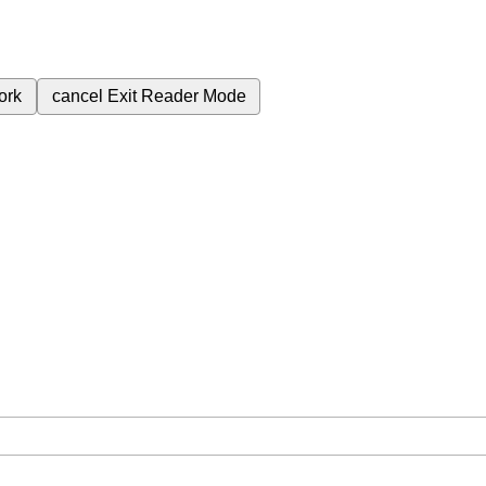
ork
cancel
Exit Reader Mode