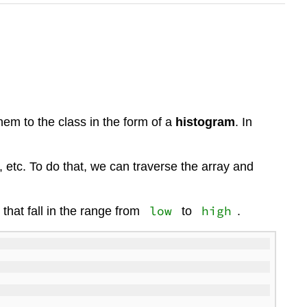
em to the class in the form of a
histogram
. In
etc. To do that, we can traverse the array and
low
high
 that fall in the range from
to
.