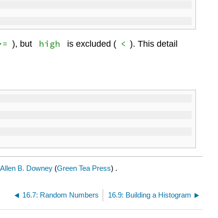
>=
high
<
), but
is excluded (
). This detail
Allen B. Downey
(
Green Tea Press
) .
16.7: Random Numbers
16.9: Building a Histogram