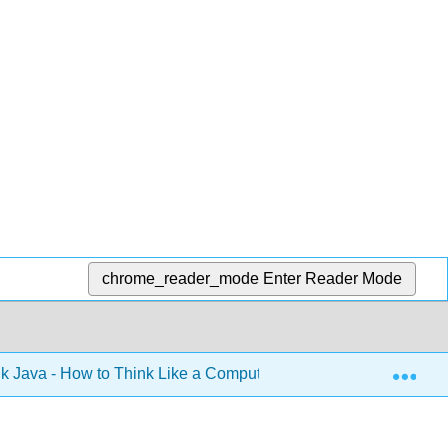
chrome_reader_mode
Enter Reader Mode
Exp
k Java - How to Think Like a Computer Scientist (Downey)