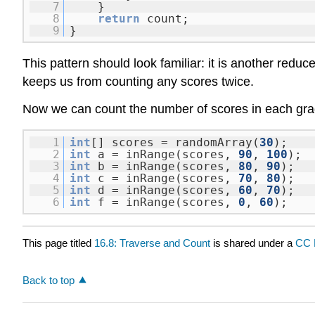
7
}
8
return
count;
9
}
This pattern should look familiar: it is another reduc
keeps us from counting any scores twice.
Now we can count the number of scores in each gra
1
int
[] scores = randomArray(
30
);
2
int
a = inRange(scores,
90
,
100
);
3
int
b = inRange(scores,
80
,
90
);
4
int
c = inRange(scores,
70
,
80
);
5
int
d = inRange(scores,
60
,
70
);
6
int
f = inRange(scores,
0
,
60
);
This page titled
16.8: Traverse and Count
is shared under a
CC 
Back to top