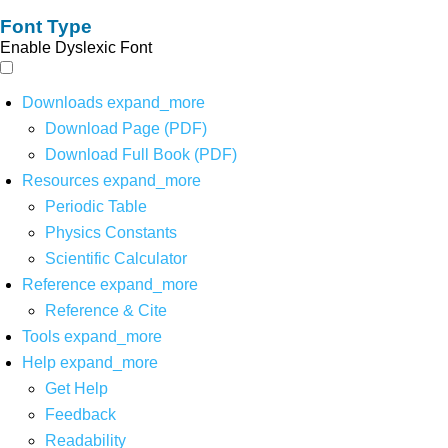
Font Type
Enable Dyslexic Font
Downloads
expand_more
Download Page (PDF)
Download Full Book (PDF)
Resources
expand_more
Periodic Table
Physics Constants
Scientific Calculator
Reference
expand_more
Reference & Cite
Tools
expand_more
Help
expand_more
Get Help
Feedback
Readability