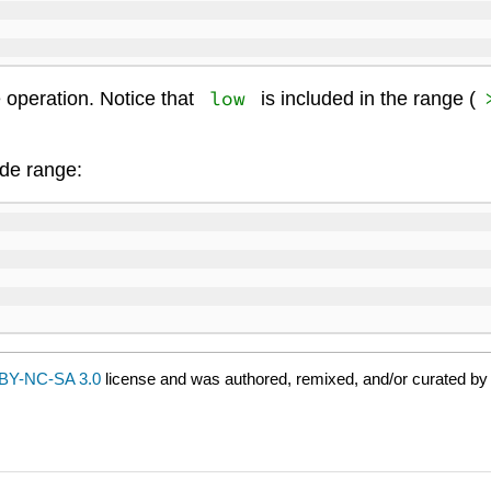
low
e operation. Notice that
is included in the range (
de range:
BY-NC-SA 3.0
license and was authored, remixed, and/or curated by