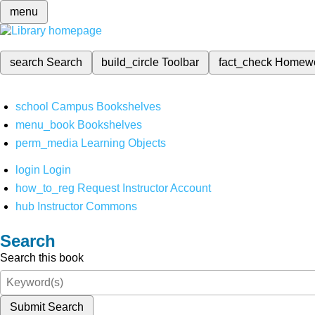
menu
search
Search
build_circle
Toolbar
fact_check
Homew
school
Campus Bookshelves
menu_book
Bookshelves
perm_media
Learning Objects
login
Login
how_to_reg
Request Instructor Account
hub
Instructor Commons
Search
Search this book
Submit Search