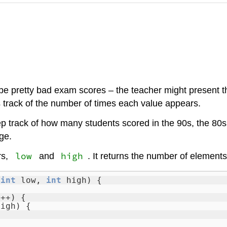
e pretty bad exam scores – the teacher might present th
ps track of the number of times each value appears.
 track of how many students scored in the 90s, the 80s, 
ge.
low
high
rs,
and
. It returns the number of elements
,
int
low,
int
high) {
i++) {
high) {