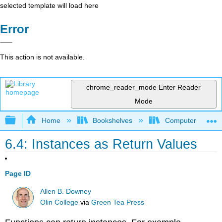
selected template will load here
Error
This action is not available.
chrome_reader_mode
Enter Reader
Mode
Expand/collapse global hierarchy
Home
Bookshelves
Computer Scienc
6.4: Instances as Return Values
Page ID
Allen B. Downey
Olin College
via
Green Tea Press