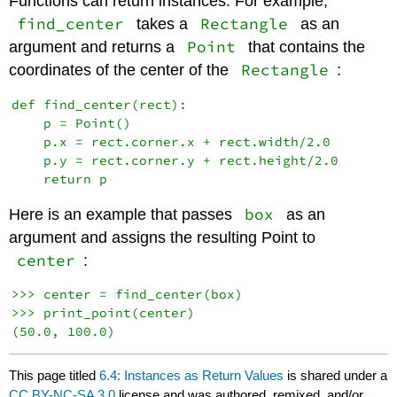
Functions can return instances. For example,
find_center
Rectangle
takes a
as an
Point
argument and returns a
that contains the
Rectangle
coordinates of the center of the
:
def find_center(rect):

    p = Point()

    p.x = rect.corner.x + rect.width/2.0

    p.y = rect.corner.y + rect.height/2.0

box
Here is an example that passes
as an
argument and assigns the resulting Point to
center
:
>>> center = find_center(box)

>>> print_point(center)

(50.0, 100.0)
This page titled
6.4: Instances as Return Values
is shared under a
CC BY-NC-SA 3.0
license and was authored, remixed, and/or