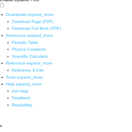
Downloads
expand_more
Download Page (PDF)
Download Full Book (PDF)
Resources
expand_more
Periodic Table
Physics Constants
Scientific Calculator
Reference
expand_more
Reference & Cite
Tools
expand_more
Help
expand_more
Get Help
Feedback
Readability
x