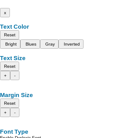
x
Text Color
Reset
Bright
Blues
Gray
Inverted
Text Size
Reset
+
-
Margin Size
Reset
+
-
Font Type
Enable Dyslexic Font