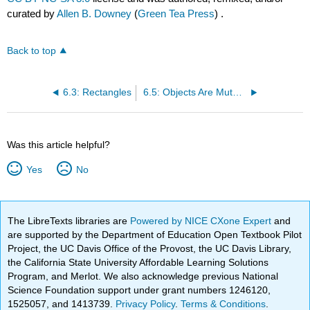
curated by
Allen B. Downey
(
Green Tea Press
) .
Back to top
6.3: Rectangles
6.5: Objects Are Mutable
Was this article helpful?
Yes
No
The LibreTexts libraries are
Powered by NICE CXone Expert
and
are supported by the Department of Education Open Textbook Pilot
Project, the UC Davis Office of the Provost, the UC Davis Library,
the California State University Affordable Learning Solutions
Program, and Merlot. We also acknowledge previous National
Science Foundation support under grant numbers 1246120,
1525057, and 1413739.
Privacy Policy
.
Terms & Conditions
.