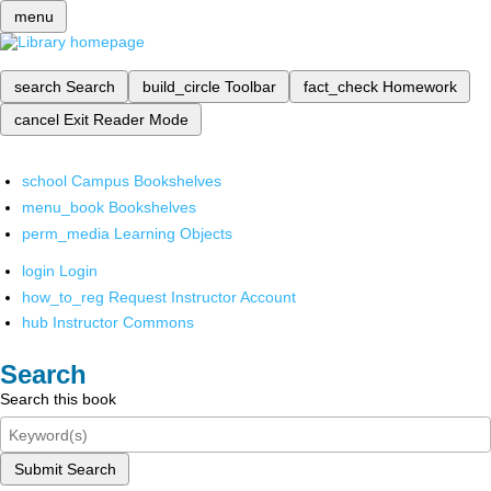
menu
search
Search
build_circle
Toolbar
fact_check
Homework
cancel
Exit Reader Mode
school
Campus Bookshelves
menu_book
Bookshelves
perm_media
Learning Objects
login
Login
how_to_reg
Request Instructor Account
hub
Instructor Commons
Search
Search this book
Submit Search