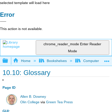
selected template will load here
Error
This action is not available.
chrome_reader_mode
Enter Reader
Mode
Expand/collapse global hierarchy
Home
Bookshelves
Computer Scienc
10.10: Glossary
Page ID
Allen B. Downey
Olin College
via
Green Tea Press
GUI: