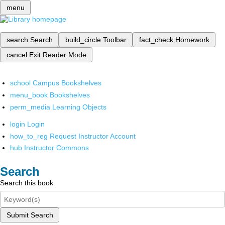
menu
search
Search
build_circle
Toolbar
fact_check
Homework
cancel
Exit Reader Mode
school
Campus Bookshelves
menu_book
Bookshelves
perm_media
Learning Objects
login
Login
how_to_reg
Request Instructor Account
hub
Instructor Commons
Search
Search this book
Submit Search