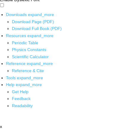
Downloads
expand_more
Download Page (PDF)
Download Full Book (PDF)
Resources
expand_more
Periodic Table
Physics Constants
Scientific Calculator
Reference
expand_more
Reference & Cite
Tools
expand_more
Help
expand_more
Get Help
Feedback
Readability
x