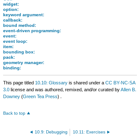
widget:
option:
keyword argument:
callback:
bound method:
event-driven programming:
event:
event loop:
item:
bounding box:
pack:
geometry manager:
binding:
This page titled
10.10: Glossary
is shared under a
CC BY-NC-SA
3.0
license and was authored, remixed, and/or curated by
Allen B.
Downey
(
Green Tea Press
) .
Back to top
10.9: Debugging
10.11: Exercises