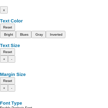
x
Text Color
Reset
Bright
Blues
Gray
Inverted
Text Size
Reset
+
-
Margin Size
Reset
+
-
Font Type
Enable Dyslexic Font