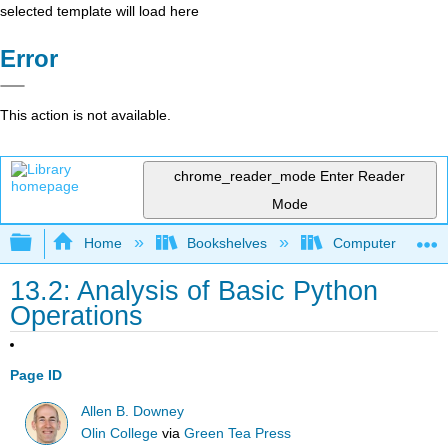
selected template will load here
Error
This action is not available.
chrome_reader_mode
Enter Reader
Mode
Expand/collapse global hierarchy
Home
Bookshelves
Computer Scienc
13.2: Analysis of Basic Python
Operations
Page ID
Allen B. Downey
Olin College
via
Green Tea Press