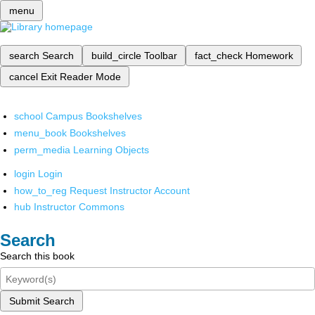
menu
search
Search
build_circle
Toolbar
fact_check
Homework
cancel
Exit Reader Mode
school
Campus Bookshelves
menu_book
Bookshelves
perm_media
Learning Objects
login
Login
how_to_reg
Request Instructor Account
hub
Instructor Commons
Search
Search this book
Submit Search