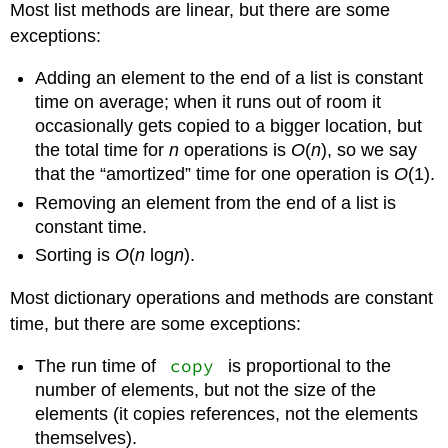
Most list methods are linear, but there are some
exceptions:
Adding an element to the end of a list is constant
time on average; when it runs out of room it
occasionally gets copied to a bigger location, but
the total time for
n
operations is
O
(
n
), so we say
that the “amortized” time for one operation is
O
(1).
Removing an element from the end of a list is
constant time.
Sorting is
O
(
n
log
n
).
Most dictionary operations and methods are constant
time, but there are some exceptions:
copy
The run time of
is proportional to the
number of elements, but not the size of the
elements (it copies references, not the elements
themselves).