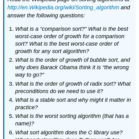
http://en.Wikipedia.org/wiki/Sorting_algorithm
and
answer the following questions:
What is a “comparison sort?” What is the best
worst-case order of growth for a comparison
sort? What is the best worst-case order of
growth for any sort algorithm?
What is the order of growth of bubble sort, and
why does Barack Obama think it is “the wrong
way to go?”
What is the order of growth of radix sort? What
preconditions do we need to use it?
What is a stable sort and why might it matter in
practice?
What is the worst sorting algorithm (that has a
name)?
What sort algorithm does the C library use?