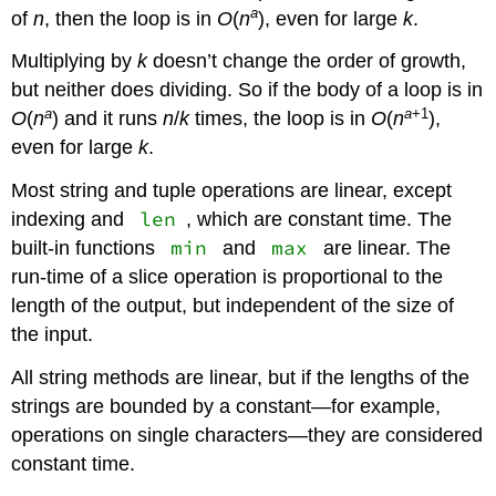
a
of
n
, then the loop is in
O
(
n
), even for large
k
.
Multiplying by
k
doesn’t change the order of growth,
but neither does dividing. So if the body of a loop is in
a
a
+1
O
(
n
) and it runs
n
/
k
times, the loop is in
O
(
n
),
even for large
k
.
Most string and tuple operations are linear, except
len
indexing and
, which are constant time. The
min
max
built-in functions
and
are linear. The
run-time of a slice operation is proportional to the
length of the output, but independent of the size of
the input.
All string methods are linear, but if the lengths of the
strings are bounded by a constant—for example,
operations on single characters—they are considered
constant time.