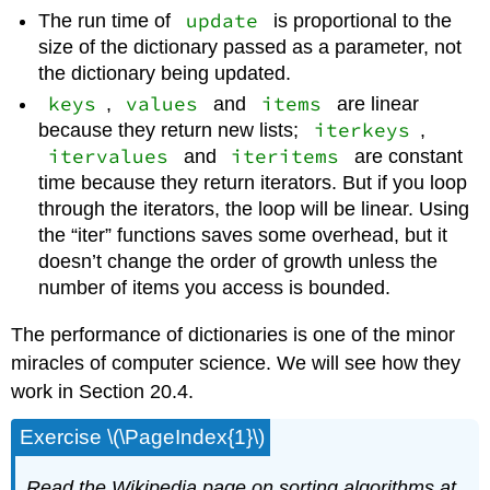
update
The run time of
is proportional to the
size of the dictionary passed as a parameter, not
the dictionary being updated.
keys
values
items
,
and
are linear
iterkeys
because they return new lists;
,
itervalues
iteritems
and
are constant
time because they return iterators. But if you loop
through the iterators, the loop will be linear. Using
the “iter” functions saves some overhead, but it
doesn’t change the order of growth unless the
number of items you access is bounded.
The performance of dictionaries is one of the minor
miracles of computer science. We will see how they
work in Section 20.4.
Exercise \(\PageIndex{1}\)
Read the Wikipedia page on sorting algorithms at