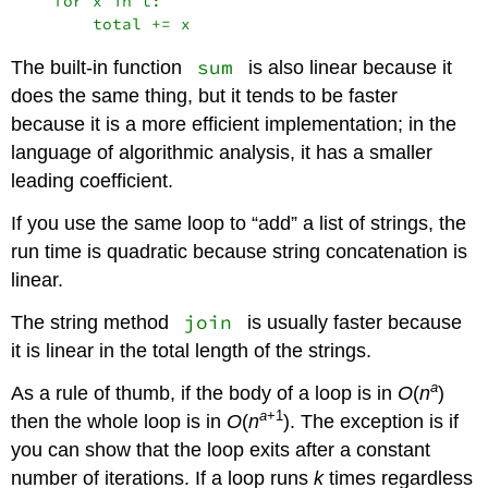
    for x in t:

sum
The built-in function
is also linear because it
does the same thing, but it tends to be faster
because it is a more efficient implementation; in the
language of algorithmic analysis, it has a smaller
leading coefficient.
If you use the same loop to “add” a list of strings, the
run time is quadratic because string concatenation is
linear.
join
The string method
is usually faster because
it is linear in the total length of the strings.
a
As a rule of thumb, if the body of a loop is in
O
(
n
)
a
+1
then the whole loop is in
O
(
n
). The exception is if
you can show that the loop exits after a constant
number of iterations. If a loop runs
k
times regardless