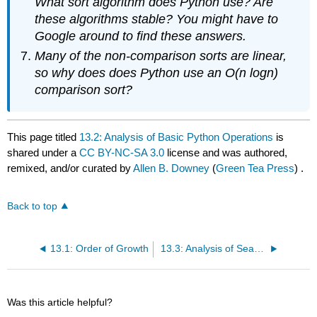
What sort algorithm does Python use? Are
these algorithms stable? You might have to
Google around to find these answers.
Many of the non-comparison sorts are linear,
so why does does Python use an
O
(
n
log
n
)
comparison sort?
This page titled
13.2: Analysis of Basic Python Operations
is
shared under a
CC BY-NC-SA 3.0
license and was authored,
remixed, and/or curated by
Allen B. Downey
(
Green Tea Press
) .
Back to top
13.1: Order of Growth
13.3: Analysis of Search Algorithms
Was this article helpful?