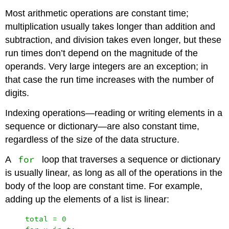
Most arithmetic operations are constant time;
multiplication usually takes longer than addition and
subtraction, and division takes even longer, but these
run times don’t depend on the magnitude of the
operands. Very large integers are an exception; in
that case the run time increases with the number of
digits.
Indexing operations—reading or writing elements in a
sequence or dictionary—are also constant time,
regardless of the size of the data structure.
for
A
loop that traverses a sequence or dictionary
is usually linear, as long as all of the operations in the
body of the loop are constant time. For example,
adding up the elements of a list is linear:
    total = 0
