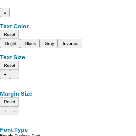
x
Text Color
Reset
Bright
Blues
Gray
Inverted
Text Size
Reset
+
-
Margin Size
Reset
+
-
Font Type
Enable Dyslexic Font