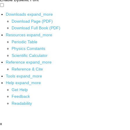
Downloads
expand_more
Download Page (PDF)
Download Full Book (PDF)
Resources
expand_more
Periodic Table
Physics Constants
Scientific Calculator
Reference
expand_more
Reference & Cite
Tools
expand_more
Help
expand_more
Get Help
Feedback
Readability
x