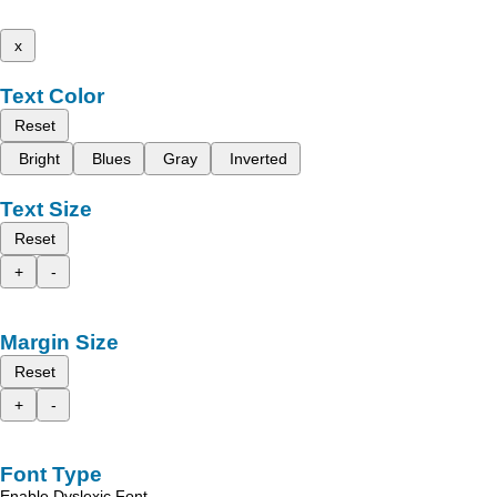
x
Text Color
Reset
Bright
Blues
Gray
Inverted
Text Size
Reset
+
-
Margin Size
Reset
+
-
Font Type
Enable Dyslexic Font