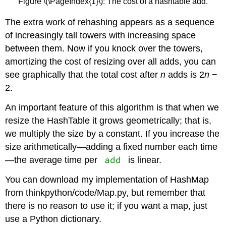
Figure \(\PageIndex{1}\): The cost of a hashtable add.
The extra work of rehashing appears as a sequence
of increasingly tall towers with increasing space
between them. Now if you knock over the towers,
amortizing the cost of resizing over all adds, you can
see graphically that the total cost after
n
adds is 2
n
−
2.
An important feature of this algorithm is that when we
resize the HashTable it grows geometrically; that is,
we multiply the size by a constant. If you increase the
size arithmetically—adding a fixed number each time
add
—the average time per
is linear.
You can download my implementation of HashMap
from thinkpython/code/Map.py, but remember that
there is no reason to use it; if you want a map, just
use a Python dictionary.