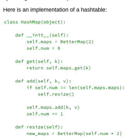
Here is an implementation of a hashtable:
class HashMap(object):

    def __init__(self):

        self.maps = BetterMap(2)

        self.num = 0

    def get(self, k):

        return self.maps.get(k)

    def add(self, k, v):

        if self.num == len(self.maps.maps):

            self.resize()

        self.maps.add(k, v)

        self.num += 1

    def resize(self):

        new_maps = BetterMap(self.num * 2)
