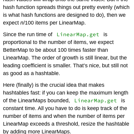
hash function spreads things out pretty evenly (which
is what hash functions are designed to do), then we
expect
n
/100 items per LinearMap.
LinearMap.get
Since the run time of
is
proportional to the number of items, we expect
BetterMap to be about 100 times faster than
LinearMap. The order of growth is still linear, but the
leading coefficient is smaller. That’s nice, but still not
as good as a hashtable.
Here (finally) is the crucial idea that makes
hashtables fast: if you can keep the maximum length
LinearMap.get
of the LinearMaps bounded,
is
constant time. All you have to do is keep track of the
number of items and when the number of items per
LinearMap exceeds a threshold, resize the hashtable
by adding more LinearMaps.