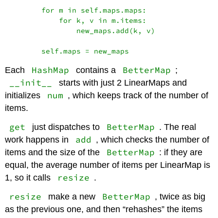
        for m in self.maps.maps:

            for k, v in m.items:

                new_maps.add(k, v)

HashMap
BetterMap
Each
contains a
;
__init__
starts with just 2 LinearMaps and
num
initializes
, which keeps track of the number of
items.
get
BetterMap
just dispatches to
. The real
add
work happens in
, which checks the number of
BetterMap
items and the size of the
: if they are
equal, the average number of items per LinearMap is
resize
1, so it calls
.
resize
BetterMap
make a new
, twice as big
as the previous one, and then “rehashes” the items