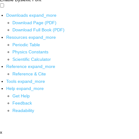
Downloads
expand_more
Download Page (PDF)
Download Full Book (PDF)
Resources
expand_more
Periodic Table
Physics Constants
Scientific Calculator
Reference
expand_more
Reference & Cite
Tools
expand_more
Help
expand_more
Get Help
Feedback
Readability
x