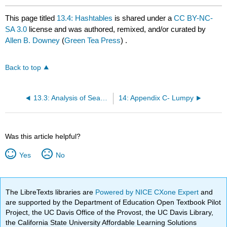
This page titled
13.4: Hashtables
is shared under a
CC BY-NC-
SA 3.0
license and was authored, remixed, and/or curated by
Allen B. Downey
(
Green Tea Press
) .
Back to top
13.3: Analysis of Search Algorithms
14: Appendix C- Lumpy
Was this article helpful?
Yes
No
The LibreTexts libraries are
Powered by NICE CXone Expert
and
are supported by the Department of Education Open Textbook Pilot
Project, the UC Davis Office of the Provost, the UC Davis Library,
the California State University Affordable Learning Solutions