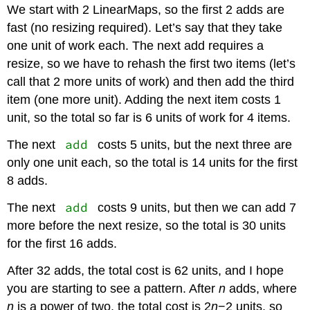
We start with 2 LinearMaps, so the first 2 adds are
fast (no resizing required). Let’s say that they take
one unit of work each. The next add requires a
resize, so we have to rehash the first two items (let’s
call that 2 more units of work) and then add the third
item (one more unit). Adding the next item costs 1
unit, so the total so far is 6 units of work for 4 items.
add
The next
costs 5 units, but the next three are
only one unit each, so the total is 14 units for the first
8 adds.
add
The next
costs 9 units, but then we can add 7
more before the next resize, so the total is 30 units
for the first 16 adds.
After 32 adds, the total cost is 62 units, and I hope
you are starting to see a pattern. After
n
adds, where
n
is a power of two, the total cost is 2
n
−2 units, so