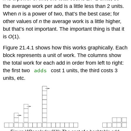
the average work per add is a little less than 2 units.
When
n
is a power of two, that’s the best case; for
other values of
n
the average work is a little higher,
but that’s not important. The important thing is that it
is
O
(1).
Figure 21.4.1 shows how this works graphically. Each
block represents a unit of work. The columns show
the total work for each add in order from left to right:
adds
the first two
cost 1 units, the third costs 3
units, etc.