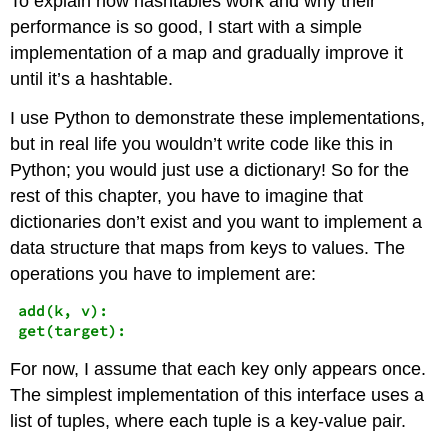
To explain how hashtables work and why their
performance is so good, I start with a simple
implementation of a map and gradually improve it
until it’s a hashtable.
I use Python to demonstrate these implementations,
but in real life you wouldn’t write code like this in
Python; you would just use a dictionary! So for the
rest of this chapter, you have to imagine that
dictionaries don’t exist and you want to implement a
data structure that maps from keys to values. The
operations you have to implement are:
add(k, v):
get(target):
For now, I assume that each key only appears once.
The simplest implementation of this interface uses a
list of tuples, where each tuple is a key-value pair.