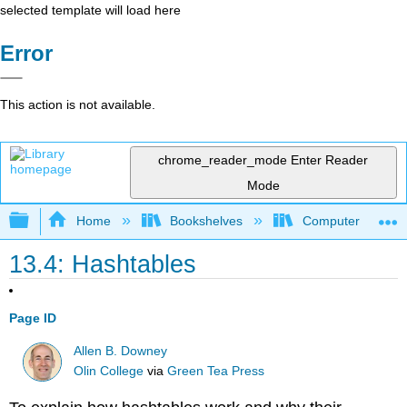
selected template will load here
Error
This action is not available.
chrome_reader_mode
Enter Reader
Mode
Expand/collapse global hierarchy
Home
Bookshelves
Computer Scienc
13.4: Hashtables
Page ID
Allen B. Downey
Olin College
via
Green Tea Press