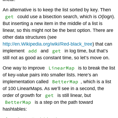
An alternative is to keep the list sorted by key. Then
get
could use a bisection search, which is
O
(log
n
).
But inserting a new item in the middle of a list is
linear, so this might not be the best option. There are
other data structures (see
http://en.Wikipedia.org/wiki/Red-black_tree
) that can
add
get
implement
and
in log time, but that’s
still not as good as constant time, so let’s move on.
LinearMap
One way to improve
is to break the list
of key-value pairs into smaller lists. Here’s an
BetterMap
implementation called
, which is a list
of 100 LinearMaps. As we’ll see in a second, the
get
order of growth for
is still linear, but
BetterMap
is a step on the path toward
hashtables: