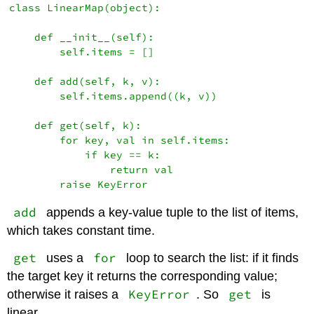
class LinearMap(object):

    def __init__(self):

        self.items = []

    def add(self, k, v):

        self.items.append((k, v))

    def get(self, k):

        for key, val in self.items:

            if key == k:

                return val

add
appends a key-value tuple to the list of items,
which takes constant time.
get
for
uses a
loop to search the list: if it finds
the target key it returns the corresponding value;
KeyError
get
otherwise it raises a
. So
is
linear.