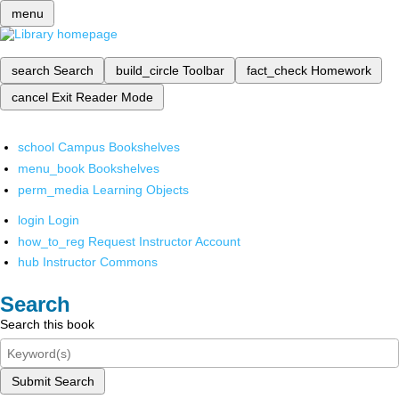
menu
search
Search
build_circle
Toolbar
fact_check
Homework
cancel
Exit Reader Mode
school
Campus Bookshelves
menu_book
Bookshelves
perm_media
Learning Objects
login
Login
how_to_reg
Request Instructor Account
hub
Instructor Commons
Search
Search this book
Submit Search