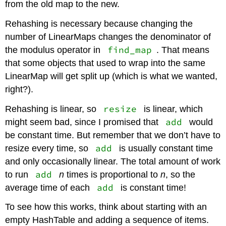
from the old map to the new.
Rehashing is necessary because changing the
number of LinearMaps changes the denominator of
find_map
the modulus operator in
. That means
that some objects that used to wrap into the same
LinearMap will get split up (which is what we wanted,
right?).
resize
Rehashing is linear, so
is linear, which
add
might seem bad, since I promised that
would
be constant time. But remember that we don’t have to
add
resize every time, so
is usually constant time
and only occasionally linear. The total amount of work
add
to run
n
times is proportional to
n
, so the
add
average time of each
is constant time!
To see how this works, think about starting with an
empty HashTable and adding a sequence of items.