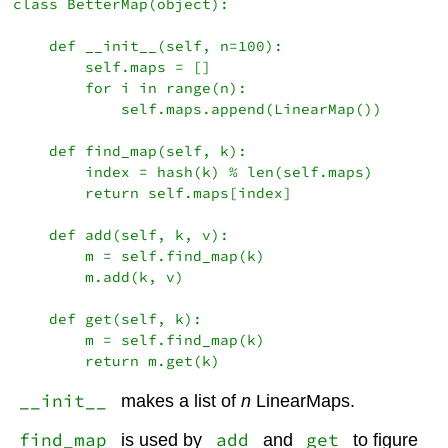
class BetterMap(object):

    def __init__(self, n=100):

        self.maps = []

        for i in range(n):

            self.maps.append(LinearMap())

    def find_map(self, k):

        index = hash(k) % len(self.maps)

        return self.maps[index]

    def add(self, k, v):

        m = self.find_map(k)

        m.add(k, v)

    def get(self, k):

        m = self.find_map(k)

__init__
makes a list of
n
LinearMaps.
find_map
add
get
is used by
and
to figure