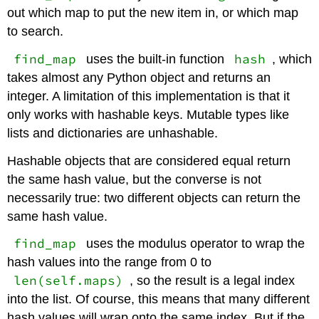
out which map to put the new item in, or which map
to search.
find_map
hash
uses the built-in function
, which
takes almost any Python object and returns an
integer. A limitation of this implementation is that it
only works with hashable keys. Mutable types like
lists and dictionaries are unhashable.
Hashable objects that are considered equal return
the same hash value, but the converse is not
necessarily true: two different objects can return the
same hash value.
find_map
uses the modulus operator to wrap the
hash values into the range from 0 to
len(self.maps)
, so the result is a legal index
into the list. Of course, this means that many different
hash values will wrap onto the same index. But if the