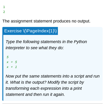
1

The assignment statement produces no output.
Exercise \(\PageIndex{1}\)
Type the following statements in the Python
interpreter to see what they do:
5

x = 5

Now put the same statements into a script and run
it. What is the output? Modify the script by
transforming each expression into a print
statement and then run it again.