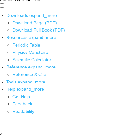
Downloads
expand_more
Download Page (PDF)
Download Full Book (PDF)
Resources
expand_more
Periodic Table
Physics Constants
Scientific Calculator
Reference
expand_more
Reference & Cite
Tools
expand_more
Help
expand_more
Get Help
Feedback
Readability
x