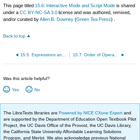
This page titled
15.6: Interactive Mode and Script Mode
is shared
under a
CC BY-NC-SA 3.0
license and was authored, remixed,
and/or curated by
Allen B. Downey
(
Green Tea Press
) .
Back to top
15.5: Expressions and Statements
15.7: Order of Operations
Was this article helpful?
Yes
No
The LibreTexts libraries are
Powered by NICE CXone Expert
and
are supported by the Department of Education Open Textbook Pilot
Project, the UC Davis Office of the Provost, the UC Davis Library,
the California State University Affordable Learning Solutions
Program, and Merlot. We also acknowledge previous National