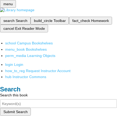
menu
search
Search
build_circle
Toolbar
fact_check
Homework
cancel
Exit Reader Mode
school
Campus Bookshelves
menu_book
Bookshelves
perm_media
Learning Objects
login
Login
how_to_reg
Request Instructor Account
hub
Instructor Commons
Search
Search this book
Submit Search