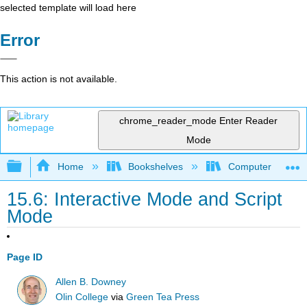
selected template will load here
Error
This action is not available.
chrome_reader_mode
Enter Reader
Mode
Expand/collapse global hierarchy
Home
Bookshelves
Computer Scienc
15.6: Interactive Mode and Script
Mode
Page ID
Allen B. Downey
Olin College
via
Green Tea Press