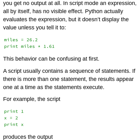
you get no output at all. In script mode an expression,
all by itself, has no visible effect. Python actually
evaluates the expression, but it doesn’t display the
value unless you tell it to:
miles = 26.2

This behavior can be confusing at first.
A script usually contains a sequence of statements. If
there is more than one statement, the results appear
one at a time as the statements execute.
For example, the script
print 1

x = 2

produces the output