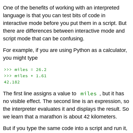
One of the benefits of working with an interpreted
language is that you can test bits of code in
interactive mode before you put them in a script. But
there are differences between interactive mode and
script mode that can be confusing.
For example, if you are using Python as a calculator,
you might type
>>> miles = 26.2

>>> miles * 1.61

miles
The first line assigns a value to
, but it has
no visible effect. The second line is an expression, so
the interpreter evaluates it and displays the result. So
we learn that a marathon is about 42 kilometers.
But if you type the same code into a script and run it,