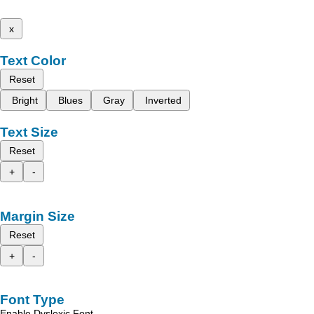
x
Text Color
Reset
Bright
Blues
Gray
Inverted
Text Size
Reset
+
-
Margin Size
Reset
+
-
Font Type
Enable Dyslexic Font