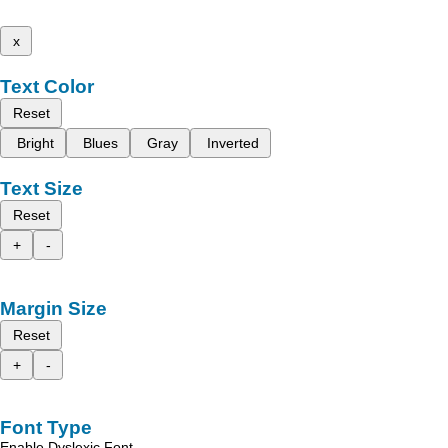
x
Text Color
Reset
Bright
Blues
Gray
Inverted
Text Size
Reset
+
-
Margin Size
Reset
+
-
Font Type
Enable Dyslexic Font