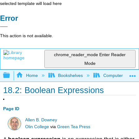
selected template will load here
Error
This action is not available.
chrome_reader_mode
Enter Reader
Mode
Expand/collapse global hierarchy
Home
Bookshelves
Computer Scienc
18.2: Boolean Expressions
Page ID
Allen B. Downey
Olin College
via
Green Tea Press