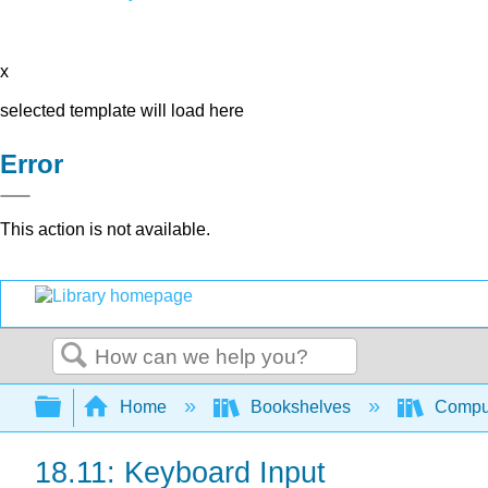
x
selected template will load here
Error
This action is not available.
Search
Expand/collapse global hierarchy
Home
Bookshelves
Comput
18.11: Keyboard Input