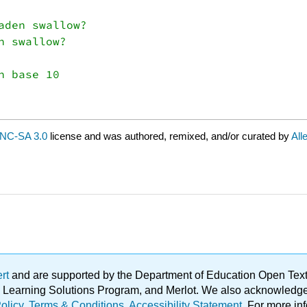
den swallow?

 swallow?

NC-SA 3.0
license and was authored, remixed, and/or curated by
All
ert
and are supported by the Department of Education Open Textbo
ble Learning Solutions Program, and Merlot. We also acknowled
olicy
.
Terms & Conditions
.
Accessibility Statement
. For more in