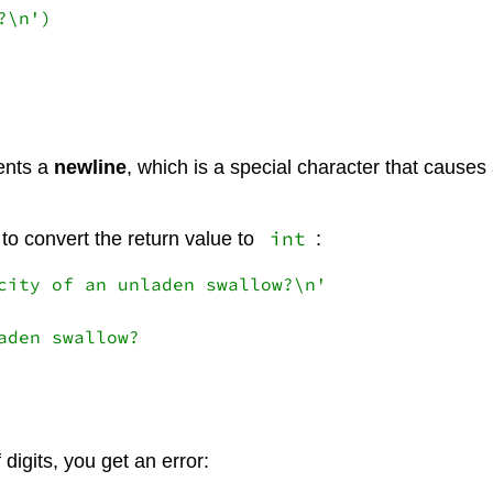
\n')

ents a
newline
, which is a special character that causes
int
 to convert the return value to
:
city of an unladen swallow?\n'

den swallow?

 digits, you get an error: