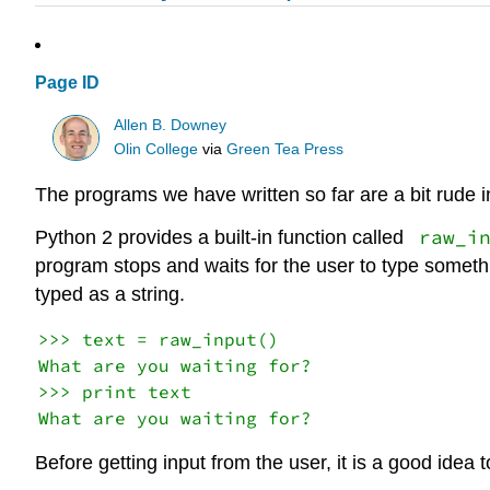
Page ID
Allen B. Downey
Olin College
via
Green Tea Press
The programs we have written so far are a bit rude i
raw_i
Python 2 provides a built-in function called
program stops and waits for the user to type some
typed as a string.
>>> text = raw_input()

What are you waiting for?

>>> print text

Before getting input from the user, it is a good idea t