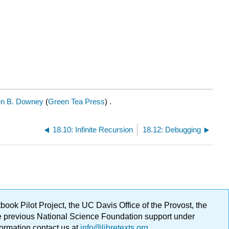
en B. Downey
(
Green Tea Press
) .
18.10: Infinite Recursion
18.12: Debugging
ok Pilot Project, the UC Davis Office of the Provost, the
ge previous National Science Foundation support under
formation contact us at
info@libretexts.org
.