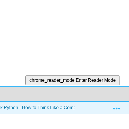
chrome_reader_mode
Enter Reader Mode
Exp
k Python - How to Think Like a Computer Scientist (Downey)