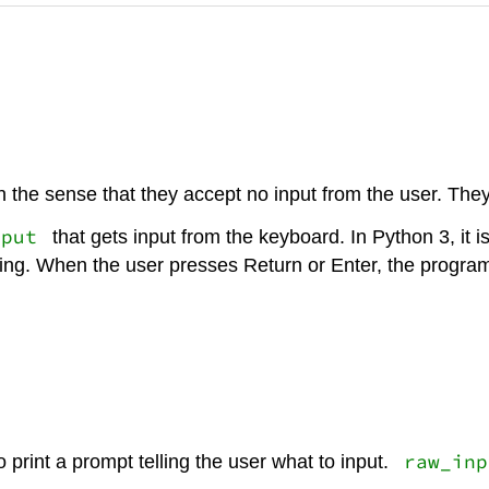
n the sense that they accept no input from the user. They
nput
that gets input from the keyboard. In Python 3, it i
thing. When the user presses Return or Enter, the prog
raw_inp
o print a prompt telling the user what to input.