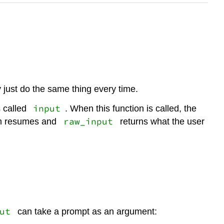
 just do the same thing every time.
input
s called
. When this function is called, the
raw_input
ram resumes and
returns what the user
ut
can take a prompt as an argument: