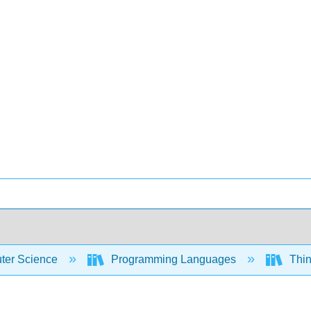
er Science
Programming Languages
Thin