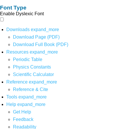
Font Type
Enable Dyslexic Font
Downloads
expand_more
Download Page (PDF)
Download Full Book (PDF)
Resources
expand_more
Periodic Table
Physics Constants
Scientific Calculator
Reference
expand_more
Reference & Cite
Tools
expand_more
Help
expand_more
Get Help
Feedback
Readability