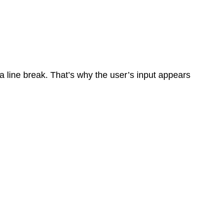
 a line break. That’s why the user’s input appears