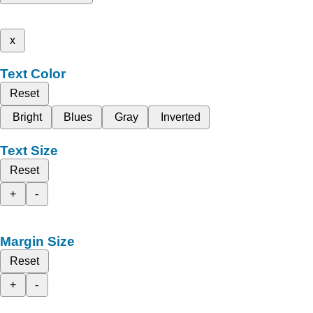
x
Text Color
Reset
Bright
Blues
Gray
Inverted
Text Size
Reset
+
-
Margin Size
Reset
+
-