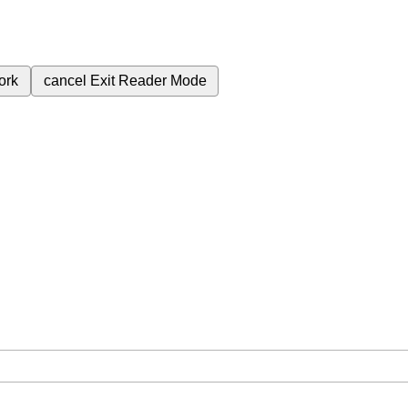
ork
cancel
Exit Reader Mode