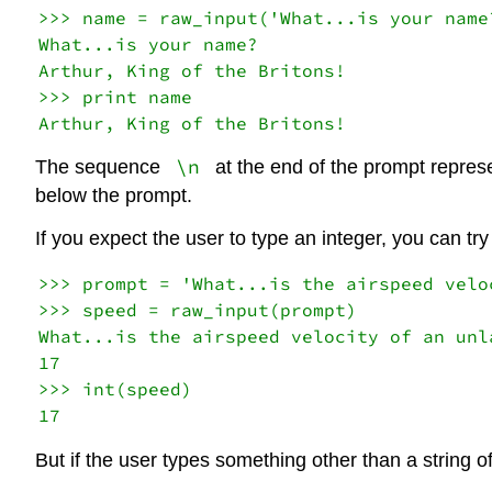
>>> name = raw_input('What...is your name?
What...is your name?

Arthur, King of the Britons!

>>> print name

\n
The sequence
at the end of the prompt repres
below the prompt.
If you expect the user to type an integer, you can try
>>> prompt = 'What...is the airspeed velo
>>> speed = raw_input(prompt)

What...is the airspeed velocity of an unla
17

>>> int(speed)

But if the user types something other than a string of