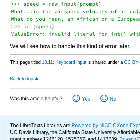
>>> speed = raw_input(prompt)

What...is the airspeed velocity of an unla
What do you mean, an African or a European
>>> int(speed)

We will see how to handle this kind of error later.
This page titled
18.11: Keyboard Input
is shared under a
CC BY-
Back to top
Was this article helpful?
Yes
No
The LibreTexts libraries are
Powered by NICE CXone Exp
UC Davis Library, the California State University Afforda
grant numbers 1246120, 1525057, and 1413739.
Privacy P