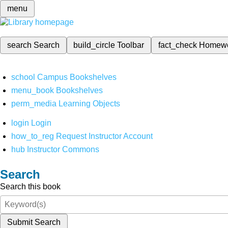
menu
search
Search
build_circle
Toolbar
fact_check
Homew
school
Campus Bookshelves
menu_book
Bookshelves
perm_media
Learning Objects
login
Login
how_to_reg
Request Instructor Account
hub
Instructor Commons
Search
Search this book
Submit Search