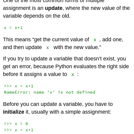
One of the most common forms of multiple
assignment is an
update
, where the new value of the
variable depends on the old.
x
This means “get the current value of
, add one,
x
and then update
with the new value.”
If you try to update a variable that doesn’t exist, you
get an error, because Python evaluates the right side
x
before it assigns a value to
:
>>> x = x+1

Before you can update a variable, you have to
initialize
it, usually with a simple assignment:
>>> x = 0
