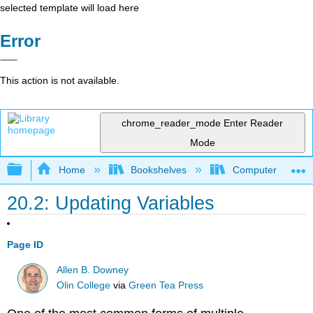
selected template will load here
Error
This action is not available.
chrome_reader_mode
Enter Reader
Mode
Expand/collapse global hierarchy
Home
Bookshelves
Computer Scienc
20.2: Updating Variables
Page ID
Allen B. Downey
Olin College
via
Green Tea Press