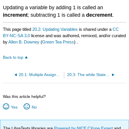
Updating a variable by adding 1 is called an
increment
; subtracting 1 is called a
decrement
.
This page titled
20.2: Updating Variables
is shared under a
CC
BY-NC-SA 3.0
license and was authored, remixed, and/or curated
by
Allen B. Downey
(
Green Tea Press
) .
Back to top
20.1: Multiple Assignment
20.3: The while Statement
Was this article helpful?
Yes
No
The LibreTexts libraries are
Powered by NICE CXone Expert
and