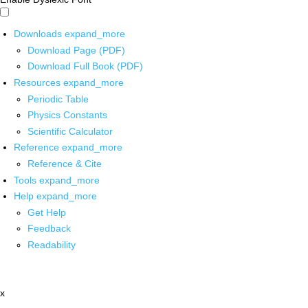
Downloads
expand_more
Download Page (PDF)
Download Full Book (PDF)
Resources
expand_more
Periodic Table
Physics Constants
Scientific Calculator
Reference
expand_more
Reference & Cite
Tools
expand_more
Help
expand_more
Get Help
Feedback
Readability
x