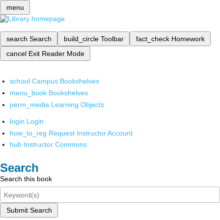
menu
search
Search
build_circle
Toolbar
fact_check
Homework
cancel
Exit Reader Mode
school
Campus Bookshelves
menu_book
Bookshelves
perm_media
Learning Objects
login
Login
how_to_reg
Request Instructor Account
hub
Instructor Commons
Search
Search this book
Submit Search