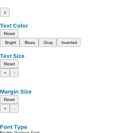
x
Text Color
Reset
Bright
Blues
Gray
Inverted
Text Size
Reset
+
-
Margin Size
Reset
+
-
Font Type
Enable Dyslexic Font