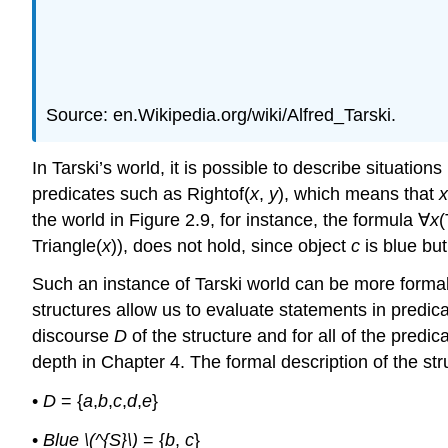
Source: en.Wikipedia.org/wiki/Alfred_Tarski.
In Tarski’s world, it is possible to describe situati
predicates such as Rightof(
x
,
y
), which means that
the world in Figure 2.9, for instance, the formula ∀
x
(
Triangle(
x
)), does not hold, since object
c
is blue but
Such an instance of Tarski world can be more formall
structures allow us to evaluate statements in predica
discourse
D
of the structure and for all of the pred
depth in Chapter 4. The formal description of the st
•
D
= {
a
,
b
,
c
,
d
,
e
}
•
Blue \(^{S}\)
= {
b
,
c
}