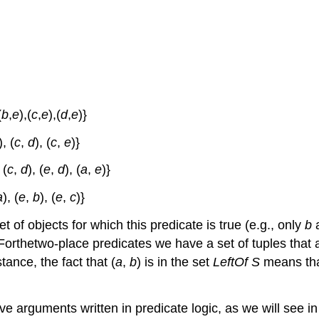
(
b
,
e
),(
c
,
e
),(
d
,
e
)}
), (
c
,
d
), (
c
,
e
)}
 (
c
,
d
), (
e
,
d
), (
a
,
e
)}
a
), (
e
,
b
), (
e
,
c
)}
 of objects for which this predicate is true (e.g., only
b
 Forthetwo-place predicates we have a set of tuples that a
tance, the fact that (
a
,
b
) is in the set
LeftOf
S
means th
e arguments written in predicate logic, as we will see in