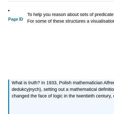
To help you reason about sets of predicate
Page ID
For some of these structures a visualisatio
What is truth? In 1933, Polish mathematician Alfre
dedukcyjnych), setting out a mathematical definitio
changed the face of logic in the twentieth century,