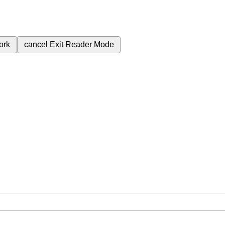
ork
cancel
Exit Reader Mode