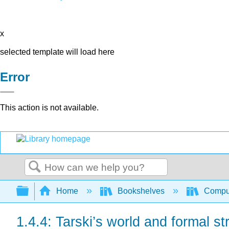
x
selected template will load here
Error
This action is not available.
Search
Expand/collapse global hierarchy
Home
Bookshelves
Comput
1.4.4: Tarski’s world and formal st