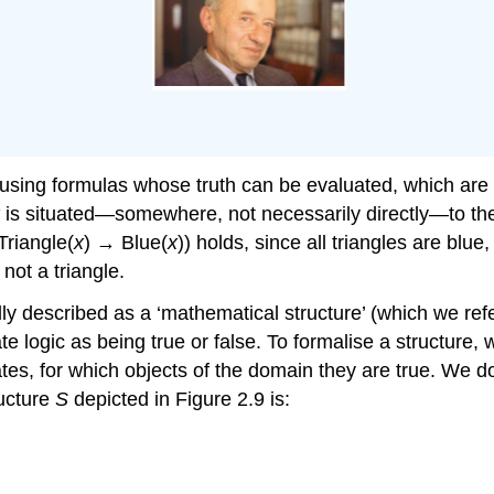
ons using formulas whose truth can be evaluated, which are
x
is situated—somewhere, not necessarily directly—to the
Triangle(
x
) → Blue(
x
)) holds, since all triangles are blue
 not a triangle.
y described as a ‘mathematical structure’ (which we refe
te logic as being true or false. To formalise a structure,
icates, for which objects of the domain they are true. We
ructure
S
depicted in Figure 2.9 is: