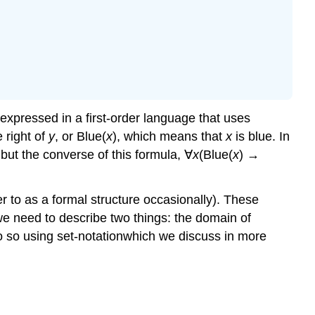
 expressed in a first-order language that uses
 right of
y
, or Blue(
x
), which means that
x
is blue. In
, but the converse of this formula, ∀
x
(Blue(
x
) →
r to as a formal structure occasionally). These
 we need to describe two things: the domain of
 do so using set-notationwhich we discuss in more