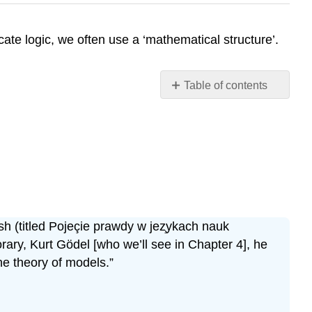
ate logic, we often use a ‘mathematical structure’.
Table of contents
No
headers
sh (titled Pojeçie prawdy w jez̧ykach nauk
rary, Kurt Gödel [who we’ll see in Chapter 4], he
he theory of models.”