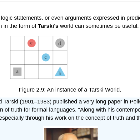
 logic statements, or even arguments expressed in predic
n in the form of
Tarski’s
world can sometimes be useful.
Figure 2.9: An instance of a Tarski World.
d Tarski (1901–1983) published a very long paper in Poli
n of truth for formal languages. “Along with his contempo
 especially through his work on the concept of truth and t