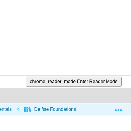
chrome_reader_mode
Enter Reader Mode
Exp
entals
Delftse Foundations of Computation