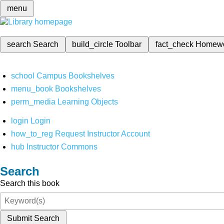
menu
search
Search
build_circle
Toolbar
fact_check
Homew
school
Campus Bookshelves
menu_book
Bookshelves
perm_media
Learning Objects
login
Login
how_to_reg
Request Instructor Account
hub
Instructor Commons
Search
Search this book
Submit Search