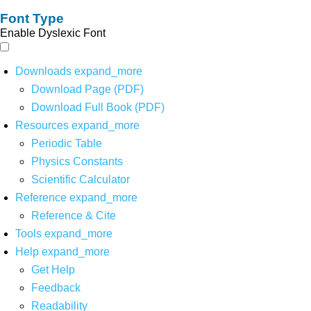
Font Type
Enable Dyslexic Font
Downloads
expand_more
Download Page (PDF)
Download Full Book (PDF)
Resources
expand_more
Periodic Table
Physics Constants
Scientific Calculator
Reference
expand_more
Reference & Cite
Tools
expand_more
Help
expand_more
Get Help
Feedback
Readability