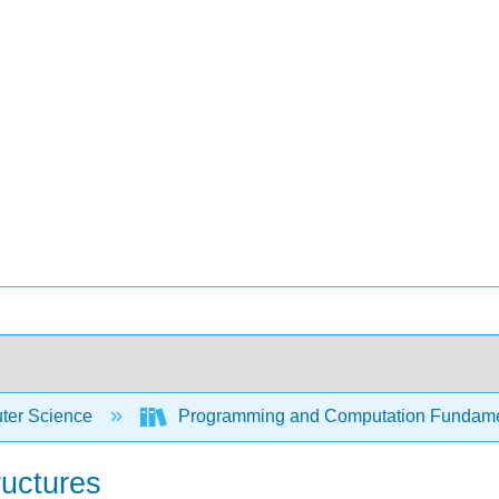
er Science
Programming and Computation Fundam
ructures