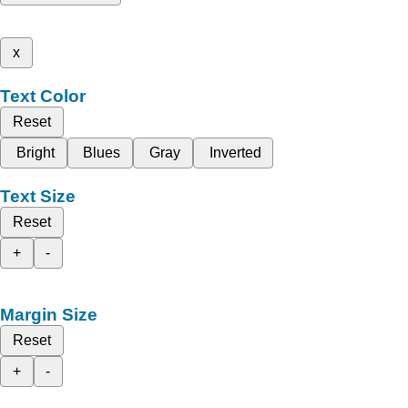
x
Text Color
Reset
Bright
Blues
Gray
Inverted
Text Size
Reset
+
-
Margin Size
Reset
+
-