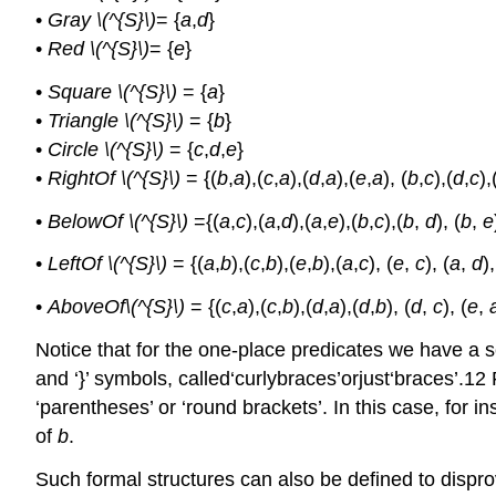
•
Gray \(^{S}\)
= {
a
,
d
}
•
Red \(^{S}\)
= {
e
}
•
Square \(^{S}\)
= {
a
}
•
Triangle \(^{S}\)
= {
b
}
•
Circle \(^{S}\)
= {
c
,
d
,
e
}
•
RightOf \(^{S}\)
= {(
b
,
a
),(
c
,
a
),(
d
,
a
),(
e
,
a
), (
b
,
c
),(
d
,
c
),
•
BelowOf \(^{S}\)
={(
a
,
c
),(
a
,
d
),(
a
,
e
),(
b
,
c
),(
b
,
d
), (
b
,
e
•
LeftOf \(^{S}\)
= {(
a
,
b
),(
c
,
b
),(
e
,
b
),(
a
,
c
), (
e
,
c
), (
a
,
d
),
•
AboveOf\(^{S}\)
= {(
c
,
a
),(
c
,
b
),(
d
,
a
),(
d
,
b
), (
d
,
c
), (
e
,
Notice that for the one-place predicates we have a set
and ‘}’ symbols, called‘curlybraces’orjust‘braces’.12
‘parentheses’ or ‘round brackets’. In this case, for ins
of
b
.
Such formal structures can also be defined to disprov