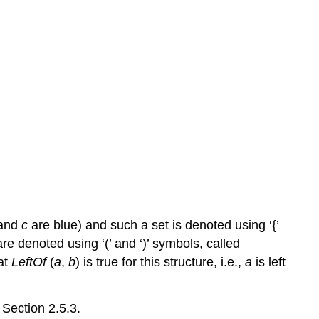
and
c
are blue) and such a set is denoted using ‘{’
re denoted using ‘(’ and ‘)’ symbols, called
at
LeftOf
(
a
,
b
) is true for this structure, i.e.,
a
is left
 Section 2.5.3.