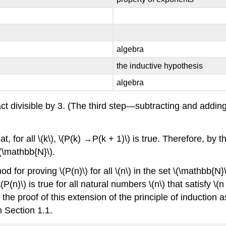
algebra
the inductive hypothesis
algebra
 fact divisible by 3. (The third step—subtracting and add
for all \(k\), \(P(k) →P(k + 1)\) is true. Therefore, by the p
 \(\mathbb{N}\).
for proving \(P(n)\) for all \(n\) in the set \(\mathbb{N}\).
n)\) is true for all natural numbers \(n\) that satisfy \(n 
e the proof of this extension of the principle of inductio
n Section 1.1.