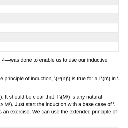
ing 4—was done to enable us to use our inductive
rinciple of induction, \(P(n)\) is true for all \(n\) in \
 It should be clear that if \(M\) is any natural
≥ M\). Just start the induction with a base case of \
n as an exercise. We can use the extended principle of