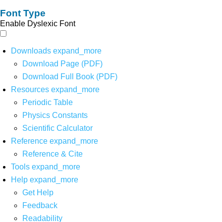
Font Type
Enable Dyslexic Font
Downloads
expand_more
Download Page (PDF)
Download Full Book (PDF)
Resources
expand_more
Periodic Table
Physics Constants
Scientific Calculator
Reference
expand_more
Reference & Cite
Tools
expand_more
Help
expand_more
Get Help
Feedback
Readability