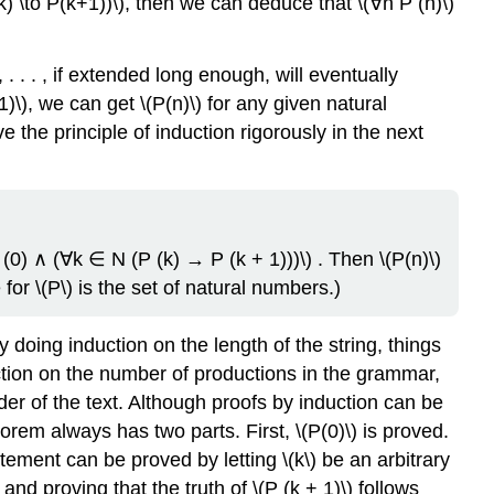
k) \to P(k+1))\), then we can deduce that \(∀n P (n)\)
3, . . . , if extended long enough, will eventually
)\), we can get \(P(n)\) for any given natural
 the principle of induction rigorously in the next
) ∧ (∀k ∈ N (P (k) → P (k + 1)))\) . Then \(P(n)\)
 for \(P\) is the set of natural numbers.)
doing induction on the length of the string, things
tion on the number of productions in the grammar,
nder of the text. Although proofs by induction can be
orem always has two parts. First, \(P(0)\) is proved.
tement can be proved by letting \(k\) be an arbitrary
and proving that the truth of \(P (k + 1)\) follows