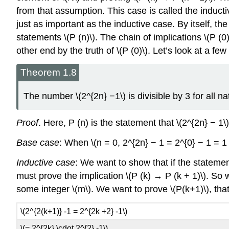
from that assumption. This case is called the inducti
just as important as the inductive case. By itself, the
statements \(P (n)\). The chain of implications \(P (
other end by the truth of \(P (0)\). Let’s look at a f
Theorem 1.8
The number \(2^{2n} −1\) is divisible by 3 for all na
Proof
. Here, P (n) is the statement that \(2^{2n} − 1\) 
Base case
: When \(n = 0, 2^{2n} − 1 = 2^{0} − 1 = 1 
Inductive case
: We want to show that if the statement 
must prove the implication \(P (k) → P (k + 1)\). So w
some integer \(m\). We want to prove \(P(k+1)\), that i
\(2^{2(k+1)} -1 = 2^{2k +2} -1\)
\(= 2^{2k} \cdot 2^{2} -1\)