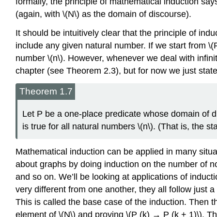
formally, the principle of mathematical induction says
(again, with \(N\) as the domain of discourse).
It should be intuitively clear that the principle of induc
include any given natural number. If we start from \(
number \(n\). However, whenever we deal with infinity,
chapter (see Theorem 2.3), but for now we just state
Theorem 1.7
Let P be a one-place predicate whose domain of dis
is true for all natural numbers \(n\). (That is, the 
Mathematical induction can be applied in many situat
about graphs by doing induction on the number of n
and so on. We’ll be looking at applications of induct
very different from one another, they all follow just 
This is called the base case of the induction. Then t
element of \(N\) and proving \(P (k) → P (k + 1)\). Thi