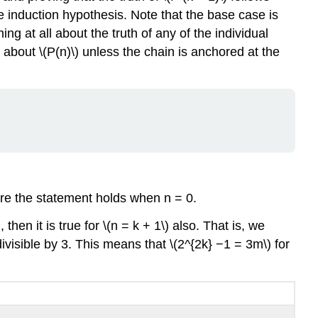
he induction hypothesis. Note that the base case is
ing at all about the truth of any of the individual
g about \(P(n)\) unless the chain is anchored at the
fore the statement holds when n = 0.
hen it is true for \(n = k + 1\) also. That is, we
divisible by 3. This means that \(2^{2k} −1 = 3m\) for