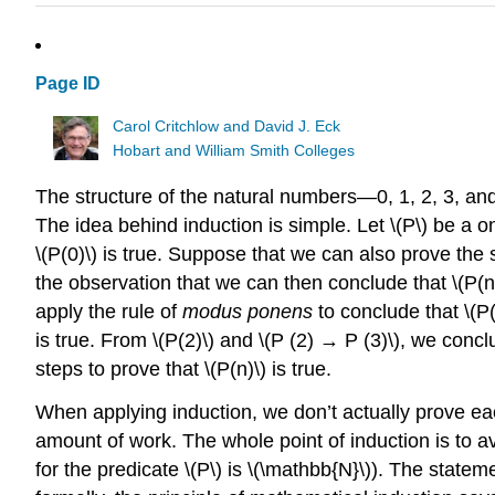
Page ID
Carol Critchlow and David J. Eck
Hobart and William Smith Colleges
The structure of the natural numbers—0, 1, 2, 3, a
The idea behind induction is simple. Let \(P\) be a
\(P(0)\) is true. Suppose that we can also prove the
the observation that we can then conclude that \(P(n)
apply the rule of
modus ponens
to conclude that \(P
is true. From \(P(2)\) and \(P (2) → P (3)\), we conclu
steps to prove that \(P(n)\) is true.
When applying induction, we don’t actually prove each
amount of work. The whole point of induction is to av
for the predicate \(P\) is \(\mathbb{N}\)). The statem