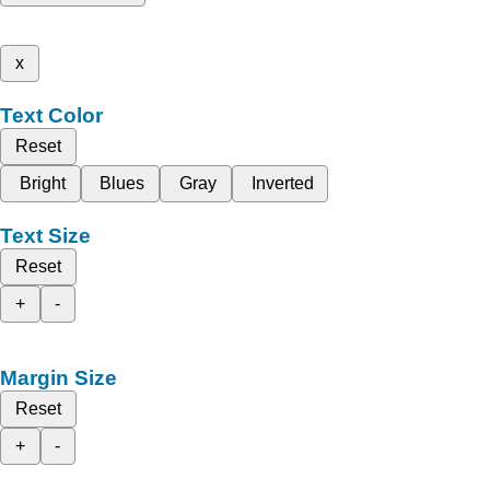
x
Text Color
Reset
Bright
Blues
Gray
Inverted
Text Size
Reset
+
-
Margin Size
Reset
+
-