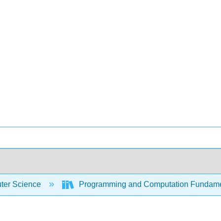
er Science
Programming and Computation Fundam