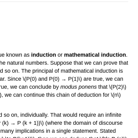
ique known as
induction
or
mathematical induction
.
 the natural numbers. Suppose that we can prove that
d so on. The principal of mathematical induction is
ear. Since \(P(0) and P(0) → P(1)\) are true, we can
e true, we can conclude by
modus ponens
that \(P(2)\)
\), we can continue this chain of deduction for \(n\)
 so on, individually. That would require an infinite
P (k) → P (k + 1))\) (where the domain of discourse
ly many implications in a single statement. Stated