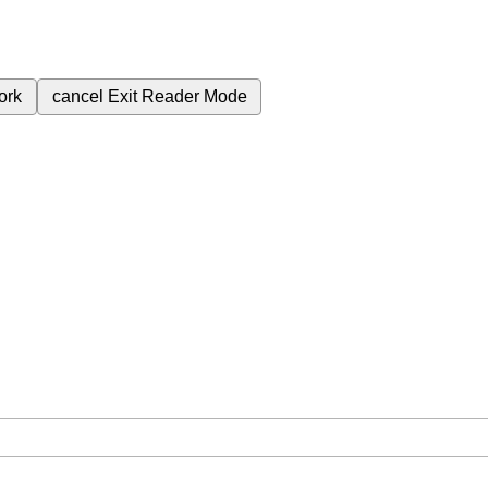
ork
cancel
Exit Reader Mode