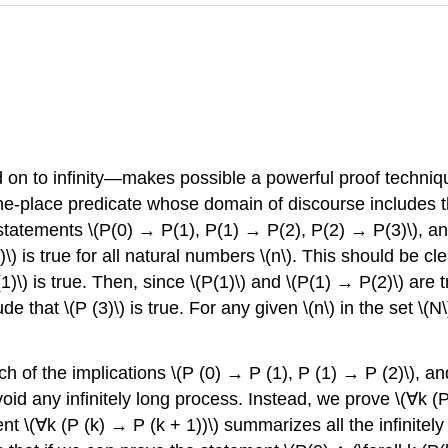
nd on to infinity—makes possible a powerful proof techn
 one-place predicate whose domain of discourse includes
 statements \(P(0) → P(1), P(1) → P(2), P(2) → P(3)\), an
\) is true for all natural numbers \(n\). This should be cl
(1)\) is true. Then, since \(P(1)\) and \(P(1) → P(2)\) ar
de that \(P (3)\) is true. For any given \(n\) in the set \(N
 of the implications \(P (0) → P (1), P (1) → P (2)\), and
oid any infinitely long process. Instead, we prove \(∀k (
ent \(∀k (P (k) → P (k + 1))\) summarizes all the infinite