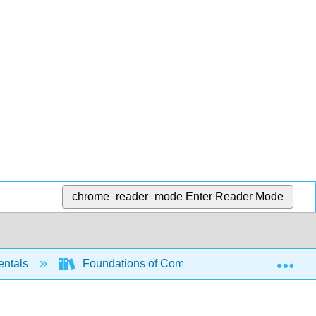
chrome_reader_mode
Enter Reader Mode
Exp
entals
Foundations of Computation (Critchlow and E