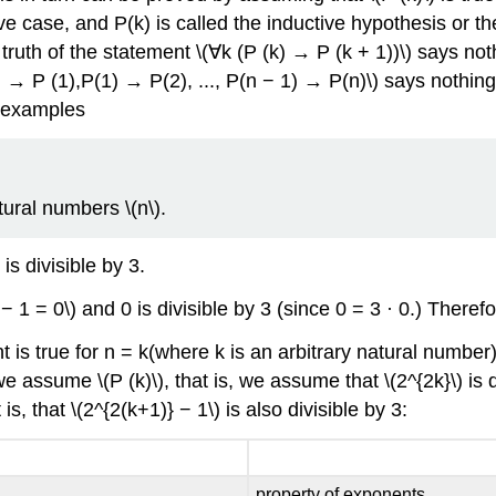
ve case, and P(k) is called the inductive hypothesis or t
 truth of the statement \(∀k (P (k) → P (k + 1))\) says noth
0) → P (1),P(1) → P(2), ..., P(n − 1) → P(n)\) says nothin
ew examples
tural numbers \(n\).
is divisible by 3.
− 1 = 0\) and 0 is divisible by 3 (since 0 = 3 · 0.) There
is true for n = k(where k is an arbitrary natural number), t
e assume \(P (k)\), that is, we assume that \(2^{2k}\) is 
s, that \(2^{2(k+1)} − 1\) is also divisible by 3:
property of exponents