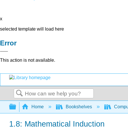
x
selected template will load here
Error
This action is not available.
Search
Expand/collapse global hierarchy
Home
Bookshelves
Comput
1.8: Mathematical Induction