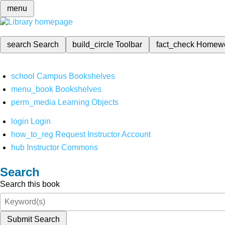
menu
search
Search
build_circle
Toolbar
fact_check
Homew
school
Campus Bookshelves
menu_book
Bookshelves
perm_media
Learning Objects
login
Login
how_to_reg
Request Instructor Account
hub
Instructor Commons
Search
Search this book
Submit Search