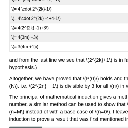
\(= 4 \cdot 2^{2k}-1\)
\(= 4\cdot 2^{2k} -4+4-1\)
\(= 4(2^{2k} -1)+3\)
\(= 4(3m) +3\)
\(= 3(4m +1)\)
and from the last line we see that \(2^{2k}+1\) is in
hypothesis.)
Altogether, we have proved that \(P(0)\) holds and that, 
(N\), i.e. \(2^{2n} − 1\) is divisible by 3 for all \(n\) in
The principal of mathematical induction gives a method 
number, a similar method can be used to show that \(P(
(n=M\) instead of with a base case of \(n=0\). I leav
induction to prove a result that was first mentioned i