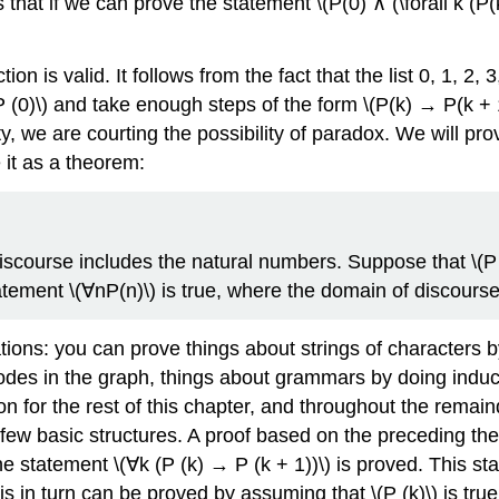
 that if we can prove the statement \(P(0) ∧ (\forall k (P(
tion is valid. It follows from the fact that the list 0, 1, 2, 
P (0)\) and take enough steps of the form \(P(k) → P(k + 1
 we are courting the possibility of paradox. We will prove
 it as a theorem:
course includes the natural numbers. Suppose that \(P (0
statement \(∀nP(n)\) is true, where the domain of discourse
ions: you can prove things about strings of characters by 
odes in the graph, things about grammars by doing induc
ion for the rest of this chapter, and throughout the remai
a few basic structures. A proof based on the preceding the
he statement \(∀k (P (k) → P (k + 1))\) is proved. This sta
s in turn can be proved by assuming that \(P (k)\) is true 